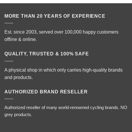
MORE THAN 20 YEARS OF EXPERIENCE
Est. since 2003, served over 100,000 happy customers
offline & online.
QUALITY, TRUSTED & 100% SAFE
A physical shop in which only carries high-quality brands
and products.
AUTHORIZED BRAND RESELLER
Authorized reseller of many world-renowned cycling brands. NO
grey products.