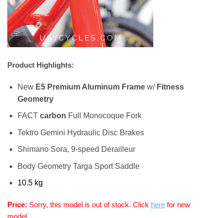
Product Highlights:
New
E5 Premium Aluminum Frame
w/
Fitness
Geometry
FACT
carbon
Full Monocoque Fork
Tektro Gemini Hydraulic Disc Brakes
Shimano Sora, 9-speed Derailleur
Body Geometry Targa Sport Saddle
10.5 kg
Price:
Sorry, this model is out of stock. Click
here
for new
model.