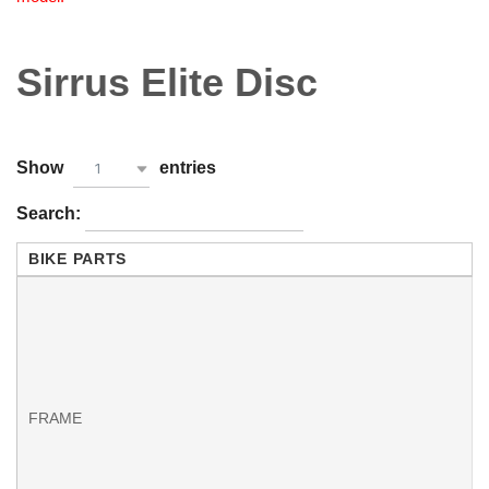
Sirrus Elite Disc
Show
entries
1
Search:
BIKE PARTS
f
FRAME