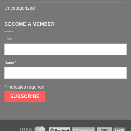
Uncategorized
BECOME A MEMBER
Email
*
Name
*
*
indicates required