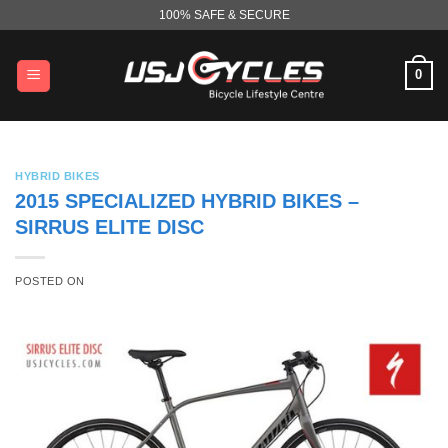
Skip
100% SAFE & SECURE
to
content
0
HYBRID BIKES
2015 SPECIALIZED HYBRID BIKES –
SIRRUS ELITE DISC
POSTED ON