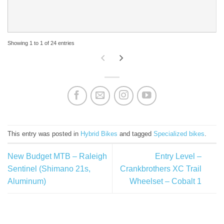
Showing 1 to 1 of 24 entries
This entry was posted in
Hybrid Bikes
and tagged
Specialized bikes
.
New Budget MTB – Raleigh
Entry Level –
Sentinel (Shimano 21s,
Crankbrothers XC Trail
Aluminum)
Wheelset – Cobalt 1