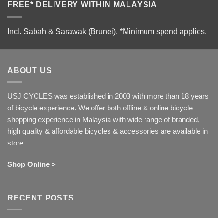
FREE* DELIVERY WITHIN MALAYSIA
Incl. Sabah & Sarawak (Brunei).
*Minimum spend applies.
ABOUT US
USJ CYCLES was established in 2003 with more than 18 years
of bicycle experience. We offer both offline & online bicycle
shopping experience in Malaysia with wide range of branded,
high quality & affordable bicycles & accessories are available in
store.
Shop Online >
RECENT POSTS