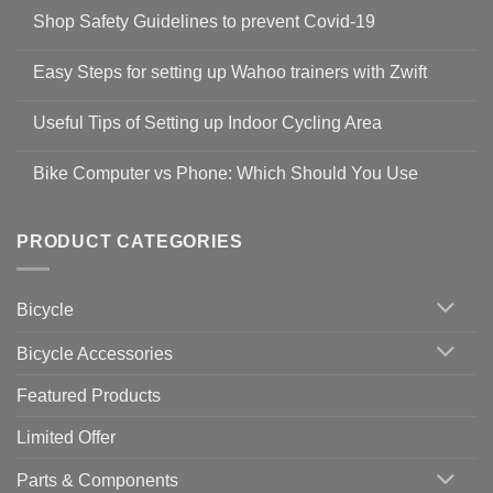
Shop Safety Guidelines to prevent Covid-19
No
Comments
Easy Steps for setting up Wahoo trainers with Zwift
on
Shop
No
Safety
Comments
Guidelines
Useful Tips of Setting up Indoor Cycling Area
on
to
Easy
prevent
No
Steps
Covid-
Comments
for
Bike Computer vs Phone: Which Should You Use
19
on
setting
Useful
up
No
Tips
Wahoo
Comments
of
trainers
on
Setting
with
Bike
PRODUCT CATEGORIES
up
Zwift
Computer
Indoor
vs
Cycling
Phone:
Area
Which
Bicycle
Should
You
Use
Bicycle Accessories
Featured Products
Limited Offer
Parts & Components