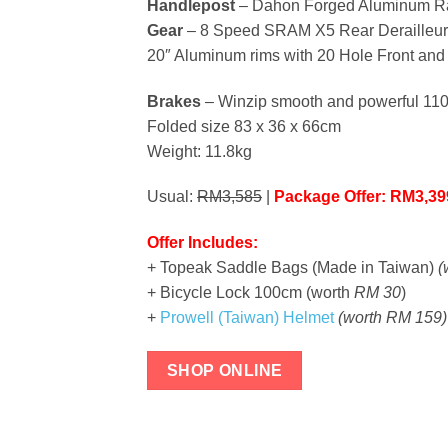
Handlepost
– Dahon Forged Aluminum R
Gear
– 8 Speed SRAM X5 Rear Derailleur 
20″ Aluminum rims with 20 Hole Front an
Brakes
– Winzip smooth and powerful 11
Folded size 83 x 36 x 66cm
Weight: 11.8kg
Usual:
RM3,585
|
Package Offer: RM3,3
Offer Includes:
+ Topeak Saddle Bags (Made in Taiwan)
(
+ Bicycle Lock 100cm (worth
RM 30
)
+
Prowell (Taiwan) Helmet
(worth RM 159)
SHOP ONLINE