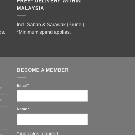
FREE* DELIVERY WITHIN
MALAYSIA
Incl. Sabah & Sarawak (Brunei).
ds.
*Minimum spend applies.
BECOME A MEMBER
Email
*
Name
*
*
indicates required