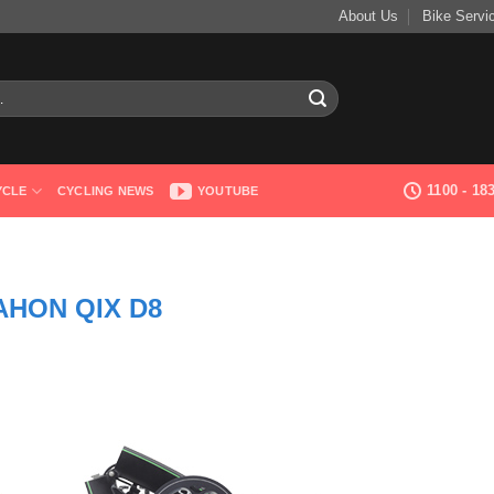
About Us
Bike Servi
1100 - 1
YCLE
CYCLING NEWS
YOUTUBE
AHON QIX D8