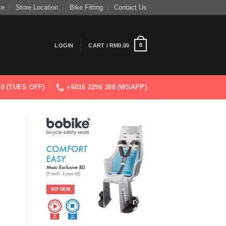
ce
Store Location
Bike Fitting
Contact Us
0
LOGIN
CART /
RM
0.00
830 (TUES OFF)
+6016 2296 388 (WSAPP)