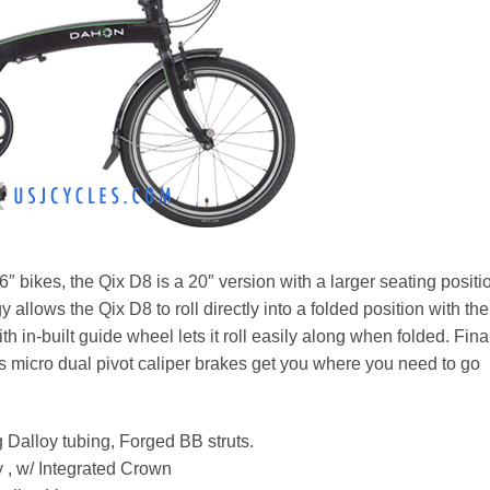
 bikes, the Qix D8 is a 20″ version with a larger seating positi
 allows the Qix D8 to roll directly into a folded position with the
th in-built guide wheel lets it roll easily along when folded. Fina
icro dual pivot caliper brakes get you where you need to go
g Dalloy tubing, Forged BB struts.
 , w/ Integrated Crown