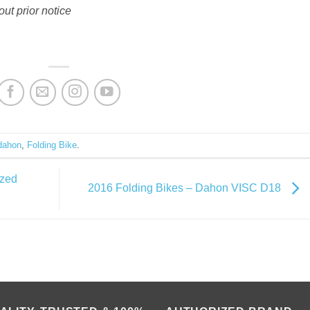
out prior notice
dahon
,
Folding Bike
.
ized
2016 Folding Bikes – Dahon VISC D18