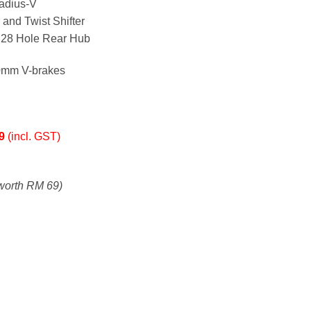
adius-V
and Twist Shifter
d 28 Hole Rear Hub
0mm V-brakes
99
(incl. GST)
worth RM 69)