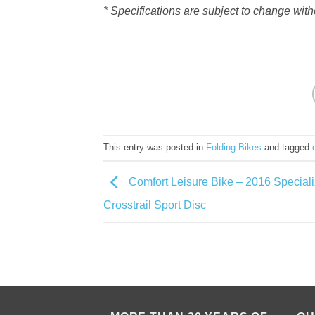
* Specifications are subject to change with
This entry was posted in
Folding Bikes
and tagged
Comfort Leisure Bike – 2016 Special
Crosstrail Sport Disc