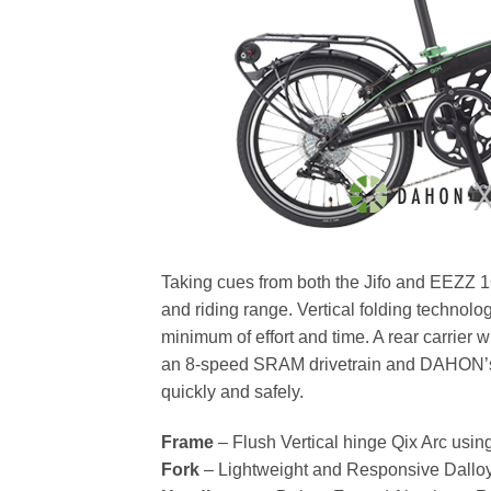
Taking cues from both the Jifo and EEZZ 16″
and riding range. Vertical folding technology
minimum of effort and time. A rear carrier wi
an 8-speed SRAM drivetrain and DAHON’s m
quickly and safely.
Frame
– Flush Vertical hinge Qix Arc usin
Fork
– Lightweight and Responsive Dalloy