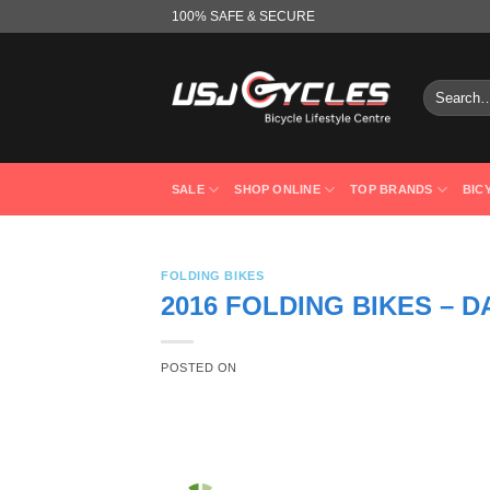
Skip
100% SAFE & SECURE
to
content
Search
for:
SALE
SHOP ONLINE
TOP BRANDS
BIC
FOLDING BIKES
2016 FOLDING BIKES – D
POSTED ON