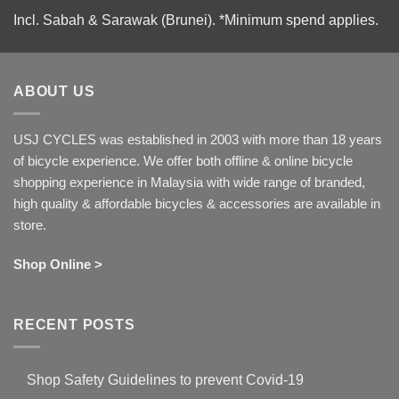
Incl. Sabah & Sarawak (Brunei).
*Minimum spend applies.
ABOUT US
USJ CYCLES was established in 2003 with more than 18 years
of bicycle experience. We offer both offline & online bicycle
shopping experience in Malaysia with wide range of branded,
high quality & affordable bicycles & accessories are available in
store.
Shop Online >
RECENT POSTS
Shop Safety Guidelines to prevent Covid-19
No