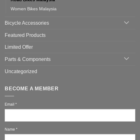
Women Bikes Malaysia
Bicycle Accessories
Featured Products
Limited Offer
Parts & Components
Uncategorized
BECOME A MEMBER
Email
*
Name
*