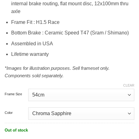
internal brake routing, flat mount disc, 12x100mm thru
axle
Frame Fit : H1.5 Race
Bottom Brake : Ceramic Speed T47 (Sram / Shimano)
Assembled in USA
Lifetime warranty
*Images for illustration purposes. Sell frameset only.
Components sold separately.
CLEAR
Frame Size
Color
Out of stock