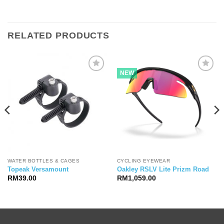
RELATED PRODUCTS
NEW
WATER BOTTLES & CAGES
CYCLING EYEWEAR
Topeak Versamount
Oakley RSLV Lite Prizm Road
RM
39.00
RM
1,059.00