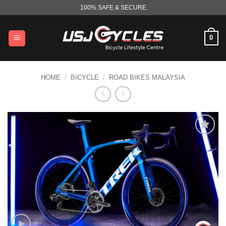
Skip
100% SAFE & SECURE
to
content
0
HOME
/
BICYCLE
/
ROAD BIKES MALAYSIA