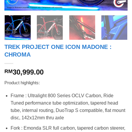
TREK PROJECT ONE ICON MADONE :
CHROMA
30,999.00
RM
Product highlights:
Frame : Ultralight 800 Series OCLV Carbon, Ride
Tuned performance tube optimization, tapered head
tube, internal routing, DuoTrap S compatible, flat mount
disc, 142x12mm thru axle
Fork : Emonda SLR full carbon, tapered carbon steerer,