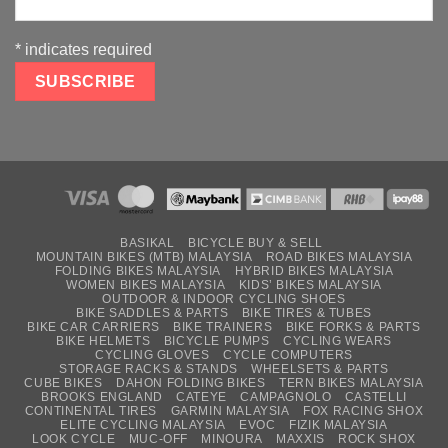
*
indicates required
BASIKAL
BICYCLE BUY & SELL
MOUNTAIN BIKES (MTB) MALAYSIA
ROAD BIKES MALAYSIA
FOLDING BIKES MALAYSIA
HYBRID BIKES MALAYSIA
WOMEN BIKES MALAYSIA
KIDS’ BIKES MALAYSIA
OUTDOOR & INDOOR CYCLING SHOES
BIKE SADDLES & PARTS
BIKE TIRES & TUBES
BIKE CAR CARRIERS
BIKE TRAINERS
BIKE FORKS & PARTS
BIKE HELMETS
BICYCLE PUMPS
CYCLING WEARS
CYCLING GLOVES
CYCLE COMPUTERS
STORAGE RACKS & STANDS
WHEELSETS & PARTS
CUBE BIKES
DAHON FOLDING BIKES
TERN BIKES MALAYSIA
BROOKS ENGLAND
CATEYE
CAMPAGNOLO
CASTELLI
CONTINENTAL TIRES
GARMIN MALAYSIA
FOX RACING SHOX
ELITE CYCLING MALAYSIA
EVOC
FIZIK MALAYSIA
LOOK CYCLE
MUC-OFF
MINOURA
MAXXIS
ROCK SHOX