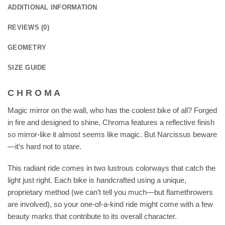
ADDITIONAL INFORMATION
REVIEWS (0)
GEOMETRY
SIZE GUIDE
C H R O M A
Magic mirror on the wall, who has the coolest bike of all? Forged
in fire and designed to shine, Chroma features a reflective finish
so mirror-like it almost seems like magic. But Narcissus beware
—it’s hard not to stare.
This radiant ride comes in two lustrous colorways that catch the
light just right. Each bike is handcrafted using a unique,
proprietary method (we can’t tell you much—but flamethrowers
are involved), so your one-of-a-kind ride might come with a few
beauty marks that contribute to its overall character.