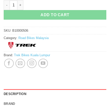
Trek Project One Icon Madone : Chroma quantity
ADD TO CART
SKU:
B10000506
Category:
Road Bikes Malaysia
Brand:
Trek Bikes Kuala Lumpur
DESCRIPTION
BRAND