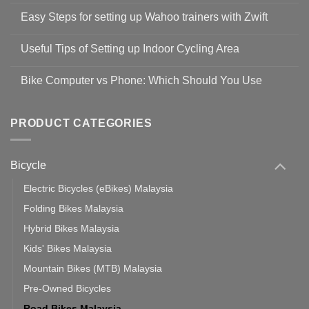
Comments
Easy Steps for setting up Wahoo trainers with Zwift
on
Shop
No
Safety
Comments
Guidelines
Useful Tips of Setting up Indoor Cycling Area
on
to
Easy
prevent
No
Steps
Covid-
Comments
for
Bike Computer vs Phone: Which Should You Use
19
on
setting
Useful
up
No
Tips
Wahoo
Comments
of
trainers
on
Setting
with
Bike
PRODUCT CATEGORIES
up
Zwift
Computer
Indoor
vs
Cycling
Phone:
Area
Which
Bicycle
Should
You
Use
Electric Bicycles (eBikes) Malaysia
Folding Bikes Malaysia
Hybrid Bikes Malaysia
Kids' Bikes Malaysia
Mountain Bikes (MTB) Malaysia
Pre-Owned Bicycles
Road Bikes Malaysia