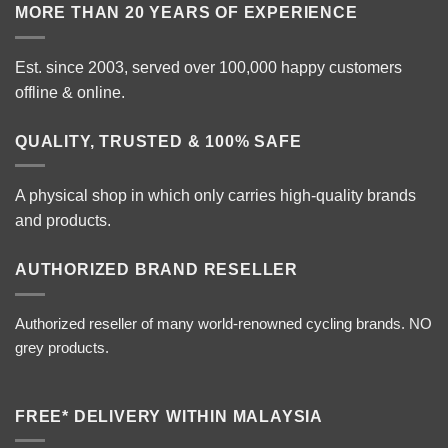
MORE THAN 20 YEARS OF EXPERIENCE
Est. since 2003, served over 100,000 happy customers
offline & online.
QUALITY, TRUSTED & 100% SAFE
A physical shop in which only carries high-quality brands
and products.
AUTHORIZED BRAND RESELLER
Authorized reseller of many world-renowned cycling brands. NO
grey products.
FREE* DELIVERY WITHIN MALAYSIA