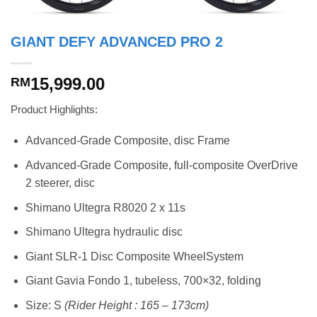
GIANT DEFY ADVANCED PRO 2
15,999.00
RM
Product Highlights:
Advanced-Grade Composite, disc Frame
Advanced-Grade Composite, full-composite OverDrive
2 steerer, disc
Shimano Ultegra R8020 2 x 11s
Shimano Ultegra hydraulic disc
Giant SLR-1 Disc Composite WheelSystem
Giant Gavia Fondo 1, tubeless, 700×32, folding
Size: S
(Rider Height : 165 – 173cm)