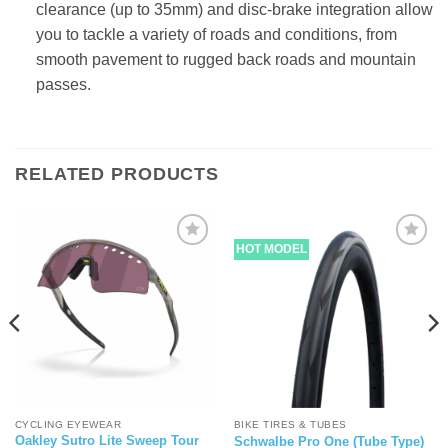
clearance (up to 35mm) and disc-brake integration allow
you to tackle a variety of roads and conditions, from
smooth pavement to rugged back roads and mountain
passes.
RELATED PRODUCTS
HOT MODEL
CYCLING EYEWEAR
BIKE TIRES & TUBES
Oakley Sutro Lite Sweep Tour
Schwalbe Pro One (Tube Type)