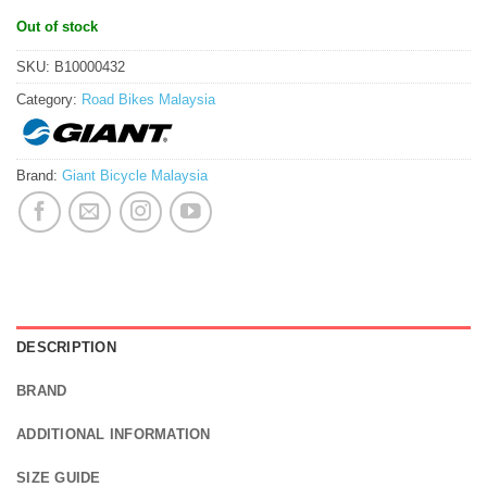
Out of stock
SKU:
B10000432
Category:
Road Bikes Malaysia
Brand:
Giant Bicycle Malaysia
DESCRIPTION
BRAND
ADDITIONAL INFORMATION
SIZE GUIDE