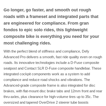
Go longer, go faster, and smooth out rough
roads with a frameset and integrated parts that
are engineered for compliance. From gran
fondos to epic solo rides, this lightweight
composite bike is everything you need for your
most challenging rides.
With the perfect blend of stiffness and compliance, Defy
Advanced Pro delivers a smooth, fast ride quality even on rough
roads. Its innovative technologies include a D-Fuse composite
seatpost and Contact SLR D-Fuse composite handlebar. These
integrated cockpit components work as a system to add
compliance and reduce road shocks and vibrations. The
Advanced-grade composite frame is also integrated for disc
brakes, with flat-mount disc brake tabs and 12mm front and rear
thru-axles, plus clearance for high-volume tires up to 35c. The
oversized and tapered OverDrive 2 steerer tube boosts