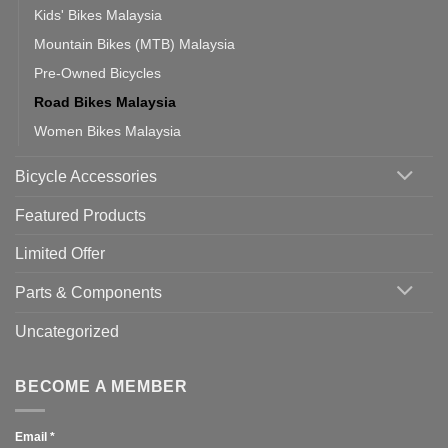
Kids' Bikes Malaysia
Mountain Bikes (MTB) Malaysia
Pre-Owned Bicycles
Road Bikes Malaysia
Women Bikes Malaysia
Bicycle Accessories
Featured Products
Limited Offer
Parts & Components
Uncategorized
BECOME A MEMBER
Email
*