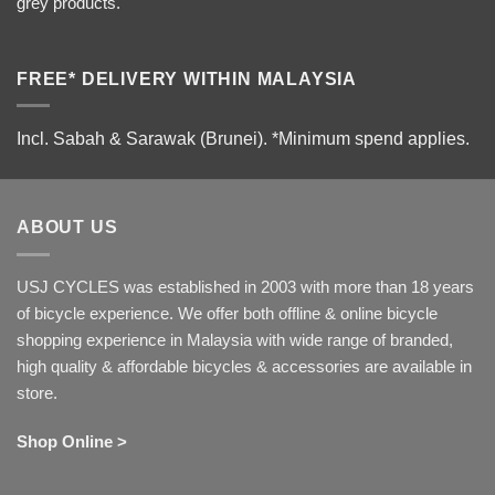
grey products.
FREE* DELIVERY WITHIN MALAYSIA
Incl. Sabah & Sarawak (Brunei).
*Minimum spend applies.
ABOUT US
USJ CYCLES was established in 2003 with more than 18 years
of bicycle experience. We offer both offline & online bicycle
shopping experience in Malaysia with wide range of branded,
high quality & affordable bicycles & accessories are available in
store.
Shop Online >