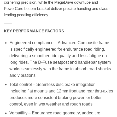
cornering precision, while the MegaDrive downtube and
PowerCore bottom bracket deliver precise handling and class-
leading pedaling efficiency
KEY PERFORMANCE FACTORS
Engineered compliance – Advanced Composite frame
is specifically engineered for endurance road riding,
delivering a smoother ride quality and less fatigue on
long rides. The D-Fuse seatpost and handlebar system
works seamlessly with the frame to absorb road shocks
and vibrations.
Total control – S
eamless disc brake integration
including flat mounts and 12mm front and rear thru-axles
produces more consistent braking power for better
control, even in wet weather and rough roads.
Versatility – Endurance road geometry, added tire