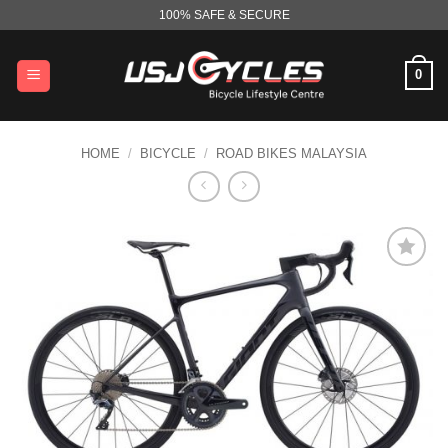
Skip
100% SAFE & SECURE
to
content
0
HOME
/
BICYCLE
/
ROAD BIKES MALAYSIA