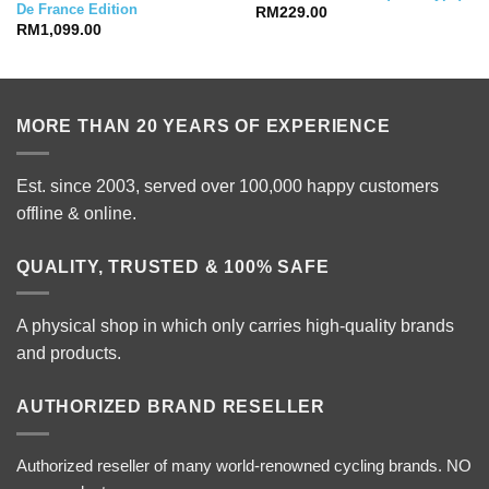
De France Edition
RM
229.00
RM
1,099.00
MORE THAN 20 YEARS OF EXPERIENCE
Est. since 2003, served over 100,000 happy customers
offline & online.
QUALITY, TRUSTED & 100% SAFE
A physical shop in which only carries high-quality brands
and products.
AUTHORIZED BRAND RESELLER
Authorized reseller of many world-renowned cycling brands. NO