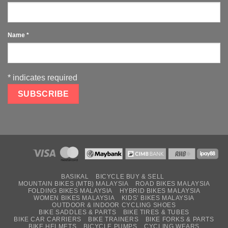
Name
*
*
indicates required
BASIKAL
BICYCLE BUY & SELL
MOUNTAIN BIKES (MTB) MALAYSIA
ROAD BIKES MALAYSIA
FOLDING BIKES MALAYSIA
HYBRID BIKES MALAYSIA
WOMEN BIKES MALAYSIA
KIDS’ BIKES MALAYSIA
OUTDOOR & INDOOR CYCLING SHOES
BIKE SADDLES & PARTS
BIKE TIRES & TUBES
BIKE CAR CARRIERS
BIKE TRAINERS
BIKE FORKS & PARTS
BIKE HELMETS
BICYCLE PUMPS
CYCLING WEARS