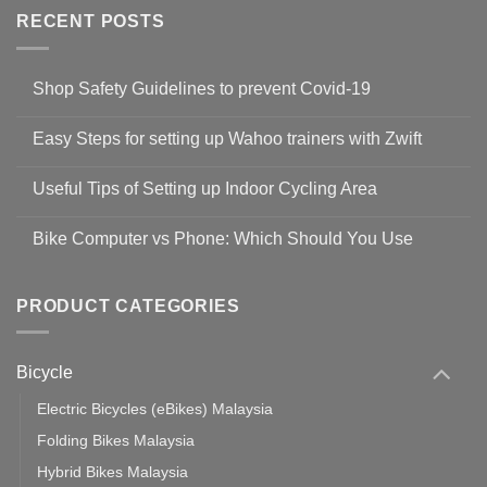
RECENT POSTS
Shop Safety Guidelines to prevent Covid-19
No
Comments
Easy Steps for setting up Wahoo trainers with Zwift
on
Shop
No
Safety
Comments
Guidelines
Useful Tips of Setting up Indoor Cycling Area
on
to
Easy
prevent
No
Steps
Covid-
Comments
for
Bike Computer vs Phone: Which Should You Use
19
on
setting
Useful
up
No
Tips
Wahoo
Comments
of
trainers
on
Setting
with
Bike
PRODUCT CATEGORIES
up
Zwift
Computer
Indoor
vs
Cycling
Phone:
Area
Which
Bicycle
Should
You
Use
Electric Bicycles (eBikes) Malaysia
Folding Bikes Malaysia
Hybrid Bikes Malaysia