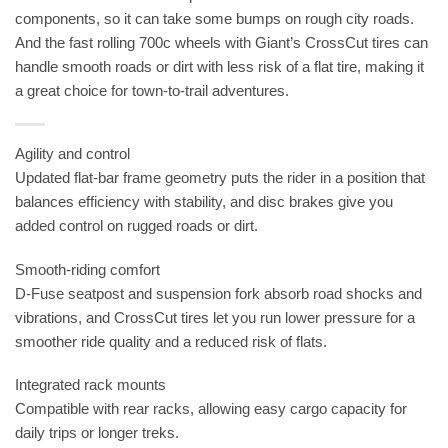
components, so it can take some bumps on rough city roads.
And the fast rolling 700c wheels with Giant’s CrossCut tires can
handle smooth roads or dirt with less risk of a flat tire, making it
a great choice for town-to-trail adventures.
Agility and control
Updated flat-bar frame geometry puts the rider in a position that
balances efficiency with stability, and disc brakes give you
added control on rugged roads or dirt.
Smooth-riding comfort
D-Fuse seatpost and suspension fork absorb road shocks and
vibrations, and CrossCut tires let you run lower pressure for a
smoother ride quality and a reduced risk of flats.
Integrated rack mounts
Compatible with rear racks, allowing easy cargo capacity for
daily trips or longer treks.