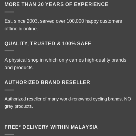
MORE THAN 20 YEARS OF EXPERIENCE
Est. since 2003, served over 100,000 happy customers
offline & online.
QUALITY, TRUSTED & 100% SAFE
A physical shop in which only carries high-quality brands
and products.
AUTHORIZED BRAND RESELLER
Authorized reseller of many world-renowned cycling brands. NO
grey products.
FREE* DELIVERY WITHIN MALAYSIA