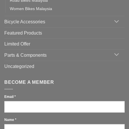
Road Bikes Malaysia
Women Bikes Malaysia
Bicycle Accessories
Featured Products
Limited Offer
Parts & Components
Uncategorized
BECOME A MEMBER
Email
*
Name
*