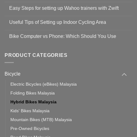
No
Comments
Easy Steps for setting up Wahoo trainers with Zwift
on
Shop
No
Safety
Comments
Guidelines
Useful Tips of Setting up Indoor Cycling Area
on
to
Easy
prevent
No
Steps
Covid-
Comments
for
Bike Computer vs Phone: Which Should You Use
19
on
setting
Useful
up
No
Tips
Wahoo
Comments
of
trainers
on
Setting
with
Bike
PRODUCT CATEGORIES
up
Zwift
Computer
Indoor
vs
Cycling
Phone:
Area
Which
Bicycle
Should
You
Use
Electric Bicycles (eBikes) Malaysia
Folding Bikes Malaysia
Hybrid Bikes Malaysia
Kids' Bikes Malaysia
Mountain Bikes (MTB) Malaysia
Pre-Owned Bicycles