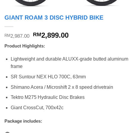
GIANT ROAM 3 DISC HYBRID BIKE
Original
Current
2,899.00
RM
2,987.00
RM
price
price
Product Highlights:
was:
is:
RM2,987.00.
RM2,899.00.
Lightweight and durable ALUXX-grade butted aluminum
frame
SR Suntour NEX HLO 700C, 63mm
Shimano Acera / Microshift 2 x 8 speed drivetrain
Tektro M275 Hydraulic Disc Brakes
Giant CrossCut, 700x42c
Package includes: