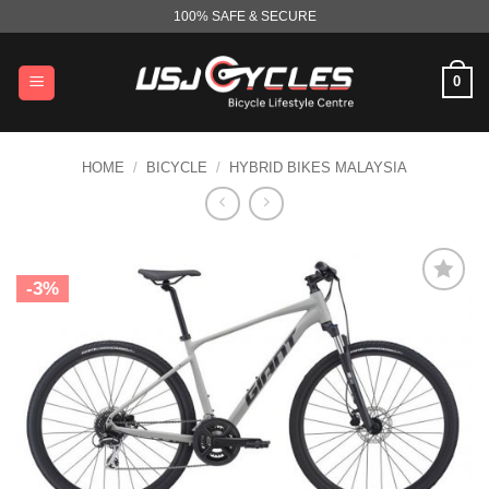
Skip
100% SAFE & SECURE
to
content
0
HOME
/
BICYCLE
/
HYBRID BIKES MALAYSIA
-3%