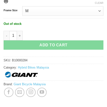
CLEAR
Frame Size
Out of stock
Giant Roam 3 Disc Hybrid Bike quantity
ADD TO CART
SKU:
B10000284
Category:
Hybrid Bikes Malaysia
Brand:
Giant Bicycle Malaysia