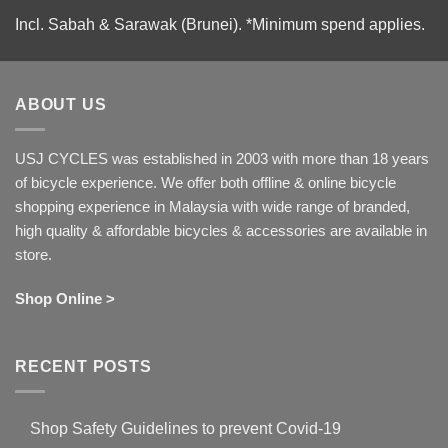
Incl. Sabah & Sarawak (Brunei).
*Minimum spend applies.
ABOUT US
USJ CYCLES was established in 2003 with more than 18 years
of bicycle experience. We offer both offline & online bicycle
shopping experience in Malaysia with wide range of branded,
high quality & affordable bicycles & accessories are available in
store.
Shop Online >
RECENT POSTS
Shop Safety Guidelines to prevent Covid-19