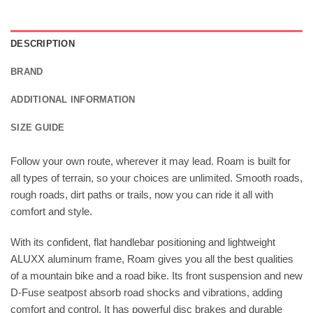
DESCRIPTION
BRAND
ADDITIONAL INFORMATION
SIZE GUIDE
Follow your own route, wherever it may lead. Roam is built for
all types of terrain, so your choices are unlimited. Smooth roads,
rough roads, dirt paths or trails, now you can ride it all with
comfort and style.
With its confident, flat handlebar positioning and lightweight
ALUXX aluminum frame, Roam gives you all the best qualities
of a mountain bike and a road bike. Its front suspension and new
D-Fuse seatpost absorb road shocks and vibrations, adding
comfort and control. It has powerful disc brakes and durable