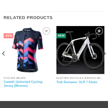
RELATED PRODUCTS
-41%
NEW
CYCLING WEARS
ELECTRIC BICYCLES (EBIKES) MALAYSIA
Castelli Unlimited Cycling
Trek Domane+ SLR 7 Ebike
Jersey (Women)