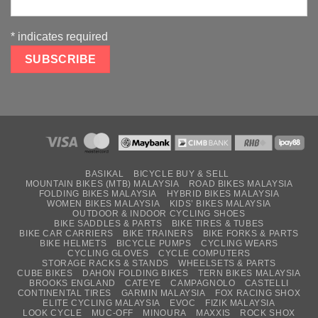
*
indicates required
BASIKAL
BICYCLE BUY & SELL
MOUNTAIN BIKES (MTB) MALAYSIA
ROAD BIKES MALAYSIA
FOLDING BIKES MALAYSIA
HYBRID BIKES MALAYSIA
WOMEN BIKES MALAYSIA
KIDS’ BIKES MALAYSIA
OUTDOOR & INDOOR CYCLING SHOES
BIKE SADDLES & PARTS
BIKE TIRES & TUBES
BIKE CAR CARRIERS
BIKE TRAINERS
BIKE FORKS & PARTS
BIKE HELMETS
BICYCLE PUMPS
CYCLING WEARS
CYCLING GLOVES
CYCLE COMPUTERS
STORAGE RACKS & STANDS
WHEELSETS & PARTS
CUBE BIKES
DAHON FOLDING BIKES
TERN BIKES MALAYSIA
BROOKS ENGLAND
CATEYE
CAMPAGNOLO
CASTELLI
CONTINENTAL TIRES
GARMIN MALAYSIA
FOX RACING SHOX
ELITE CYCLING MALAYSIA
EVOC
FIZIK MALAYSIA
LOOK CYCLE
MUC-OFF
MINOURA
MAXXIS
ROCK SHOX