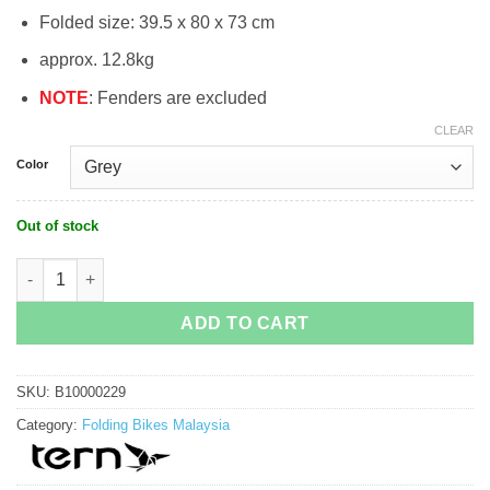
Folded size: 39.5 x 80 x 73 cm
approx. 12.8kg
NOTE
: Fenders are excluded
CLEAR
Color
Out of stock
Tern Link C8 Folding Bike quantity
ADD TO CART
SKU:
B10000229
Category:
Folding Bikes Malaysia