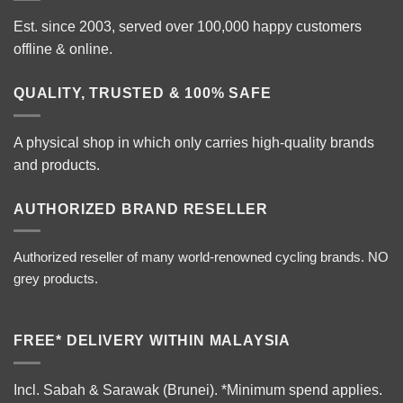
Est. since 2003, served over 100,000 happy customers
offline & online.
QUALITY, TRUSTED & 100% SAFE
A physical shop in which only carries high-quality brands
and products.
AUTHORIZED BRAND RESELLER
Authorized reseller of many world-renowned cycling brands. NO
grey products.
FREE* DELIVERY WITHIN MALAYSIA
Incl. Sabah & Sarawak (Brunei).
*Minimum spend applies.