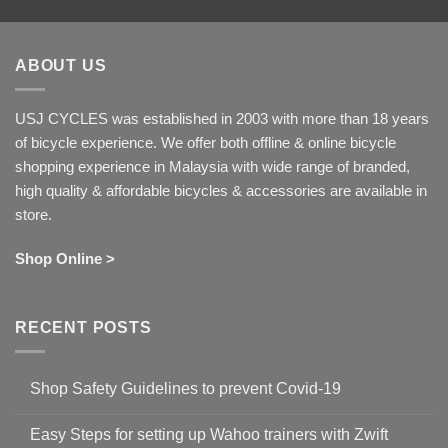
ABOUT US
USJ CYCLES was established in 2003 with more than 18 years
of bicycle experience. We offer both offline & online bicycle
shopping experience in Malaysia with wide range of branded,
high quality & affordable bicycles & accessories are available in
store.
Shop Online >
RECENT POSTS
Shop Safety Guidelines to prevent Covid-19
No
Comments
Easy Steps for setting up Wahoo trainers with Zwift
on
Shop