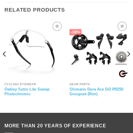
RELATED PRODUCTS
-38%
CYCLING EYEWEAR
GEAR PARTS
Oakley Sutro Lite Sweep
Shimano Dura Ace Di2 R9250
Photochromic
Groupset (Rim)
MORE THAN 20 YEARS OF EXPERIENCE