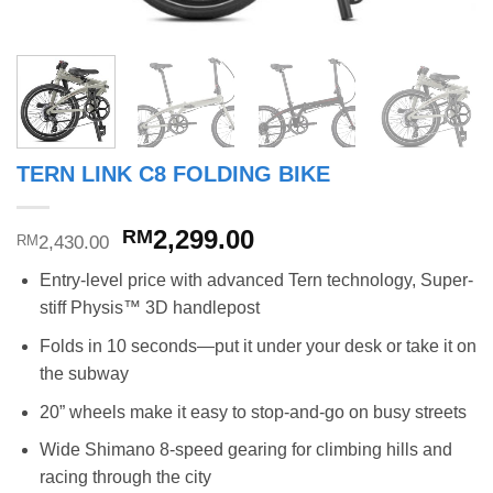
TERN LINK C8 FOLDING BIKE
Original
Current
2,299.00
RM
2,430.00
RM
price
price
Entry-level price with advanced Tern technology, Super-
was:
is:
stiff Physis™ 3D handlepost
RM2,430.00.
RM2,299.00.
Folds in 10 seconds—put it under your desk or take it on
the subway
20” wheels make it easy to stop-and-go on busy streets
Wide Shimano 8-speed gearing for climbing hills and
racing through the city