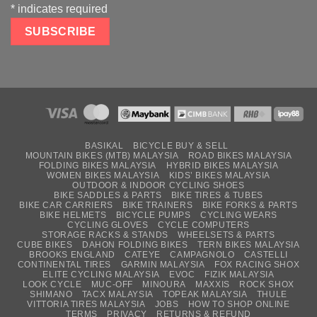
*
indicates required
BASIKAL
BICYCLE BUY & SELL
MOUNTAIN BIKES (MTB) MALAYSIA
ROAD BIKES MALAYSIA
FOLDING BIKES MALAYSIA
HYBRID BIKES MALAYSIA
WOMEN BIKES MALAYSIA
KIDS’ BIKES MALAYSIA
OUTDOOR & INDOOR CYCLING SHOES
BIKE SADDLES & PARTS
BIKE TIRES & TUBES
BIKE CAR CARRIERS
BIKE TRAINERS
BIKE FORKS & PARTS
BIKE HELMETS
BICYCLE PUMPS
CYCLING WEARS
CYCLING GLOVES
CYCLE COMPUTERS
STORAGE RACKS & STANDS
WHEELSETS & PARTS
CUBE BIKES
DAHON FOLDING BIKES
TERN BIKES MALAYSIA
BROOKS ENGLAND
CATEYE
CAMPAGNOLO
CASTELLI
CONTINENTAL TIRES
GARMIN MALAYSIA
FOX RACING SHOX
ELITE CYCLING MALAYSIA
EVOC
FIZIK MALAYSIA
LOOK CYCLE
MUC-OFF
MINOURA
MAXXIS
ROCK SHOX
SHIMANO
TACX MALAYSIA
TOPEAK MALAYSIA
THULE
VITTORIA TIRES MALAYSIA
JOBS
HOW TO SHOP ONLINE
TERMS
PRIVACY
RETURNS & REFUND