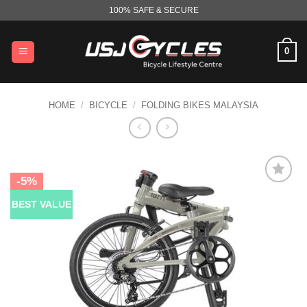
Skip
100% SAFE & SECURE
to
content
0
HOME
/
BICYCLE
/
FOLDING BIKES MALAYSIA
-5%
BEST VALUE