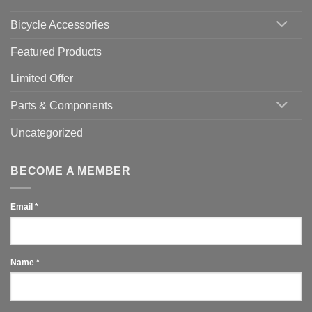
Bicycle Accessories
Featured Products
Limited Offer
Parts & Components
Uncategorized
BECOME A MEMBER
Email
*
Name
*