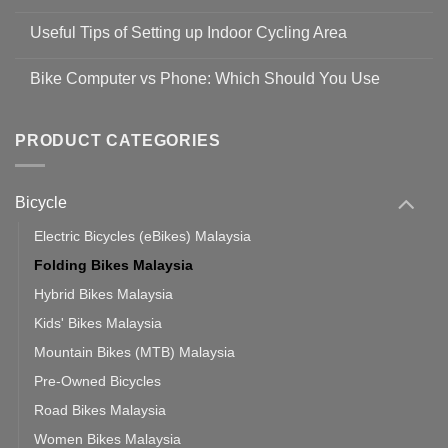
No
Safety
Comments
Guidelines
Useful Tips of Setting up Indoor Cycling Area
on
to
Easy
prevent
No
Steps
Covid-
Comments
for
Bike Computer vs Phone: Which Should You Use
19
on
setting
Useful
up
No
Tips
Wahoo
Comments
of
trainers
on
Setting
with
Bike
PRODUCT CATEGORIES
up
Zwift
Computer
Indoor
vs
Cycling
Phone:
Area
Which
Bicycle
Should
You
Use
Electric Bicycles (eBikes) Malaysia
Folding Bikes Malaysia
Hybrid Bikes Malaysia
Kids' Bikes Malaysia
Mountain Bikes (MTB) Malaysia
Pre-Owned Bicycles
Road Bikes Malaysia
Women Bikes Malaysia