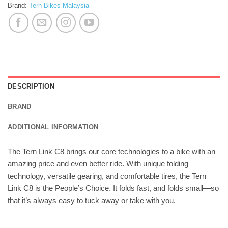
Brand:
Tern Bikes Malaysia
DESCRIPTION
BRAND
ADDITIONAL INFORMATION
The Tern Link C8 brings our core technologies to a bike with an
amazing price and even better ride. With unique folding
technology, versatile gearing, and comfortable tires, the Tern
Link C8 is the People’s Choice. It folds fast, and folds small—so
that it’s always easy to tuck away or take with you.