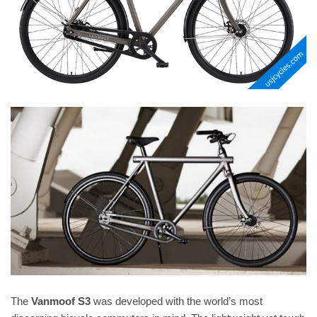
The
Vanmoof S3
was developed with the world’s most