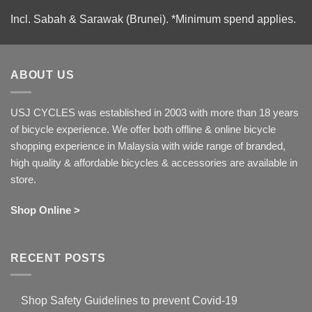
Incl. Sabah & Sarawak (Brunei).
*Minimum spend applies.
ABOUT US
USJ CYCLES was established in 2003 with more than 18 years
of bicycle experience. We offer both offline & online bicycle
shopping experience in Malaysia with wide range of branded,
high quality & affordable bicycles & accessories are available in
store.
Shop Online >
RECENT POSTS
Shop Safety Guidelines to prevent Covid-19