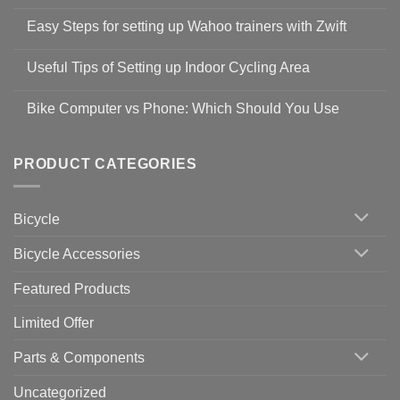
No
Comments
Easy Steps for setting up Wahoo trainers with Zwift
on
Shop
No
Safety
Comments
Guidelines
Useful Tips of Setting up Indoor Cycling Area
on
to
Easy
prevent
No
Steps
Covid-
Comments
for
Bike Computer vs Phone: Which Should You Use
19
on
setting
Useful
up
No
Tips
Wahoo
Comments
of
trainers
on
Setting
with
Bike
PRODUCT CATEGORIES
up
Zwift
Computer
Indoor
vs
Cycling
Phone:
Area
Which
Bicycle
Should
You
Use
Bicycle Accessories
Featured Products
Limited Offer
Parts & Components
Uncategorized