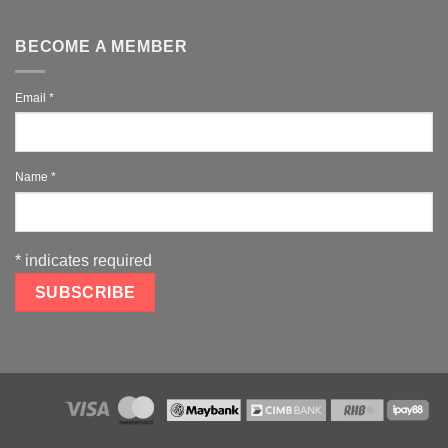
BECOME A MEMBER
Email
*
Name
*
*
indicates required