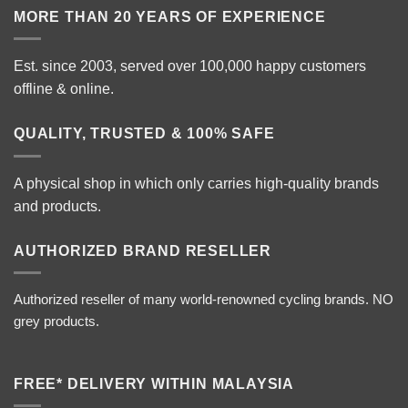
MORE THAN 20 YEARS OF EXPERIENCE
Est. since 2003, served over 100,000 happy customers
offline & online.
QUALITY, TRUSTED & 100% SAFE
A physical shop in which only carries high-quality brands
and products.
AUTHORIZED BRAND RESELLER
Authorized reseller of many world-renowned cycling brands. NO
grey products.
FREE* DELIVERY WITHIN MALAYSIA