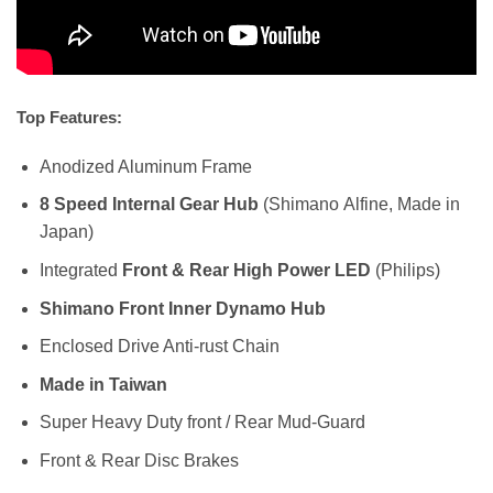
Top Features:
Anodized Aluminum Frame
8 Speed Internal Gear Hub
(Shimano Alfine, Made in
Japan)
Integrated
Front & Rear High Power LED
(Philips)
Shimano Front Inner Dynamo Hub
Enclosed Drive Anti-rust Chain
Made in Taiwan
Super Heavy Duty front / Rear Mud-Guard
Front & Rear Disc Brakes