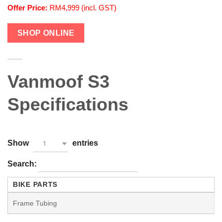
Offer Price:
RM4,999 (incl. GST)
SHOP ONLINE
Vanmoof S3
Specifications
Show
entries
1
Search:
BIKE PARTS
Frame Tubing