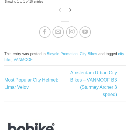
Showing 1 to 1 of 10 entries
This entry was posted in
Bicycle Promotion
,
City Bikes
and tagged
city
bike
,
VANMOOF
.
Amsterdam Urban City
Most Popular City Helmet:
Bikes – VANMOOF B3
Limar Velov
(Sturmey Archer 3
speed)