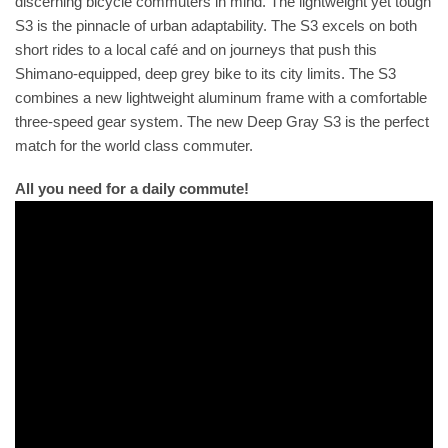
discerning bicycle commuters in mind. The lightweight yet tough
S3 is the pinnacle of urban adaptability. The S3 excels on both
short rides to a local café and on journeys that push this
Shimano-equipped, deep grey bike to its city limits. The S3
combines a new lightweight aluminum frame with a comfortable
three-speed gear system. The new Deep Gray S3 is the perfect
match for the world class commuter.
All you need for a daily commute!