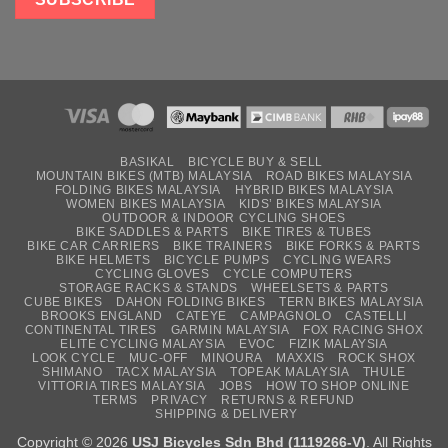
BASIKAL
BICYCLE BUY & SELL
MOUNTAIN BIKES (MTB) MALAYSIA
ROAD BIKES MALAYSIA
FOLDING BIKES MALAYSIA
HYBRID BIKES MALAYSIA
WOMEN BIKES MALAYSIA
KIDS’ BIKES MALAYSIA
OUTDOOR & INDOOR CYCLING SHOES
BIKE SADDLES & PARTS
BIKE TIRES & TUBES
BIKE CAR CARRIERS
BIKE TRAINERS
BIKE FORKS & PARTS
BIKE HELMETS
BICYCLE PUMPS
CYCLING WEARS
CYCLING GLOVES
CYCLE COMPUTERS
STORAGE RACKS & STANDS
WHEELSETS & PARTS
CUBE BIKES
DAHON FOLDING BIKES
TERN BIKES MALAYSIA
BROOKS ENGLAND
CATEYE
CAMPAGNOLO
CASTELLI
CONTINENTAL TIRES
GARMIN MALAYSIA
FOX RACING SHOX
ELITE CYCLING MALAYSIA
EVOC
FIZIK MALAYSIA
LOOK CYCLE
MUC-OFF
MINOURA
MAXXIS
ROCK SHOX
SHIMANO
TACX MALAYSIA
TOPEAK MALAYSIA
THULE
VITTORIA TIRES MALAYSIA
JOBS
HOW TO SHOP ONLINE
TERMS
PRIVACY
RETURNS & REFUND
SHIPPING & DELIVERY
Copyright © 2026
USJ Bicycles Sdn Bhd (1119266-V)
. All Rights