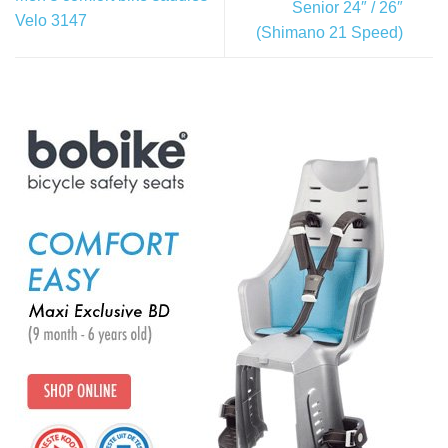
Senior 24″ / 26″
Velo 3147
(Shimano 21 Speed)