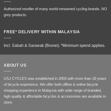
Authorized reseller of many world-renowned cycling brands. NO
grey products.
FREE* DELIVERY WITHIN MALAYSIA
Incl. Sabah & Sarawak (Brunei).
*Minimum spend applies.
ABOUT US
USJ CYCLES was established in 2003 with more than 18 years
of bicycle experience. We offer both offline & online bicycle
shopping experience in Malaysia with wide range of branded,
high quality & affordable bicycles & accessories are available in
store.