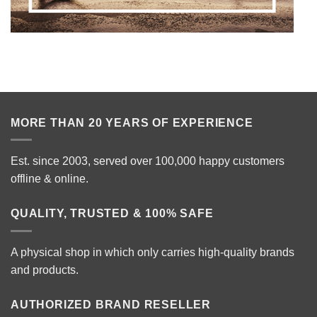
MORE THAN 20 YEARS OF EXPERIENCE
Est. since 2003, served over 100,000 happy customers
offline & online.
QUALITY, TRUSTED & 100% SAFE
A physical shop in which only carries high-quality brands
and products.
AUTHORIZED BRAND RESELLER