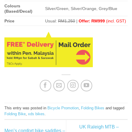
Colours
Silver/Green, Silver/Orange, Grey/Blue
(Based/Decal)
Price
Usual:
RM1,250
|
Offer: RM999
(incl. GST)
This entry was posted in
Bicycle Promotion
,
Folding Bikes
and tagged
Folding Bike
,
xds bikes
.
UK Raleigh MTB –
Men’s comfort bike saddles –