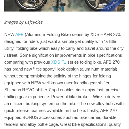
images by usjcycles
NEW
AFB
(Aluminum Folding Bike) series by XDS – AFB 270. It
designed for riders just want a simple yet quality with “a little
utility” folding bike which easy to carry and travel around the city
/ street. Some signification improvements in bike specifications
comparing with previous
XDS F1
series folding bike. AFB 270
has brand new “little sporty” look design (aluminum material)
without compromising the solidity of the hinges for folding
equipped with NEW well known user friendly gear shifter –
Shimano REVO shifter 7 spd enables rider enjoy fast, precise
shifting gear experience. Powerful bike brake – Winzip delivers
an efficient braking system on the bike. The new alloy hubs with
quick release features available on the bike. Lastly, AFB 270
equipped BONUS accessories such as bike carrier, durable
fenders and alloy bottle cage. Great bike specifications, quality