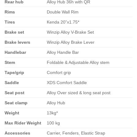
Rear hub
Alloy Hub 36h with QR
Rims
Double Wall Rim
Tires
Kenda 20”x1.75*
Brake set
Winzip Alloy V-Brake Set
Brake levers
Winzip Alloy Brake Lever
Handlebar
Alloy Handle Bar
Stem
Foldable & Adjustable Alloy stem
Tape/grip
Comfort grip
Saddle
XDS Comfort Saddle
Seat post
Alloy Over sized & long seat post
Seat clamp
Alloy Hub
Weight
13kg*
Max Rider Weight
100 kg
Accessories
Carrier, Fenders, Elastic Strap