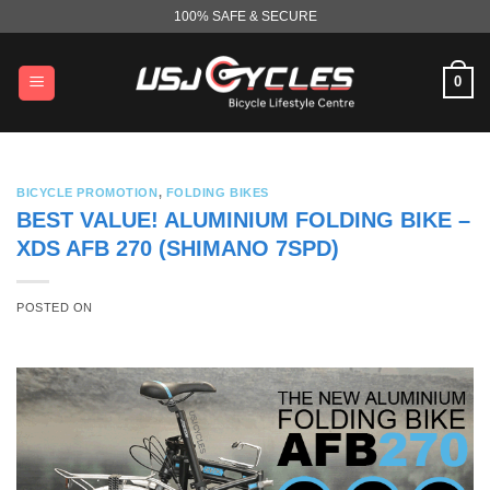
Skip
100% SAFE & SECURE
to
content
0
BICYCLE PROMOTION
,
FOLDING BIKES
BEST VALUE! ALUMINIUM FOLDING BIKE –
XDS AFB 270 (SHIMANO 7SPD)
POSTED ON