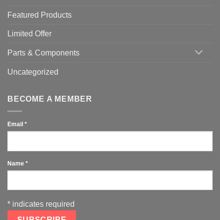
Featured Products
Limited Offer
Parts & Components
Uncategorized
BECOME A MEMBER
Email
*
Name
*
*
indicates required