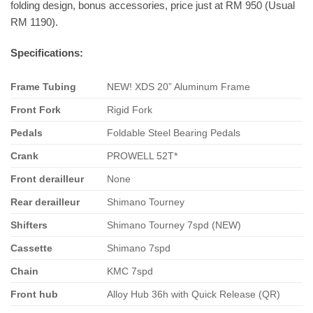
folding design, bonus accessories, price just at RM 950 (Usual
RM 1190).
Specifications:
Frame Tubing
NEW! XDS 20” Aluminum Frame
Front
Fork
Rigid Fork
Pedals
Foldable Steel Bearing Pedals
Crank
PROWELL 52T*
Front derailleur
None
Rear derailleur
Shimano Tourney
Shifters
Shimano Tourney 7spd (NEW)
Cassette
Shimano 7spd
Chain
KMC 7spd
Front hub
Alloy Hub 36h with Quick Release (QR)