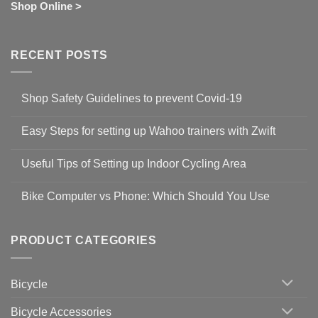
Shop Online >
RECENT POSTS
Shop Safety Guidelines to prevent Covid-19
No
Comments
Easy Steps for setting up Wahoo trainers with Zwift
on
Shop
No
Safety
Comments
Guidelines
Useful Tips of Setting up Indoor Cycling Area
on
to
Easy
prevent
No
Steps
Covid-
Comments
for
Bike Computer vs Phone: Which Should You Use
19
on
setting
Useful
up
No
Tips
Wahoo
Comments
of
trainers
on
Setting
with
Bike
PRODUCT CATEGORIES
up
Zwift
Computer
Indoor
vs
Cycling
Phone:
Area
Which
Bicycle
Should
You
Use
Bicycle Accessories