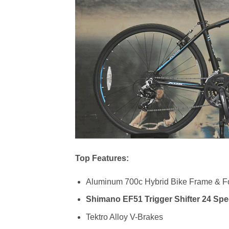
Top Features:
Aluminum 700c Hybrid Bike Frame & F
Shimano EF51 Trigger Shifter 24 Sp
Tektro Alloy V-Brakes