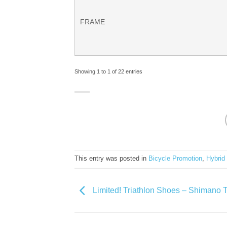
FRAME
Showing 1 to 1 of 22 entries
This entry was posted in
Bicycle Promotion
,
Hybrid
Limited! Triathlon Shoes – Shimano