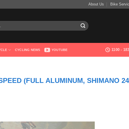
About Us
Bike Servi
1100 - 1
YCLE
CYCLING NEWS
YOUTUBE
 SPEED (FULL ALUMINUM, SHIMANO 24