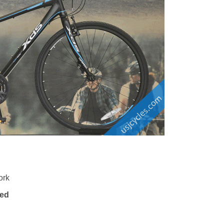
ork
eed