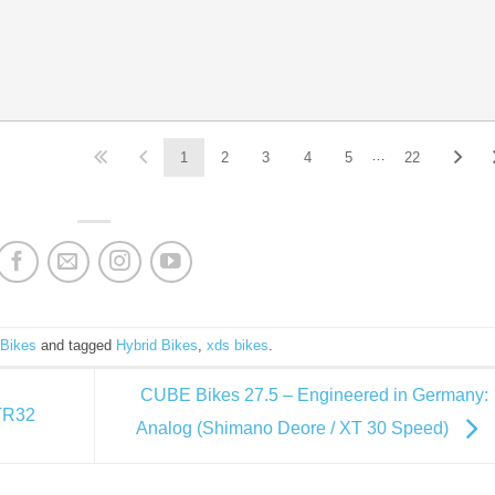
…
1
2
3
4
5
22
 Bikes
and tagged
Hybrid Bikes
,
xds bikes
.
CUBE Bikes 27.5 – Engineered in Germany:
 TR32
Analog (Shimano Deore / XT 30 Speed)