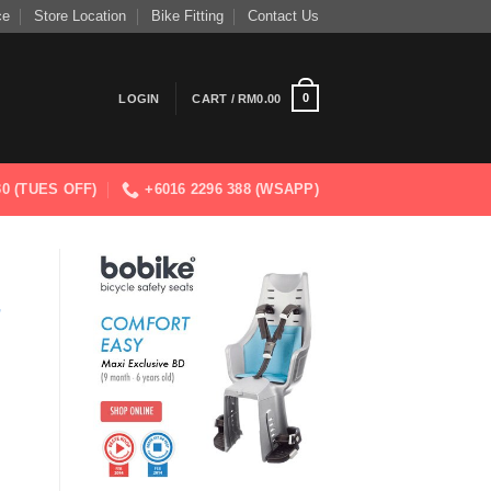
ce
Store Location
Bike Fitting
Contact Us
0
LOGIN
CART /
RM
0.00
830 (TUES OFF)
+6016 2296 388 (WSAPP)