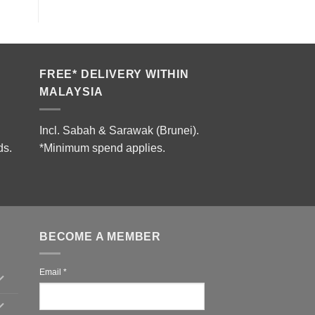
FREE* DELIVERY WITHIN
MALAYSIA
Incl. Sabah & Sarawak (Brunei).
ds.
*Minimum spend applies.
BECOME A MEMBER
Email
*