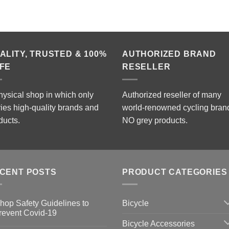
ALITY, TRUSTED & 100%
AUTHORIZED BRAND
FE
RESELLER
hysical shop in which only
Authorized reseller of many
ries high-quality brands and
world-renowned cycling bran
ducts.
NO grey products.
CENT POSTS
PRODUCT CATEGORIES
Bicycle
hop Safety Guidelines to
revent Covid-19
Bicycle Accessories
o