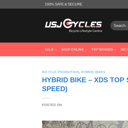
Skip
100% SAFE & SECURE
to
content
Search
for:
SALE
SHOP ONLINE
TOP BRANDS
BIC
BICYCLE PROMOTION
,
HYBRID BIKES
HYBRID BIKE – XDS TOP
SPEED)
POSTED ON