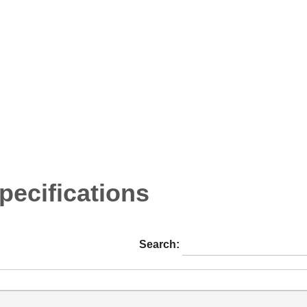
ecifications
Search: