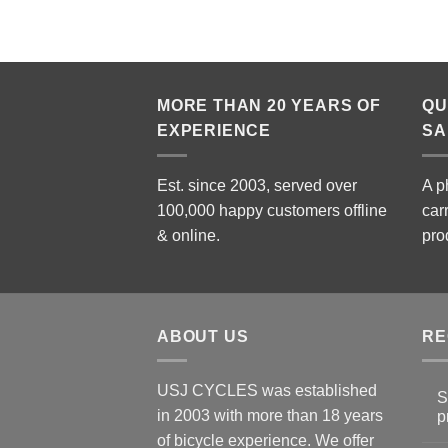
MORE THAN 20 YEARS OF
QU
EXPERIENCE
SA
Est. since 2003, served over
A p
100,000 happy customers offline
car
& online.
pro
ABOUT US
RE
USJ CYCLES was established
S
in 2003 with more than 18 years
p
N
of bicycle experience. We offer