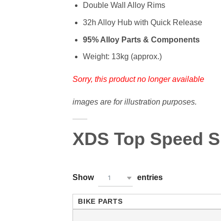
Double Wall Alloy Rims
32h Alloy Hub with Quick Release
95% Alloy Parts & Components
Weight: 13kg (approx.)
Sorry, this product no longer available
images are for illustration purposes.
XDS Top Speed Sp
Show
entries
1
BIKE PARTS