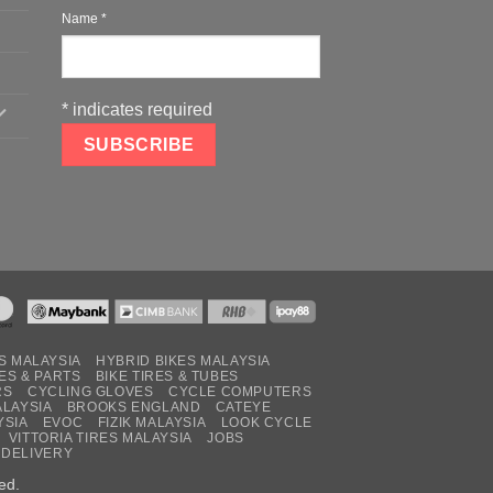
Name
*
*
indicates required
S MALAYSIA
HYBRID BIKES MALAYSIA
ES & PARTS
BIKE TIRES & TUBES
RS
CYCLING GLOVES
CYCLE COMPUTERS
ALAYSIA
BROOKS ENGLAND
CATEYE
YSIA
EVOC
FIZIK MALAYSIA
LOOK CYCLE
VITTORIA TIRES MALAYSIA
JOBS
 DELIVERY
ed.