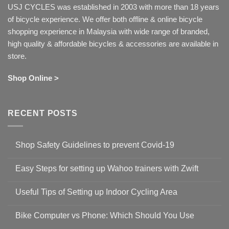
USJ CYCLES was established in 2003 with more than 18 years
of bicycle experience. We offer both offline & online bicycle
shopping experience in Malaysia with wide range of branded,
high quality & affordable bicycles & accessories are available in
store.
Shop Online >
RECENT POSTS
Shop Safety Guidelines to prevent Covid-19
No
Comments
Easy Steps for setting up Wahoo trainers with Zwift
on
Shop
No
Safety
Comments
Guidelines
Useful Tips of Setting up Indoor Cycling Area
on
to
Easy
prevent
No
Steps
Covid-
Comments
for
Bike Computer vs Phone: Which Should You Use
19
on
setting
Useful
up
No
Tips