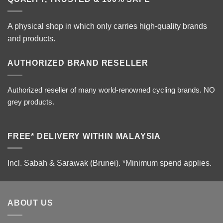
A physical shop in which only carries high-quality brands
and products.
AUTHORIZED BRAND RESELLER
Authorized reseller of many world-renowned cycling brands. NO
grey products.
FREE* DELIVERY WITHIN MALAYSIA
Incl. Sabah & Sarawak (Brunei).
*Minimum spend applies.
ABOUT US