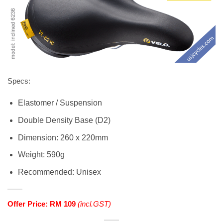
Specs:
Elastomer / Suspension
Double Density Base (D2)
Dimension: 260 x 220mm
Weight: 590g
Recommended: Unisex
Offer Price: RM 109
(incl.GST)