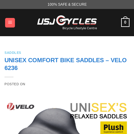
Skip
100% SAFE & SECURE
to
content
0
SADDLES
UNISEX COMFORT BIKE SADDLES – VELO
6236
POSTED ON