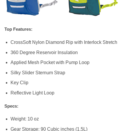
Top Features:
CrossSoft Nylon Diamond Rip with Interlock Stretch
360 Degree Reservoir Insulation
Applied Mesh Pocket with Pump Loop
Silky Slider Sternum Strap
Key Clip
Reflective Light Loop
Specs:
Weight: 10 oz
Gear Storage: 90 Cubic inches (1.5L)