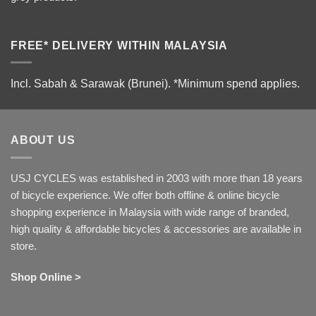
FREE* DELIVERY WITHIN MALAYSIA
Incl. Sabah & Sarawak (Brunei).
*Minimum spend applies.
ABOUT US
USJ CYCLES was established in 2003 with more than 18 years
of bicycle experience. We offer both offline & online bicycle
shopping experience in Malaysia with wide range of branded,
high quality & affordable bicycles & accessories are available in
store.
Shop Online >