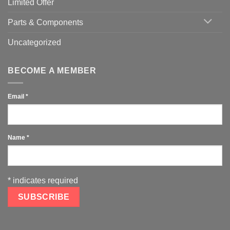
Limited Offer
Parts & Components
Uncategorized
BECOME A MEMBER
Email
*
Name
*
*
indicates required