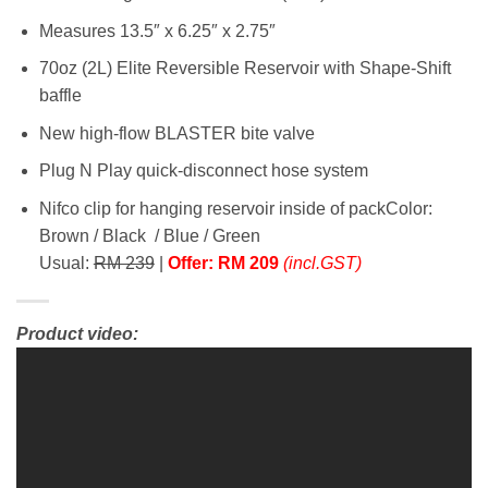
Measures 13.5″ x 6.25″ x 2.75″
70oz (2L) Elite Reversible Reservoir with Shape-Shift
baffle
New high-flow BLASTER bite valve
Plug N Play quick-disconnect hose system
Nifco clip for hanging reservoir inside of packColor:
Brown / Black / Blue / Green
Usual:
RM 239
|
Offer: RM 209
(incl.GST)
Product video: