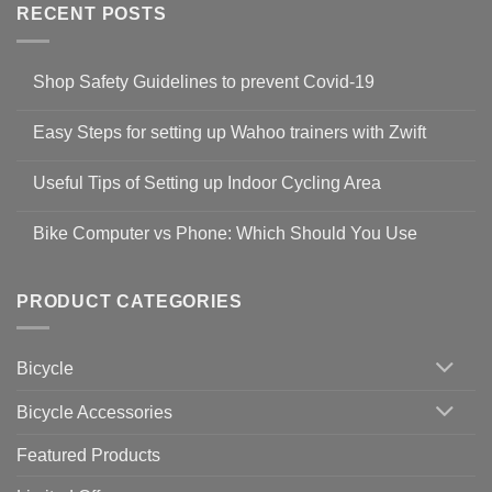
RECENT POSTS
Shop Safety Guidelines to prevent Covid-19
No
Comments
Easy Steps for setting up Wahoo trainers with Zwift
on
Shop
No
Safety
Comments
Guidelines
Useful Tips of Setting up Indoor Cycling Area
on
to
Easy
prevent
No
Steps
Covid-
Comments
for
Bike Computer vs Phone: Which Should You Use
19
on
setting
Useful
up
No
Tips
Wahoo
Comments
of
trainers
on
Setting
with
Bike
PRODUCT CATEGORIES
up
Zwift
Computer
Indoor
vs
Cycling
Phone:
Area
Which
Bicycle
Should
You
Use
Bicycle Accessories
Featured Products