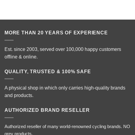
MORE THAN 20 YEARS OF EXPERIENCE
Est. since 2003, served over 100,000 happy customers
offline & online.
QUALITY, TRUSTED & 100% SAFE
A physical shop in which only carries high-quality brands
and products.
AUTHORIZED BRAND RESELLER
Authorized reseller of many world-renowned cycling brands. NO
grey products.