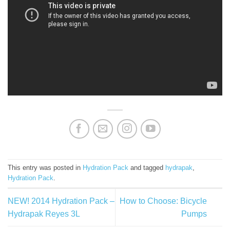
This entry was posted in
Hydration Pack
and tagged
hydrapak
,
Hydration Pack
.
NEW! 2014 Hydration Pack –
How to Choose: Bicycle
Hydrapak Reyes 3L
Pumps