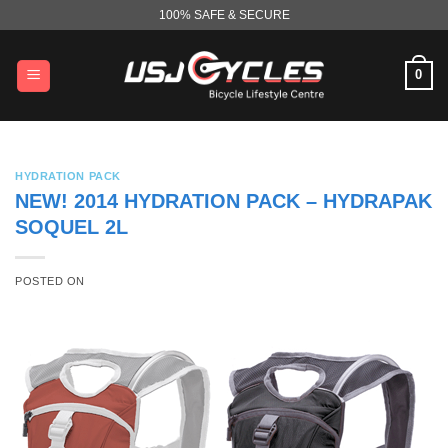
Skip
100% SAFE & SECURE
to
content
0
HYDRATION PACK
NEW! 2014 HYDRATION PACK – HYDRAPAK
SOQUEL 2L
POSTED ON