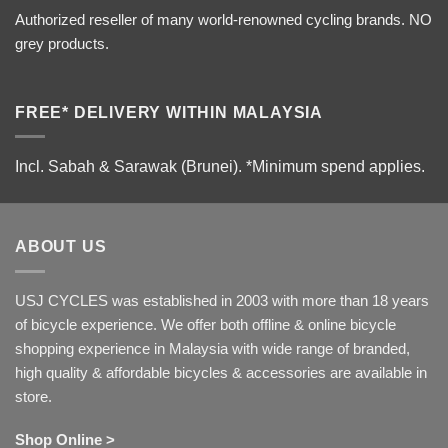
Authorized reseller of many world-renowned cycling brands. NO
grey products.
FREE* DELIVERY WITHIN MALAYSIA
Incl. Sabah & Sarawak (Brunei).
*Minimum spend applies.
ABOUT US
USJ CYCLES was established in 2003 with more than 18 years
of bicycle experience. We offer both offline & online bicycle
shopping experience in Malaysia with wide range of branded,
high quality & affordable bicycles & accessories are available in
store.
Shop Online >