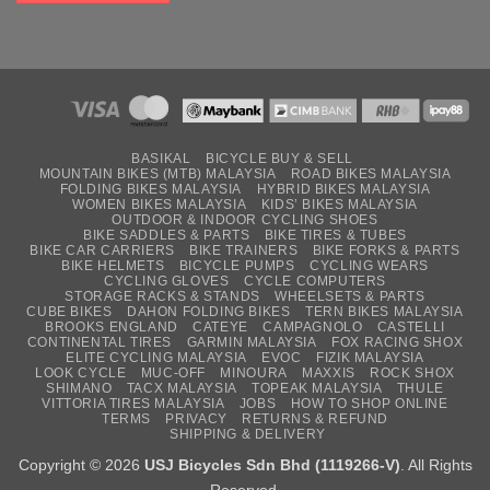
BASIKAL
BICYCLE BUY & SELL
MOUNTAIN BIKES (MTB) MALAYSIA
ROAD BIKES MALAYSIA
FOLDING BIKES MALAYSIA
HYBRID BIKES MALAYSIA
WOMEN BIKES MALAYSIA
KIDS’ BIKES MALAYSIA
OUTDOOR & INDOOR CYCLING SHOES
BIKE SADDLES & PARTS
BIKE TIRES & TUBES
BIKE CAR CARRIERS
BIKE TRAINERS
BIKE FORKS & PARTS
BIKE HELMETS
BICYCLE PUMPS
CYCLING WEARS
CYCLING GLOVES
CYCLE COMPUTERS
STORAGE RACKS & STANDS
WHEELSETS & PARTS
CUBE BIKES
DAHON FOLDING BIKES
TERN BIKES MALAYSIA
BROOKS ENGLAND
CATEYE
CAMPAGNOLO
CASTELLI
CONTINENTAL TIRES
GARMIN MALAYSIA
FOX RACING SHOX
ELITE CYCLING MALAYSIA
EVOC
FIZIK MALAYSIA
LOOK CYCLE
MUC-OFF
MINOURA
MAXXIS
ROCK SHOX
SHIMANO
TACX MALAYSIA
TOPEAK MALAYSIA
THULE
VITTORIA TIRES MALAYSIA
JOBS
HOW TO SHOP ONLINE
TERMS
PRIVACY
RETURNS & REFUND
SHIPPING & DELIVERY
Copyright © 2026
USJ Bicycles Sdn Bhd (1119266-V)
. All Rights