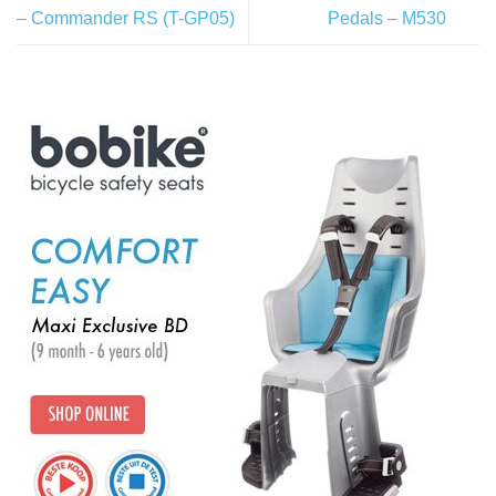
– Commander RS (T-GP05)
Pedals – M530