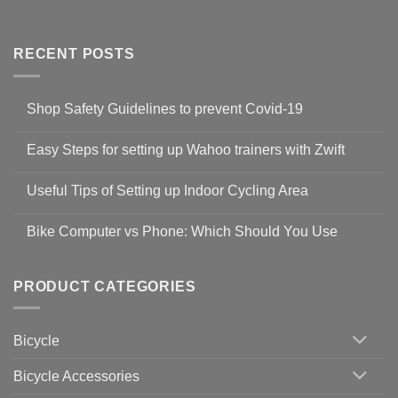
RECENT POSTS
Shop Safety Guidelines to prevent Covid-19
No
Comments
Easy Steps for setting up Wahoo trainers with Zwift
on
Shop
No
Safety
Comments
Guidelines
Useful Tips of Setting up Indoor Cycling Area
on
to
Easy
prevent
No
Steps
Covid-
Comments
for
Bike Computer vs Phone: Which Should You Use
19
on
setting
Useful
up
No
Tips
Wahoo
Comments
of
trainers
on
Setting
with
Bike
PRODUCT CATEGORIES
up
Zwift
Computer
Indoor
vs
Cycling
Phone:
Area
Which
Bicycle
Should
You
Use
Bicycle Accessories