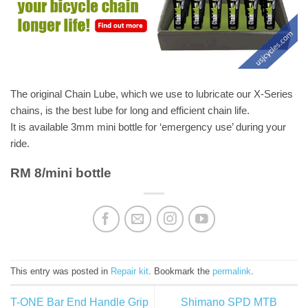
The original Chain Lube, which we use to lubricate our X-Series
chains, is the best lube for long and efficient chain life.
It is available 3mm mini bottle for ‘emergency use’ during your
ride.
RM 8/mini bottle
This entry was posted in
Repair kit
. Bookmark the
permalink
.
T-ONE Bar End Handle Grip
Shimano SPD MTB