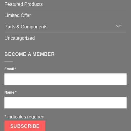
Featured Products
Limited Offer
Parts & Components
Uncategorized
BECOME A MEMBER
Email
*
Name
*
*
indicates required