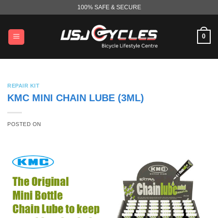
Skip
100% SAFE & SECURE
to
content
0
REPAIR KIT
KMC MINI CHAIN LUBE (3ML)
POSTED ON