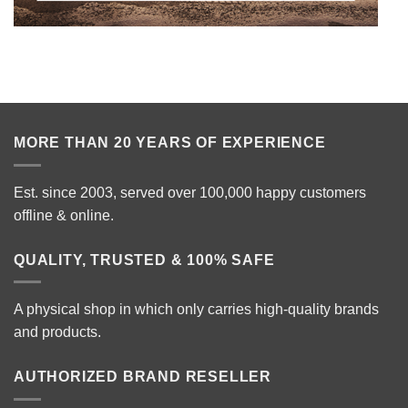
MORE THAN 20 YEARS OF EXPERIENCE
Est. since 2003, served over 100,000 happy customers
offline & online.
QUALITY, TRUSTED & 100% SAFE
A physical shop in which only carries high-quality brands
and products.
AUTHORIZED BRAND RESELLER