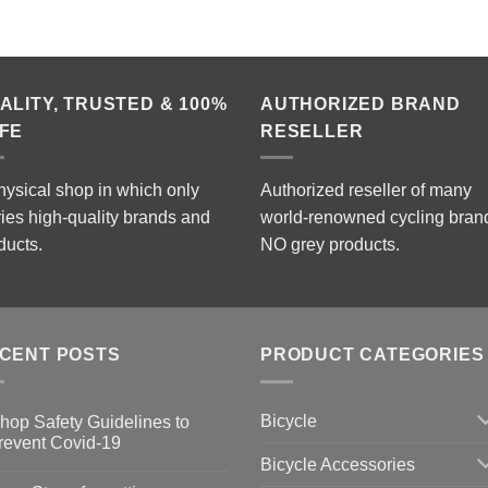
ALITY, TRUSTED & 100%
AUTHORIZED BRAND
FE
RESELLER
hysical shop in which only
Authorized reseller of many
ries high-quality brands and
world-renowned cycling bran
ducts.
NO grey products.
CENT POSTS
PRODUCT CATEGORIES
Bicycle
hop Safety Guidelines to
revent Covid-19
Bicycle Accessories
o
omments