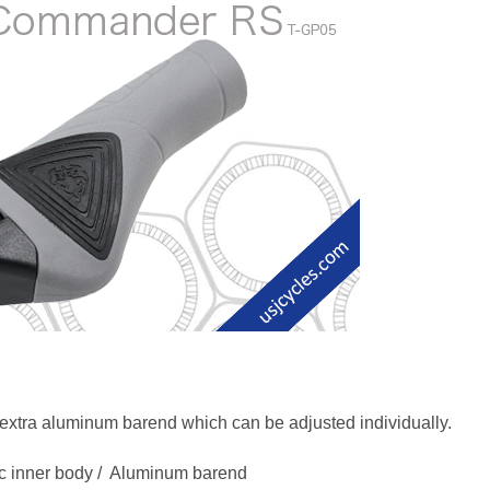
ra aluminum barend which can be adjusted individually.
tic inner body / Aluminum barend