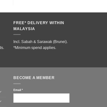
FREE* DELIVERY WITHIN
MALAYSIA
Incl. Sabah & Sarawak (Brunei).
ds.
*Minimum spend applies.
BECOME A MEMBER
Email
*