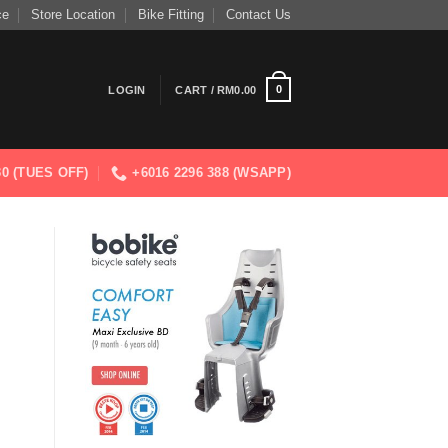
ce
Store Location
Bike Fitting
Contact Us
0
LOGIN
CART /
RM
0.00
830 (TUES OFF)
+6016 2296 388 (WSAPP)