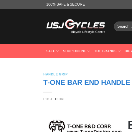
Skip
100% SAFE & SECURE
to
content
Search
for:
SALE
SHOP ONLINE
TOP BRANDS
BIC
HANDLE GRIP
T-ONE BAR END HANDLE 
POSTED ON