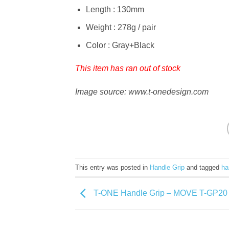
Length : 130mm
Weight : 278g / pair
Color : Gray+Black
This item has ran out of stock
Image source: www.t-onedesign.com
This entry was posted in
Handle Grip
and tagged
ha
T-ONE Handle Grip – MOVE T-GP20