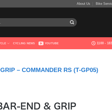
About Us
Bike Servi
1100 - 1
YCLE
CYCLING NEWS
YOUTUBE
GRIP – COMMANDER RS (T-GP05)