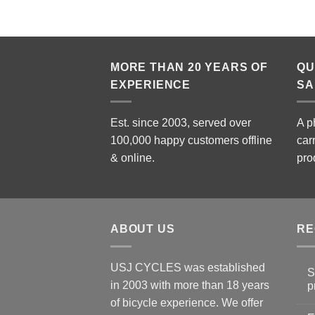
MORE THAN 20 YEARS OF
QU
EXPERIENCE
SA
Est. since 2003, served over
A p
100,000 happy customers offline
car
& online.
pro
ABOUT US
RE
USJ CYCLES was established
S
in 2003 with more than 18 years
p
N
of bicycle experience. We offer
C