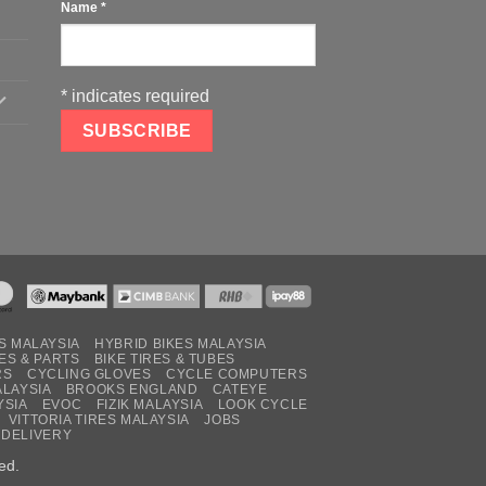
Name
*
*
indicates required
S MALAYSIA
HYBRID BIKES MALAYSIA
ES & PARTS
BIKE TIRES & TUBES
RS
CYCLING GLOVES
CYCLE COMPUTERS
ALAYSIA
BROOKS ENGLAND
CATEYE
YSIA
EVOC
FIZIK MALAYSIA
LOOK CYCLE
VITTORIA TIRES MALAYSIA
JOBS
 DELIVERY
ed.