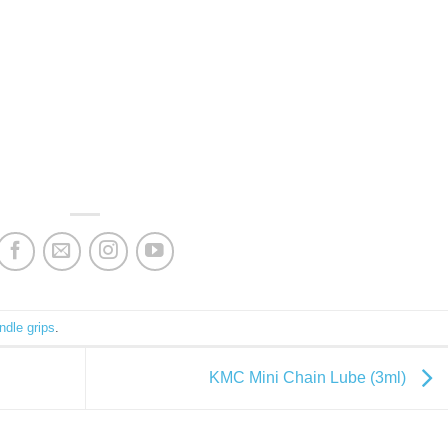
ndle grips
.
KMC Mini Chain Lube (3ml)