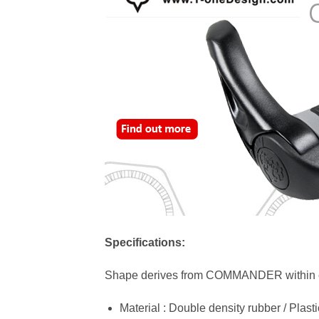
Specifications:
Shape derives from COMMANDER within ext
Material : Double density rubber / Plas