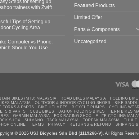
asy Steps for setting up
Featured Products
op
ahoo trainers with Zwift
fety
idelines
o
Limited Offer
omments
seful Tips of Setting up
event
vid-
sy
ndoor Cycling Area
Parts & Components
eps
o
tting
omments
Uncategorized
ike Computer vs Phone:
ahoo
eful
hich Should You Use
ainers
ps
th
o
ift
tting
omments
door
ke
cling
mputer
ea
one:
ich
ould
u
se
TAIN BIKES (MTB) MALAYSIA
ROAD BIKES MALAYSIA
FOLDING BIKE
BIKES MALAYSIA
OUTDOOR & INDOOR CYCLING SHOES
BIKE SADDL
E FORKS & PARTS
BIKE HELMETS
BICYCLE PUMPS
CYCLING WEA
ETS & PARTS
CUBE BIKES
DAHON FOLDING BIKES
TERN BIKES M
IRES
GARMIN MALAYSIA
FOX RACING SHOX
ELITE CYCLING MALA
OCK SHOX
SHIMANO
TACX MALAYSIA
TOPEAK MALAYSIA
THULE
SHOP ONLINE
TERMS
PRIVACY
RETURNS & REFUND
SHIPPING &
pyright © 2026
USJ Bicycles Sdn Bhd (1119266-V)
. All Rights Reserv