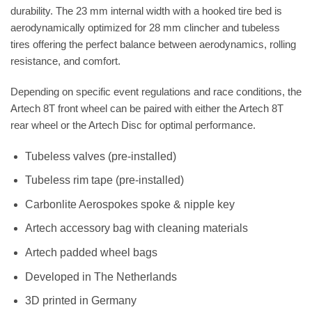
durability. The 23 mm internal width with a hooked tire bed is
aerodynamically optimized for 28 mm clincher and tubeless
tires offering the perfect balance between aerodynamics, rolling
resistance, and comfort.
Depending on specific event regulations and race conditions, the
Artech 8T front wheel can be paired with either the Artech 8T
rear wheel or the Artech Disc for optimal performance.
Tubeless valves (pre-installed)
Tubeless rim tape (pre-installed)
Carbonlite Aerospokes spoke & nipple key
Artech accessory bag with cleaning materials
Artech padded wheel bags
Developed in The Netherlands
3D printed in Germany