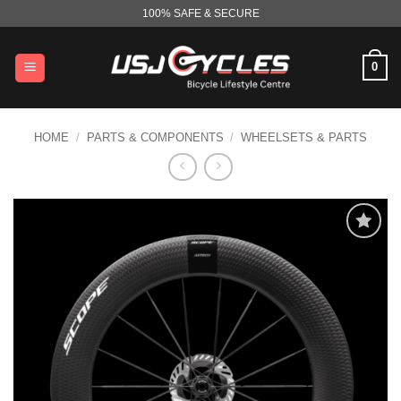
Skip
100% SAFE & SECURE
to
content
0
HOME
/
PARTS & COMPONENTS
/
WHEELSETS & PARTS