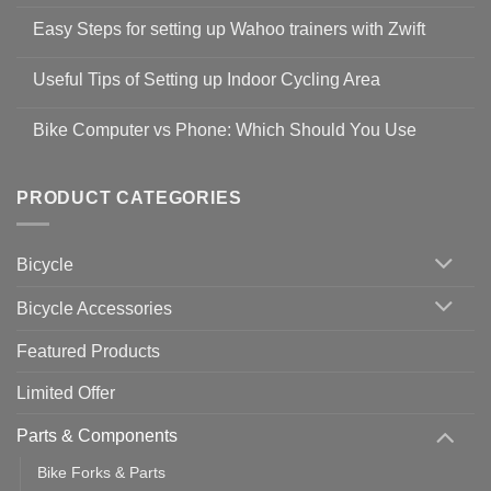
No
Comments
Easy Steps for setting up Wahoo trainers with Zwift
on
Shop
No
Safety
Comments
Guidelines
Useful Tips of Setting up Indoor Cycling Area
on
to
Easy
prevent
No
Steps
Covid-
Comments
for
Bike Computer vs Phone: Which Should You Use
19
on
setting
Useful
up
No
Tips
Wahoo
Comments
of
trainers
on
Setting
with
Bike
PRODUCT CATEGORIES
up
Zwift
Computer
Indoor
vs
Cycling
Phone:
Area
Which
Bicycle
Should
You
Use
Bicycle Accessories
Featured Products
Limited Offer
Parts & Components
Bike Forks & Parts