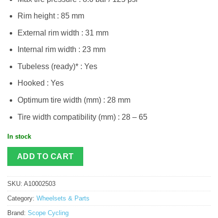
Rim height : 85 mm
External rim width : 31 mm
Internal rim width : 23 mm
Tubeless (ready)* : Yes​
Hooked : Yes
Optimum tire width (mm) : 28 mm​
Tire width compatibility (mm) : 28 – 65
In stock
ADD TO CART
SKU:
A10002503
Category:
Wheelsets & Parts
Brand:
Scope Cycling