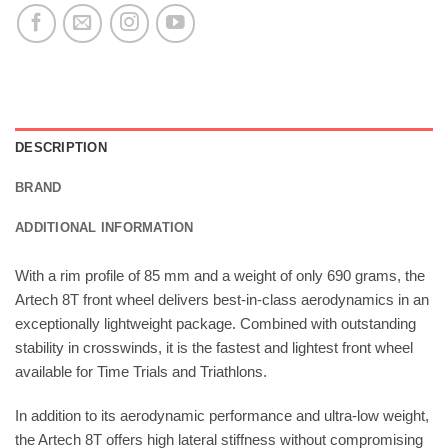
DESCRIPTION
BRAND
ADDITIONAL INFORMATION
With a rim profile of 85 mm and a weight of only 690 grams, the
Artech 8T front wheel delivers best-in-class aerodynamics in an
exceptionally lightweight package. Combined with outstanding
stability in crosswinds, it is the fastest and lightest front wheel
available for Time Trials and Triathlons.
In addition to its aerodynamic performance and ultra-low weight,
the Artech 8T offers high lateral stiffness without compromising