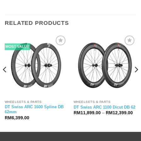
RELATED PRODUCTS
MOST VALUE
WHEELSETS & PARTS
WHEELSETS & PARTS
DT Swiss ARC 1600 Spline DB
DT Swiss ARC 1100 Dicut DB 62
62mm
Pric
RM
11,899.00
–
RM
12,399.00
ran
RM
6,399.00
RM1
thr
RM1