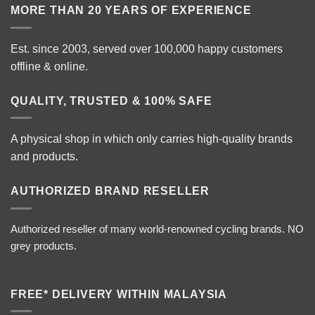
MORE THAN 20 YEARS OF EXPERIENCE
Est. since 2003, served over 100,000 happy customers
offline & online.
QUALITY, TRUSTED & 100% SAFE
A physical shop in which only carries high-quality brands
and products.
AUTHORIZED BRAND RESELLER
Authorized reseller of many world-renowned cycling brands. NO
grey products.
FREE* DELIVERY WITHIN MALAYSIA