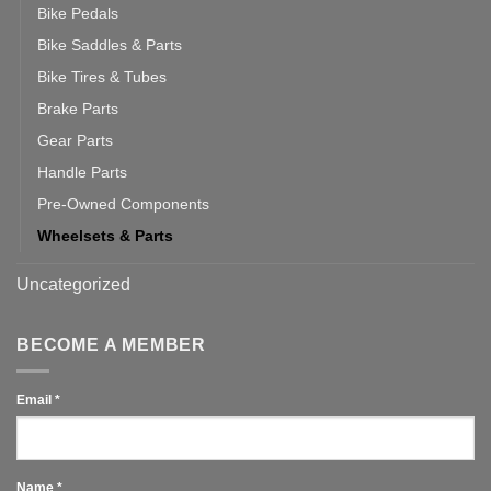
Bike Pedals
Bike Saddles & Parts
Bike Tires & Tubes
Brake Parts
Gear Parts
Handle Parts
Pre-Owned Components
Wheelsets & Parts
Uncategorized
BECOME A MEMBER
Email
*
Name
*