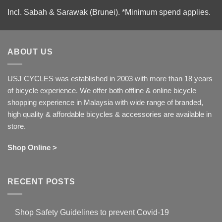
Incl. Sabah & Sarawak (Brunei).
*Minimum spend applies.
ABOUT US
USJ CYCLES was established in 2003 with more than 18 years
of bicycle experience. We offer both offline & online bicycle
shopping experience in Malaysia with wide range of branded,
high quality & affordable bicycles & accessories are available in
store.
Shop Online >
RECENT POSTS
Shop Safety Guidelines to prevent Covid-19