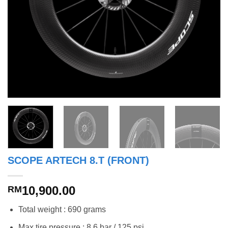
SCOPE ARTECH 8.T (FRONT)
10,900.00
RM
Total weight : 690 grams
Max tire pressure : 8.6 bar / 125 psi