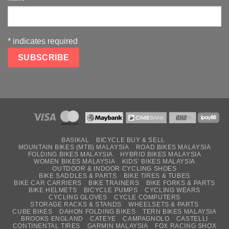
*
indicates required
BASIKAL
BICYCLE BUY & SELL
MOUNTAIN BIKES (MTB) MALAYSIA
ROAD BIKES MALAYSIA
FOLDING BIKES MALAYSIA
HYBRID BIKES MALAYSIA
WOMEN BIKES MALAYSIA
KIDS’ BIKES MALAYSIA
OUTDOOR & INDOOR CYCLING SHOES
BIKE SADDLES & PARTS
BIKE TIRES & TUBES
BIKE CAR CARRIERS
BIKE TRAINERS
BIKE FORKS & PARTS
BIKE HELMETS
BICYCLE PUMPS
CYCLING WEARS
CYCLING GLOVES
CYCLE COMPUTERS
STORAGE RACKS & STANDS
WHEELSETS & PARTS
CUBE BIKES
DAHON FOLDING BIKES
TERN BIKES MALAYSIA
BROOKS ENGLAND
CATEYE
CAMPAGNOLO
CASTELLI
CONTINENTAL TIRES
GARMIN MALAYSIA
FOX RACING SHOX