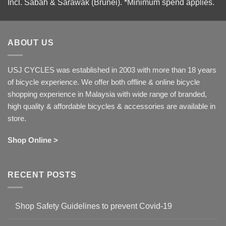
Incl. Sabah & Sarawak (Brunei).
*Minimum spend applies.
ABOUT US
USJ CYCLES was established in 2003 with more than 18 years
of bicycle experience. We offer both offline & online bicycle
shopping experience in Malaysia with wide range of branded,
high quality & affordable bicycles & accessories are available in
store.
Shop Online >
RECENT POSTS
Shop Safety Guidelines to prevent Covid-19
No
Comments