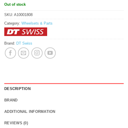
Out of stock
SKU:
A10001808
Category:
Wheelsets & Parts
Brand:
DT Swiss
DESCRIPTION
BRAND
ADDITIONAL INFORMATION
REVIEWS (0)