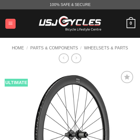
Skip
100% SAFE & SECURE
to
content
0
HOME
/
PARTS & COMPONENTS
/
WHEELSETS & PARTS
ULTIMATE