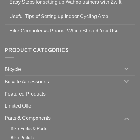
Easy Steps for setting up Wahoo trainers with Zwift
on
Shop
No
Safety
Comments
Guidelines
Useful Tips of Setting up Indoor Cycling Area
on
to
Easy
prevent
No
Steps
Covid-
Comments
for
Bike Computer vs Phone: Which Should You Use
19
on
setting
Useful
up
No
Tips
Wahoo
Comments
of
trainers
on
Setting
with
Bike
PRODUCT CATEGORIES
up
Zwift
Computer
Indoor
vs
Cycling
Phone:
Area
Which
Bicycle
Should
You
Use
Bicycle Accessories
Featured Products
Limited Offer
Parts & Components
Bike Forks & Parts
Bike Pedals