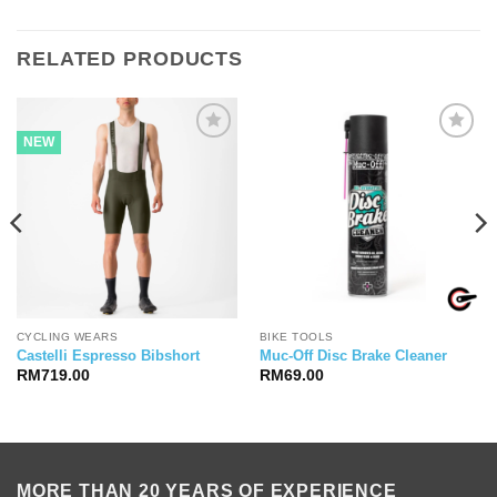
RELATED PRODUCTS
NEW
CYCLING WEARS
BIKE TOOLS
Castelli Espresso Bibshort
Muc-Off Disc Brake Cleaner
RM
719.00
RM
69.00
MORE THAN 20 YEARS OF EXPERIENCE