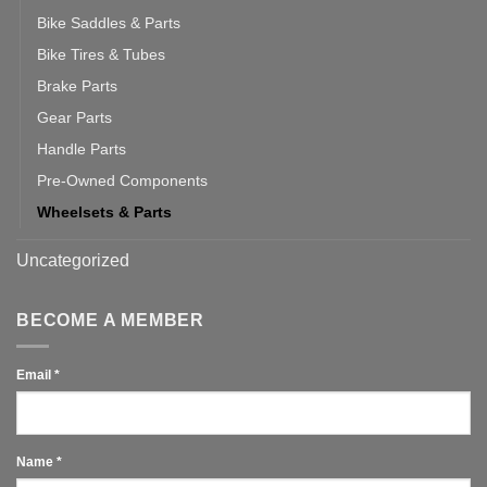
Bike Saddles & Parts
Bike Tires & Tubes
Brake Parts
Gear Parts
Handle Parts
Pre-Owned Components
Wheelsets & Parts
Uncategorized
BECOME A MEMBER
Email
*
Name
*