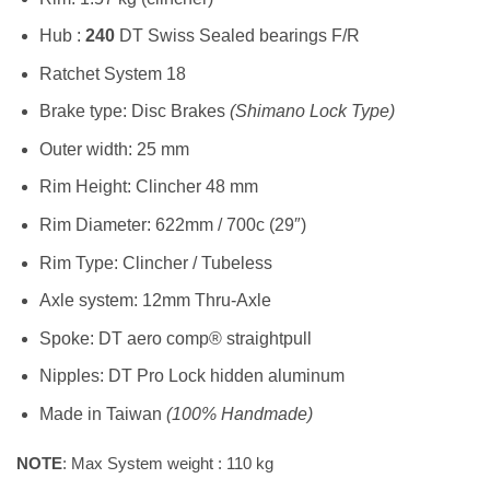
Hub :
240
DT Swiss Sealed bearings F/R
Ratchet System 18
Brake type: Disc Brakes
(Shimano Lock Type)
Outer width: 25 mm
Rim Height: Clincher 48 mm
Rim Diameter: 622mm / 700c (29″)
Rim Type: Clincher / Tubeless
Axle system: 12mm Thru-Axle
Spoke: DT aero comp® straightpull
Nipples: DT Pro Lock hidden aluminum
Made in Taiwan
(100% Handmade)
NOTE
: Max System weight : 110 kg