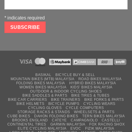
*
indicates required
BASIKAL
BICYCLE BUY & SELL
MOUNTAIN BIKES (MTB) MALAYSIA
ROAD BIKES MALAYSIA
FOLDING BIKES MALAYSIA
HYBRID BIKES MALAYSIA
WOMEN BIKES MALAYSIA
KIDS’ BIKES MALAYSIA
OUTDOOR & INDOOR CYCLING SHOES
BIKE SADDLES & PARTS
BIKE TIRES & TUBES
BIKE CAR CARRIERS
BIKE TRAINERS
BIKE FORKS & PARTS
BIKE HELMETS
BICYCLE PUMPS
CYCLING WEARS
CYCLING GLOVES
CYCLE COMPUTERS
STORAGE RACKS & STANDS
WHEELSETS & PARTS
CUBE BIKES
DAHON FOLDING BIKES
TERN BIKES MALAYSIA
BROOKS ENGLAND
CATEYE
CAMPAGNOLO
CASTELLI
CONTINENTAL TIRES
GARMIN MALAYSIA
FOX RACING SHOX
ELITE CYCLING MALAYSIA
EVOC
FIZIK MALAYSIA