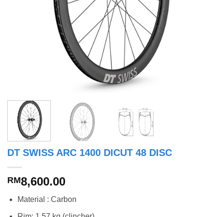
DT SWISS ARC 1400 DICUT 48 DISC
8,600.00
RM
Material : Carbon
Rim: 1.57 kg (clincher)