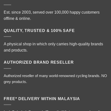
Est. since 2003, served over 100,000 happy customers
offline & online.
QUALITY, TRUSTED & 100% SAFE
A physical shop in which only carries high-quality brands
and products.
AUTHORIZED BRAND RESELLER
Authorized reseller of many world-renowned cycling brands. NO
grey products.
FREE* DELIVERY WITHIN MALAYSIA