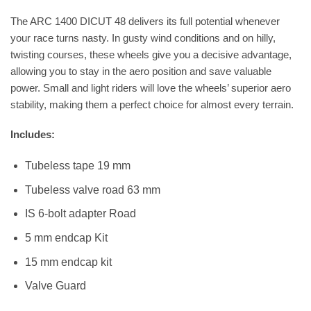
The ARC 1400 DICUT 48 delivers its full potential whenever
your race turns nasty. In gusty wind conditions and on hilly,
twisting courses, these wheels give you a decisive advantage,
allowing you to stay in the aero position and save valuable
power. Small and light riders will love the wheels’ superior aero
stability, making them a perfect choice for almost every terrain.
Includes:
Tubeless tape 19 mm
Tubeless valve road 63 mm
IS 6-bolt adapter Road
5 mm endcap Kit
15 mm endcap kit
Valve Guard