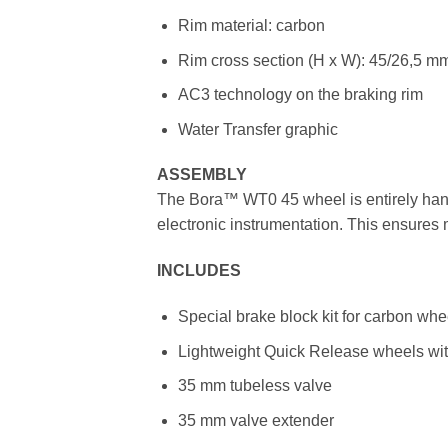
Rim material: carbon
Rim cross section (H x W): 45/26,5 mm
AC3 technology on the braking rim
Water Transfer graphic
ASSEMBLY
The Bora™ WT0 45 wheel is entirely hand
electronic instrumentation. This ensure
INCLUDES
Special brake block kit for carbon wh
Lightweight Quick Release wheels with
35 mm tubeless valve
35 mm valve extender