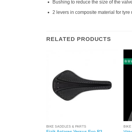
Bushing to reduce the size of the valv
2 levers in composite material for tyr
RELATED PRODUCTS
☆☆
BIKE SADDLES & PARTS
BIKE
sso 2 Women 12
Fizik Antares Versus Evo R3
Vitt