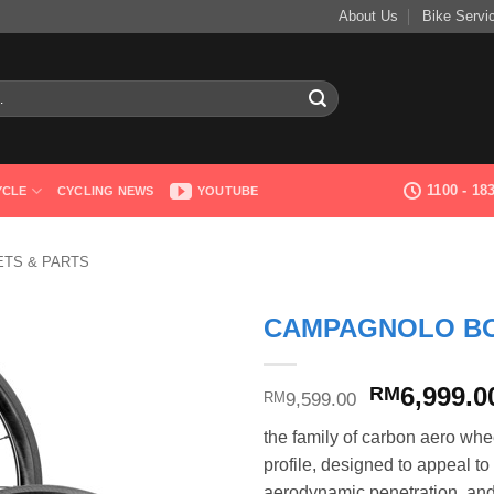
About Us
Bike Servi
1100 - 1
YCLE
CYCLING NEWS
YOUTUBE
TS & PARTS
CAMPAGNOLO BO
Original
6,999.0
RM
9,599.00
RM
price
the family of carbon aero whe
was:
profile, designed to appeal 
RM9,599.0
aerodynamic penetration, and 