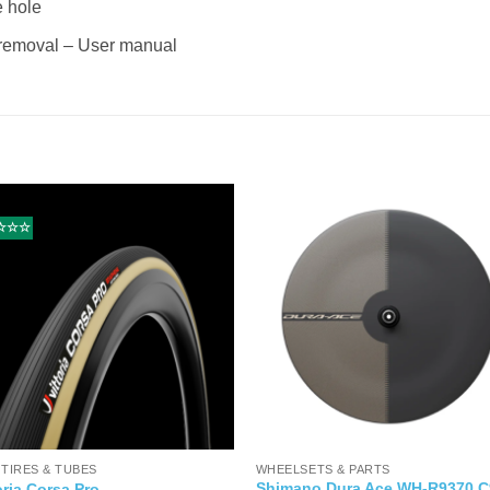
e hole
e removal – User manual
☆☆☆
 TIRES & TUBES
WHEELSETS & PARTS
Shimano Dura Ace WH-R9370 C
oria Corsa Pro