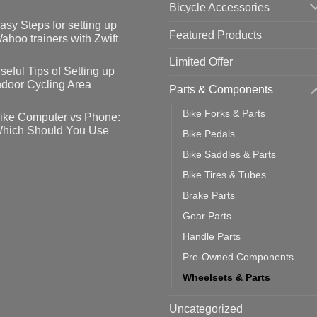
Bicycle Accessories
o
omments
asy Steps for setting up
Featured Products
op
ahoo trainers with Zwift
fety
idelines
o
Limited Offer
omments
seful Tips of Setting up
event
vid-
sy
ndoor Cycling Area
Parts & Components
eps
o
tting
omments
Bike Forks & Parts
ike Computer vs Phone:
ahoo
eful
hich Should You Use
Bike Pedals
ainers
ps
th
o
Bike Saddles & Parts
ift
tting
omments
door
ke
Bike Tires & Tubes
cling
mputer
ea
Brake Parts
one:
ich
Gear Parts
ould
u
Handle Parts
se
Pre-Owned Components
Wheelsets & Parts
Uncategorized