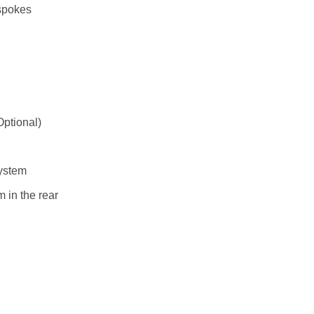
 spokes
ptional)
ystem
 in the rear