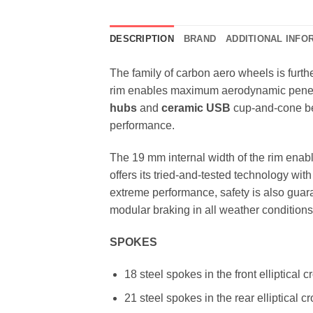
DESCRIPTION
BRAND
ADDITIONAL INFO
The family of carbon aero wheels is furt
rim enables maximum aerodynamic penetrat
hubs
and
ceramic USB
cup-and-cone be
performance.
The 19 mm internal width of the rim enab
offers its tried-and-tested technology with
extreme performance, safety is also gua
modular braking in all weather conditions
SPOKES
18 steel spokes in the front elliptical c
21 steel spokes in the rear elliptical 