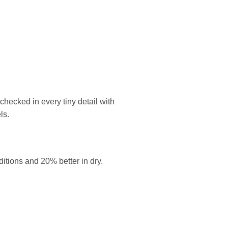
ecked in every tiny detail with
ls.
itions and 20% better in dry.