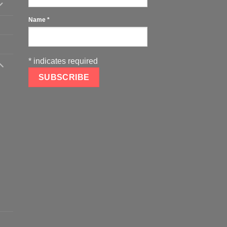
Name
*
*
indicates required