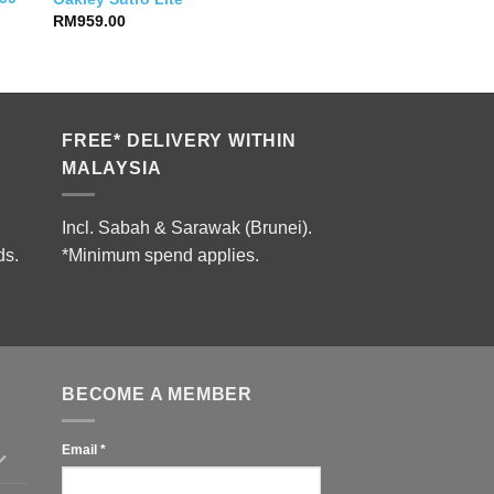
RM
959.00
FREE* DELIVERY WITHIN
MALAYSIA
Incl. Sabah & Sarawak (Brunei).
ds.
*Minimum spend applies.
BECOME A MEMBER
Email
*