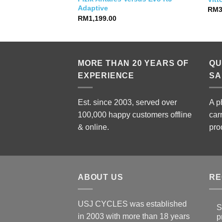
Adaptive
RM
RM
1,199.00
MORE THAN 20 YEARS OF
QU
EXPERIENCE
SA
Est. since 2003, served over
A p
100,000 happy customers offline
car
& online.
pro
ABOUT US
RE
USJ CYCLES was established
S
in 2003 with more than 18 years
p