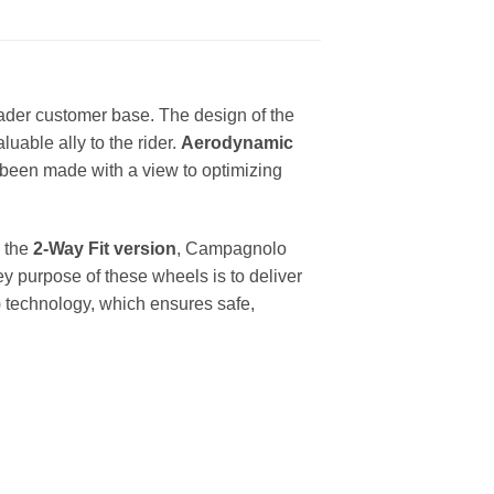
oader customer base. The design of the
able ally to the rider.
Aerodynamic
been made with a view to optimizing
h the
2-Way Fit version
, Campagnolo
ey purpose of these wheels is to deliver
 technology, which ensures safe,