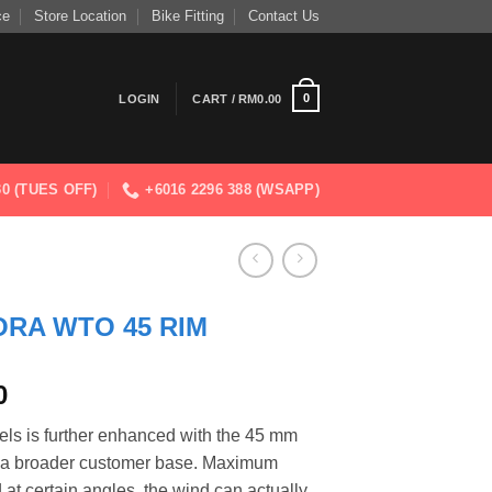
ce
Store Location
Bike Fitting
Contact Us
0
LOGIN
CART /
RM
0.00
830 (TUES OFF)
+6016 2296 388 (WSAPP)
RA WTO 45 RIM
Current
0
price
els is further enhanced with the 45 mm
is:
to a broader customer base. Maximum
0.
RM6,999.00.
at certain angles, the wind can actually