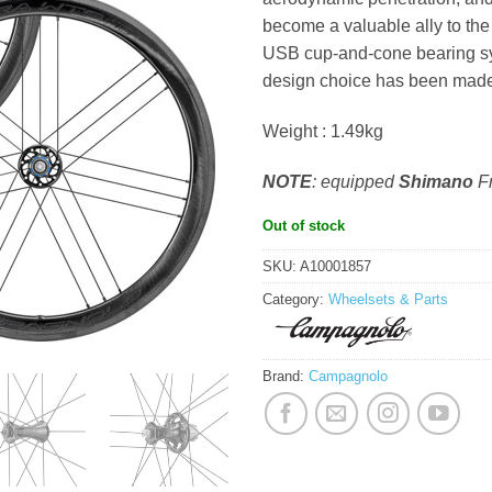
become a valuable ally to th
USB cup-and-cone bearing sy
design choice has been made 
Weight : 1.49kg
NOTE
: equipped
Shimano
F
Out of stock
SKU:
A10001857
Category:
Wheelsets & Parts
Brand:
Campagnolo