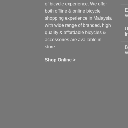
N
of bicycle experience. We offer
C
E
on
both offline & online bicycle
Sh
W
shopping experience in Malaysia
Sa
Gu
N
with wide range of branded, high
to
C
U
pr
on
quality & affordable bicycles &
Co
Ea
I
19
St
accessories are available in
for
N
se
C
store.
B
up
on
W
Us
W
tr
Ti
wi
of
N
Shop Online >
Zw
Se
C
up
on
In
Bi
Cy
Co
Ar
vs
Ph
Wh
Sh
Yo
U