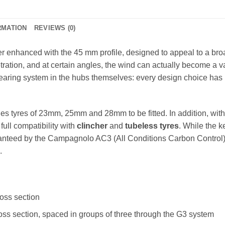
RMATION
REVIEWS (0)
her enhanced with the 45 mm profile, designed to appeal to a br
ion, and at certain angles, the wind can actually become a valu
aring system in the hubs themselves: every design choice has 
les tyres of 23mm, 25mm and 28mm to be fitted. In addition, wit
 full compatibility with
clincher
and
tubeless tyres
. While the k
ranteed by the Campagnolo AC3 (All Conditions Carbon Control)
.
ross section
cross section, spaced in groups of three through the G3 system