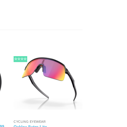
☆☆☆☆
CYCLING EYEWEAR
99
Oakley Sutro Lite