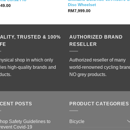
Disc Wheelset
349.00
RM
7,999.00
ALITY, TRUSTED & 100%
AUTHORIZED BRAND
FE
RESELLER
hysical shop in which only
Authorized reseller of many
ries high-quality brands and
world-renowned cycling bran
ducts.
NO grey products.
CENT POSTS
PRODUCT CATEGORIES
Bicycle
hop Safety Guidelines to
revent Covid-19