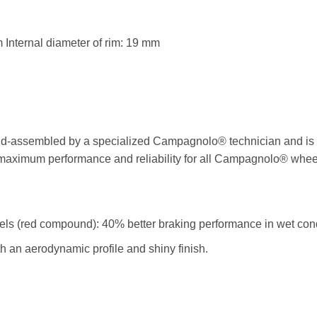
 Internal diameter of rim: 19 mm
-assembled by a specialized Campagnolo® technician and is ch
s maximum performance and reliability for all Campagnolo® whee
eels (red compound): 40% better braking performance in wet cond
 an aerodynamic profile and shiny finish.