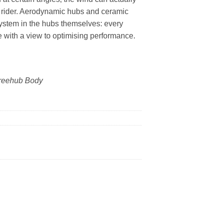
e rider. Aerodynamic hubs and ceramic
stem in the hubs themselves: every
with a view to optimising performance.
reehub Body