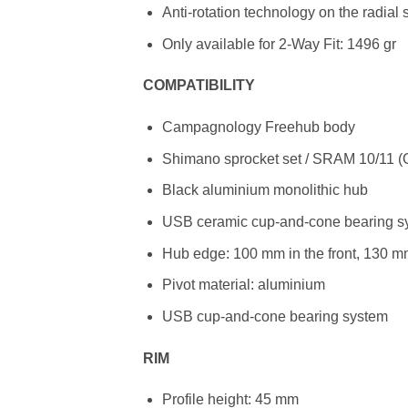
Anti-rotation technology on the radial
Only available for 2-Way Fit: 1496 gr
COMPATIBILITY
Campagnology Freehub body
Shimano sprocket set / SRAM 10/11 (O
Black aluminium monolithic hub
USB ceramic cup-and-cone bearing s
Hub edge: 100 mm in the front, 130 mm
Pivot material: aluminium
USB cup-and-cone bearing system
RIM
Profile height: 45 mm