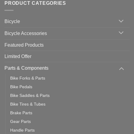
with
Bike
PRODUCT CATEGORIES
up
Zwift
Computer
Indoor
vs
Cycling
Phone:
Area
Which
Bicycle
Should
You
Use
Bicycle Accessories
Featured Products
Limited Offer
Parts & Components
Bike Forks & Parts
Bike Pedals
Bike Saddles & Parts
Bike Tires & Tubes
Brake Parts
Gear Parts
Handle Parts