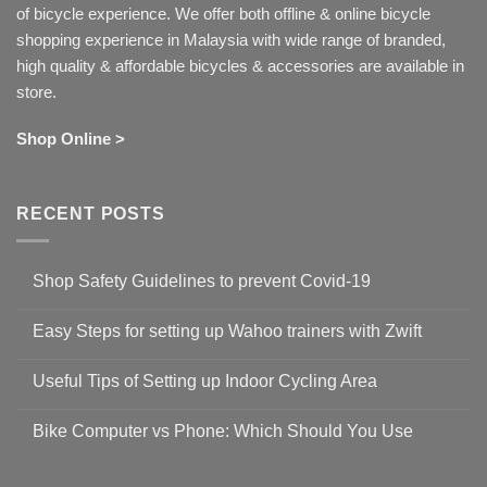
of bicycle experience. We offer both offline & online bicycle
shopping experience in Malaysia with wide range of branded,
high quality & affordable bicycles & accessories are available in
store.
Shop Online >
RECENT POSTS
Shop Safety Guidelines to prevent Covid-19
No
Comments
Easy Steps for setting up Wahoo trainers with Zwift
on
Shop
No
Safety
Comments
Guidelines
Useful Tips of Setting up Indoor Cycling Area
on
to
Easy
prevent
No
Steps
Covid-
Comments
for
Bike Computer vs Phone: Which Should You Use
19
on
setting
Useful
up
No
Tips
Wahoo
Comments
of
trainers
on
Setting