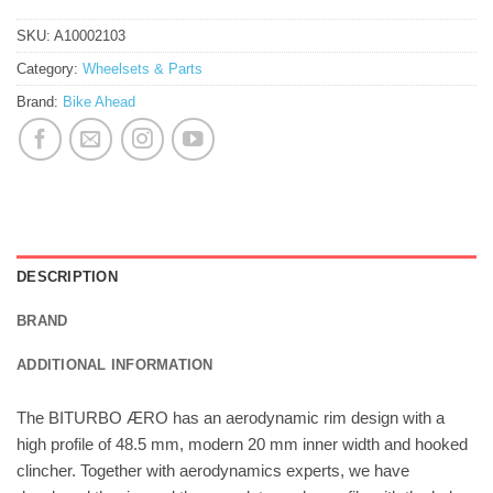
SKU:
A10002103
Category:
Wheelsets & Parts
Brand:
Bike Ahead
DESCRIPTION
BRAND
ADDITIONAL INFORMATION
The BITURBO ÆRO has an aerodynamic rim design with a
high profile of 48.5 mm, modern 20 mm inner width and hooked
clincher. Together with aerodynamics experts, we have