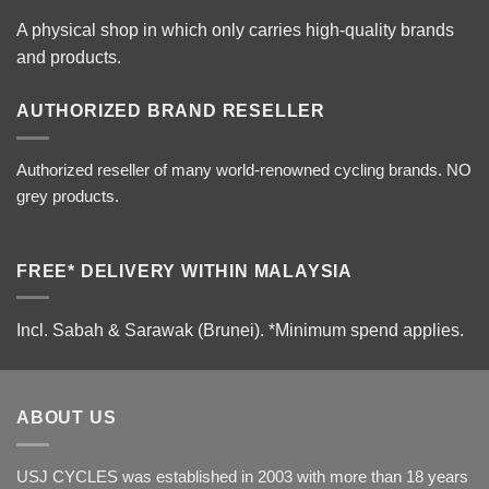
A physical shop in which only carries high-quality brands
and products.
AUTHORIZED BRAND RESELLER
Authorized reseller of many world-renowned cycling brands. NO
grey products.
FREE* DELIVERY WITHIN MALAYSIA
Incl. Sabah & Sarawak (Brunei).
*Minimum spend applies.
ABOUT US
USJ CYCLES was established in 2003 with more than 18 years