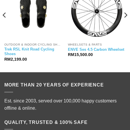
OUTDOOR & INDOOR CYCLING SHOES
WHEELSETS & PARTS
Trek RSL Knit Road Cycling
ENVE Ses 4.5 Carbon Wheelset
Shoes
RM
15,500.00
RM
2,199.00
MORE THAN 20 YEARS OF EXPERIENCE
Est. since 2003, served over 100,000 happy customers
offline & online.
QUALITY, TRUSTED & 100% SAFE