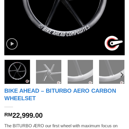
BIKE AHEAD – BITURBO AERO CARBON
WHEELSET
22,999.00
RM
The BITURBO ÆRO our first wheel with maximum focus on