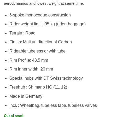
aerodynamics and lowest weight at same time.
6-spoke monocoque construction
Rider weight limit : 95 kg (rider+baggage)
Terrain : Road
Finish: Matt unidirectional Carbon
Rideable tubeless or with tube
Rim Profile: 48.5 mm
Rim inner width: 20 mm
Special hubs with DT Swiss technology
Freehub : Shimano HG (11, 12)
Made in Germany
Incl. : Wheelbag, tubeless tape, tubeless valves
Out of stock