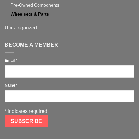
Pre-Owned Components
Wheelsets & Parts
Uncategorized
BECOME A MEMBER
Email
*
Name
*
*
indicates required