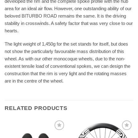
developed the rim and the complete spoke profile with the hub
area for an ideal air flow. However, one outstanding ability of our
beloved BITURBO ROAD remains the same. It is the driving
stability in crosswinds. A safety factor that was very close to our
hearts.
The light weight of 1,450g for the set stands for itself, but does
not show the particularly favourable mass distribution of this
wheel. As with our other monocoque wheels, due to the non-
existent tensile load of conventional spokes, we can design the
construction that the rim is very light and the rotating masses
are in the centre of the wheel.
RELATED PRODUCTS