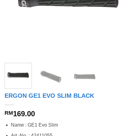
ERGON GE1 EVO SLIM BLACK
169.00
RM
Name : GE1 Evo Slim
Art.-No. : 42411055