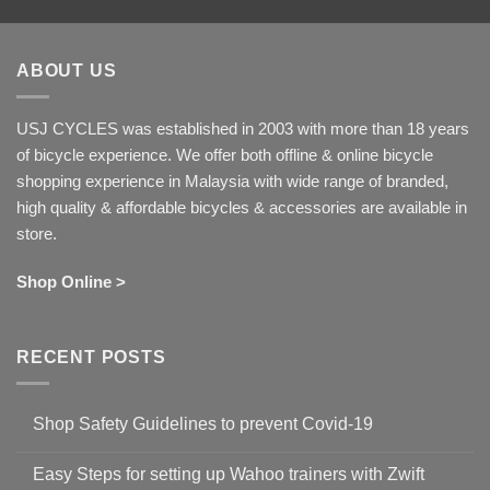
ABOUT US
USJ CYCLES was established in 2003 with more than 18 years
of bicycle experience. We offer both offline & online bicycle
shopping experience in Malaysia with wide range of branded,
high quality & affordable bicycles & accessories are available in
store.
Shop Online >
RECENT POSTS
Shop Safety Guidelines to prevent Covid-19
No
Comments
Easy Steps for setting up Wahoo trainers with Zwift
on
Shop