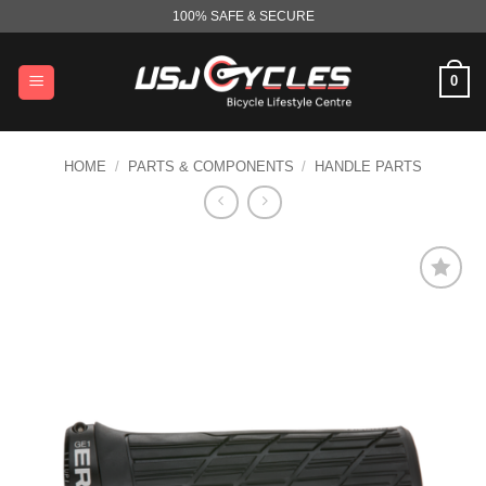
Skip
100% SAFE & SECURE
to
content
0
HOME
/
PARTS & COMPONENTS
/
HANDLE PARTS