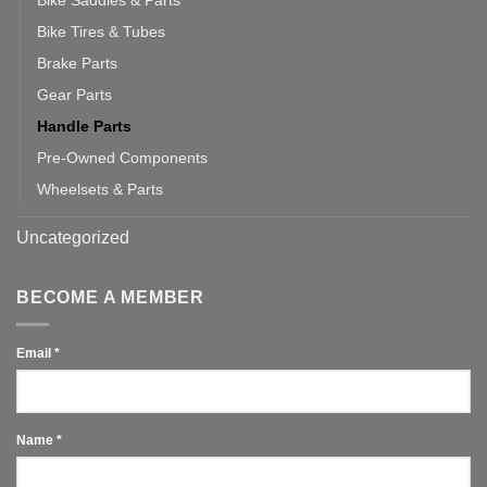
Bike Saddles & Parts
Bike Tires & Tubes
Brake Parts
Gear Parts
Handle Parts
Pre-Owned Components
Wheelsets & Parts
Uncategorized
BECOME A MEMBER
Email
*
Name
*