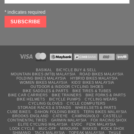
*
indicates required
BASIKAL
BICYCLE BUY & SELL
MOUNTAIN BIKES (MTB) MALAYSIA
ROAD BIKES MALAYSIA
FOLDING BIKES MALAYSIA
HYBRID BIKES MALAYSIA
WOMEN BIKES MALAYSIA
KIDS’ BIKES MALAYSIA
OUTDOOR & INDOOR CYCLING SHOES
BIKE SADDLES & PARTS
BIKE TIRES & TUBES
BIKE CAR CARRIERS
BIKE TRAINERS
BIKE FORKS & PARTS
BIKE HELMETS
BICYCLE PUMPS
CYCLING WEARS
CYCLING GLOVES
CYCLE COMPUTERS
STORAGE RACKS & STANDS
WHEELSETS & PARTS
CUBE BIKES
DAHON FOLDING BIKES
TERN BIKES MALAYSIA
BROOKS ENGLAND
CATEYE
CAMPAGNOLO
CASTELLI
CONTINENTAL TIRES
GARMIN MALAYSIA
FOX RACING SHOX
ELITE CYCLING MALAYSIA
EVOC
FIZIK MALAYSIA
LOOK CYCLE
MUC-OFF
MINOURA
MAXXIS
ROCK SHOX
SHIMANO
TACX MALAYSIA
TOPEAK MALAYSIA
THULE