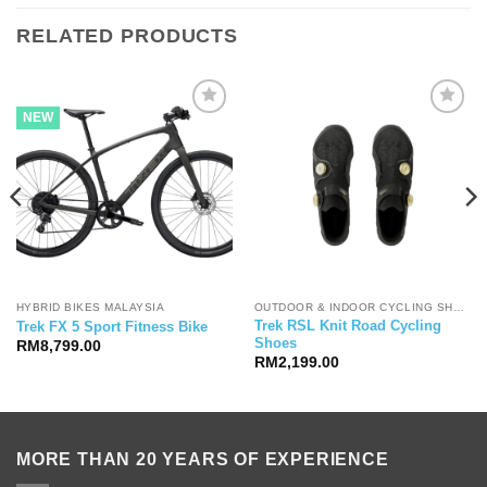
RELATED PRODUCTS
NEW
HYBRID BIKES MALAYSIA
OUTDOOR & INDOOR CYCLING SHOES
Trek RSL Knit Road Cycling
Trek FX 5 Sport Fitness Bike
Shoes
RM
8,799.00
RM
2,199.00
MORE THAN 20 YEARS OF EXPERIENCE