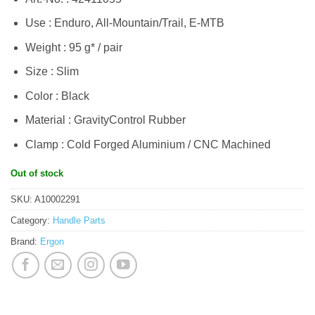
Use : Enduro, All-Mountain/Trail, E-MTB
Weight : 95 g* / pair
Size : Slim
Color : Black
Material : GravityControl Rubber
Clamp : Cold Forged Aluminium / CNC Machined
Out of stock
SKU:
A10002291
Category:
Handle Parts
Brand:
Ergon