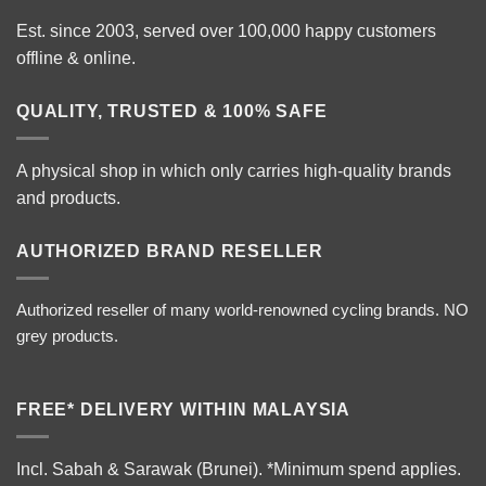
Est. since 2003, served over 100,000 happy customers
offline & online.
QUALITY, TRUSTED & 100% SAFE
A physical shop in which only carries high-quality brands
and products.
AUTHORIZED BRAND RESELLER
Authorized reseller of many world-renowned cycling brands. NO
grey products.
FREE* DELIVERY WITHIN MALAYSIA
Incl. Sabah & Sarawak (Brunei).
*Minimum spend applies.