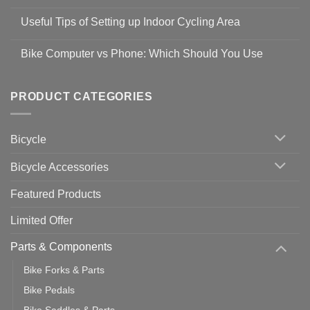
No
Safety
Comments
Guidelines
Useful Tips of Setting up Indoor Cycling Area
on
to
Easy
prevent
No
Steps
Covid-
Comments
for
Bike Computer vs Phone: Which Should You Use
19
on
setting
Useful
up
No
Tips
Wahoo
Comments
of
trainers
on
Setting
with
Bike
PRODUCT CATEGORIES
up
Zwift
Computer
Indoor
vs
Cycling
Phone:
Area
Which
Bicycle
Should
You
Use
Bicycle Accessories
Featured Products
Limited Offer
Parts & Components
Bike Forks & Parts
Bike Pedals