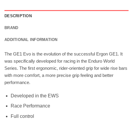
DESCRIPTION
BRAND
ADDITIONAL INFORMATION
The GE1 Evo is the evolution of the successful Ergon GE1. It
was specifically developed for racing in the Enduro World
Series. The first ergonomic, rider-oriented grip for wide rise bars
with more comfort, a more precise grip feeling and better
performance.
Developed in the EWS
Race Performance
Full control