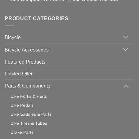
setting
Useful
up
No
Tips
Wahoo
Comments
of
trainers
on
Setting
with
Bike
PRODUCT CATEGORIES
up
Zwift
Computer
Indoor
vs
Cycling
Phone:
Area
Which
Bicycle
Should
You
Use
Bicycle Accessories
Featured Products
Limited Offer
Parts & Components
Bike Forks & Parts
Bike Pedals
Bike Saddles & Parts
Bike Tires & Tubes
Brake Parts