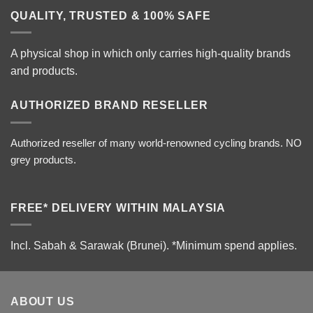
QUALITY, TRUSTED & 100% SAFE
A physical shop in which only carries high-quality brands
and products.
AUTHORIZED BRAND RESELLER
Authorized reseller of many world-renowned cycling brands. NO
grey products.
FREE* DELIVERY WITHIN MALAYSIA
Incl. Sabah & Sarawak (Brunei).
*Minimum spend applies.
ABOUT US