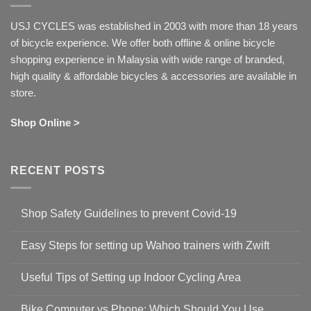
USJ CYCLES was established in 2003 with more than 18 years
of bicycle experience. We offer both offline & online bicycle
shopping experience in Malaysia with wide range of branded,
high quality & affordable bicycles & accessories are available in
store.
Shop Online >
RECENT POSTS
Shop Safety Guidelines to prevent Covid-19
No
Comments
Easy Steps for setting up Wahoo trainers with Zwift
on
Shop
No
Safety
Comments
Guidelines
Useful Tips of Setting up Indoor Cycling Area
on
to
Easy
prevent
No
Steps
Covid-
Comments
for
Bike Computer vs Phone: Which Should You Use
19
on