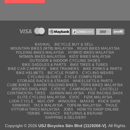
BASIKAL
BICYCLE BUY & SELL
MOUNTAIN BIKES (MTB) MALAYSIA
ROAD BIKES MALAYSIA
FOLDING BIKES MALAYSIA
HYBRID BIKES MALAYSIA
WOMEN BIKES MALAYSIA
KIDS’ BIKES MALAYSIA
OUTDOOR & INDOOR CYCLING SHOES
BIKE SADDLES & PARTS
BIKE TIRES & TUBES
BIKE CAR CARRIERS
BIKE TRAINERS
BIKE FORKS & PARTS
BIKE HELMETS
BICYCLE PUMPS
CYCLING WEARS
CYCLING GLOVES
CYCLE COMPUTERS
STORAGE RACKS & STANDS
WHEELSETS & PARTS
CUBE BIKES
DAHON FOLDING BIKES
TERN BIKES MALAYSIA
BROOKS ENGLAND
CATEYE
CAMPAGNOLO
CASTELLI
CONTINENTAL TIRES
GARMIN MALAYSIA
FOX RACING SHOX
ELITE CYCLING MALAYSIA
EVOC
FIZIK MALAYSIA
LOOK CYCLE
MUC-OFF
MINOURA
MAXXIS
ROCK SHOX
SHIMANO
TACX MALAYSIA
TOPEAK MALAYSIA
THULE
VITTORIA TIRES MALAYSIA
JOBS
HOW TO SHOP ONLINE
TERMS
PRIVACY
RETURNS & REFUND
SHIPPING & DELIVERY
Copyright © 2026
USJ Bicycles Sdn Bhd (1119266-V)
. All Rights