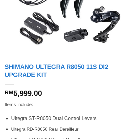
SHIMANO ULTEGRA R8050 11S DI2
UPGRADE KIT
5,999.00
RM
Items include:
Ultegra ST-R8050 Dual Control Levers
Ultegra RD-R8050 Rear Derailleur