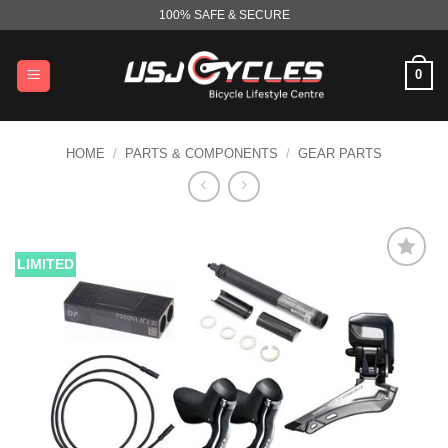
Skip
100% SAFE & SECURE
to
content
0
HOME
/
PARTS & COMPONENTS
/
GEAR PARTS
LIMITED