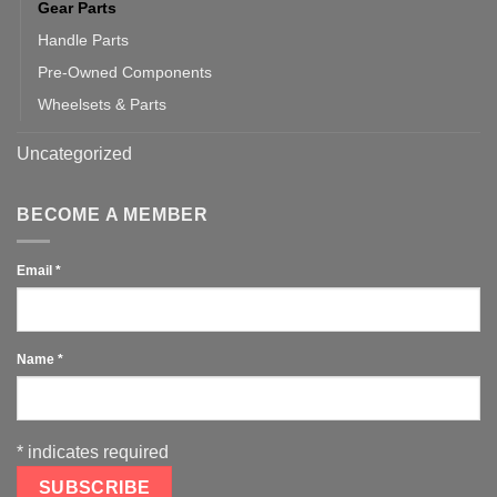
Gear Parts
Handle Parts
Pre-Owned Components
Wheelsets & Parts
Uncategorized
BECOME A MEMBER
Email
*
Name
*
*
indicates required