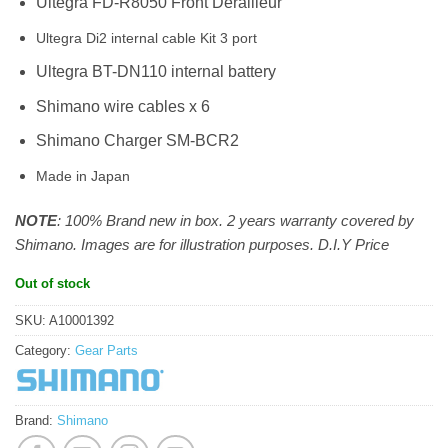
Ultegra FD-R8050 Front Derailleur
Ultegra Di2 internal cable Kit 3 port
Ultegra BT-DN110 internal battery
Shimano wire cables x 6
Shimano Charger SM-BCR2
Made in Japan
NOTE
: 100% Brand new in box. 2 years warranty covered by
Shimano. Images are for illustration purposes. D.I.Y Price
Out of stock
SKU:
A10001392
Category:
Gear Parts
Brand:
Shimano