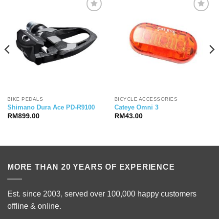
BIKE PEDALS
BICYCLE ACCESSORIES
Shimano Dura Ace PD-R9100
Cateye Omni 3
RM
899.00
RM
43.00
MORE THAN 20 YEARS OF EXPERIENCE
Est. since 2003, served over 100,000 happy customers
offline & online.