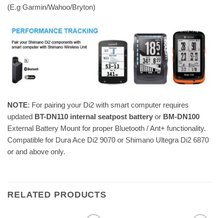
(E.g Garmin/Wahoo/Bryton)
NOTE
: For pairing your Di2 with smart computer requires
updated
BT-DN110 internal seatpost battery
or
BM-DN100
External Battery Mount for proper Bluetooth / Ant+ functionality.
Compatible for Dura Ace Di2 9070 or Shimano Ultegra Di2 6870
or and above only.
RELATED PRODUCTS