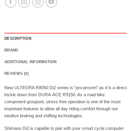
DESCRIPTION
BRAND
ADDITIONAL INFORMATION
REVIEWS (0)
New ULTEGRA R8050 Di2 series is “pro-proven” as it is a direct
trickle down from DURA-ACE R9150. As a road bike
component groupset, stress-free operation is one of the most
important features to allow all day riding comfort through our
intuitive braking and shifting technologies.
Shimano Di2 is capable to pair with your smart cycle computer