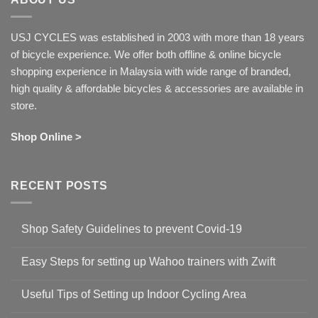
USJ CYCLES was established in 2003 with more than 18 years
of bicycle experience. We offer both offline & online bicycle
shopping experience in Malaysia with wide range of branded,
high quality & affordable bicycles & accessories are available in
store.
Shop Online >
RECENT POSTS
Shop Safety Guidelines to prevent Covid-19
No
Comments
Easy Steps for setting up Wahoo trainers with Zwift
on
Shop
No
Safety
Comments
Guidelines
Useful Tips of Setting up Indoor Cycling Area
on
to
Easy
prevent
No
Steps
Covid-