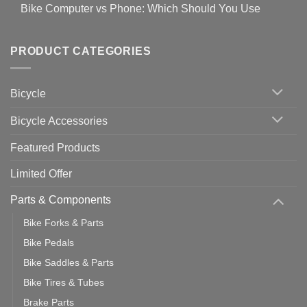
Comments
for
Bike Computer vs Phone: Which Should You Use
19
on
setting
Useful
up
No
Tips
Wahoo
Comments
of
trainers
on
Setting
with
Bike
PRODUCT CATEGORIES
up
Zwift
Computer
Indoor
vs
Cycling
Phone:
Area
Which
Bicycle
Should
You
Use
Bicycle Accessories
Featured Products
Limited Offer
Parts & Components
Bike Forks & Parts
Bike Pedals
Bike Saddles & Parts
Bike Tires & Tubes
Brake Parts