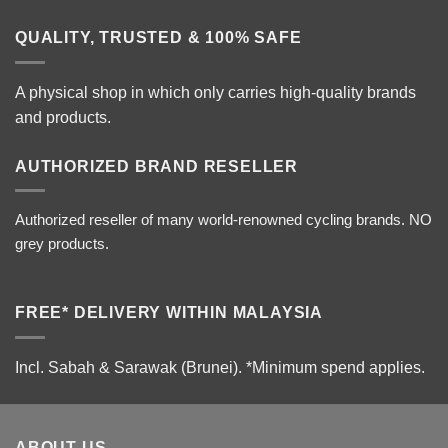
QUALITY, TRUSTED & 100% SAFE
A physical shop in which only carries high-quality brands
and products.
AUTHORIZED BRAND RESELLER
Authorized reseller of many world-renowned cycling brands. NO
grey products.
FREE* DELIVERY WITHIN MALAYSIA
Incl. Sabah & Sarawak (Brunei).
*Minimum spend applies.
ABOUT US