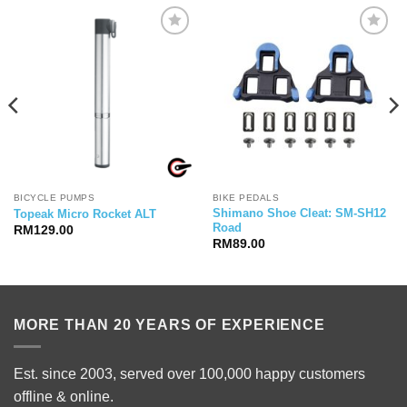
BICYCLE PUMPS
BIKE PEDALS
Shimano Shoe Cleat: SM-SH12
Topeak Micro Rocket ALT
Road
RM
129.00
RM
89.00
MORE THAN 20 YEARS OF EXPERIENCE
Est. since 2003, served over 100,000 happy customers
offline & online.