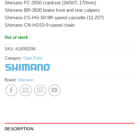
Shimano FC-3550 crankset (34/50T, 170mm)
Shimano BR-3500 brake front and rear calipers
Shimano CS-HG-50-9R-speed cassette (11-25T)
Shimano CN-HG53-9-speed chain
Out of stock
SKU:
A10000298
Category:
Gear Parts
Brand:
Shimano
DESCRIPTION