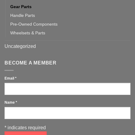
Gear Parts
Handle Parts
Pre-Owned Components
Wheelsets & Parts
Uncategorized
BECOME A MEMBER
Email
*
Name
*
*
indicates required