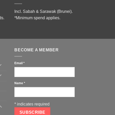
Incl. Sabah & Sarawak (Brunei).
ds.
*Minimum spend applies.
BECOME A MEMBER
Email
*
Name
*
*
indicates required