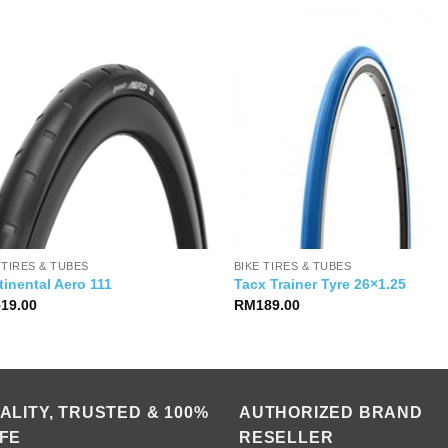
 TIRES & TUBES
BIKE TIRES & TUBES
inental Aero 111
Tacx Trainer Tyre 26×1.25
519.00
RM
189.00
ALITY, TRUSTED & 100%
AUTHORIZED BRAND
FE
RESELLER