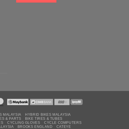
S MALAYSIA
HYBRID BIKES MALAYSIA
ES & PARTS
BIKE TIRES & TUBES
RS
CYCLING GLOVES
CYCLE COMPUTERS
ALAYSIA
BROOKS ENGLAND
CATEYE