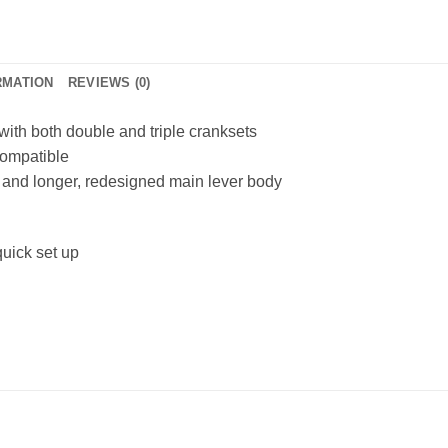
RMATION
REVIEWS (0)
 with both double and triple cranksets
compatible
 and longer, redesigned main lever body
uick set up