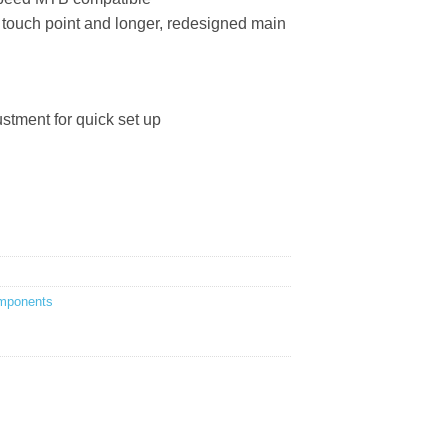
 touch point and longer, redesigned main
tment for quick set up
mponents