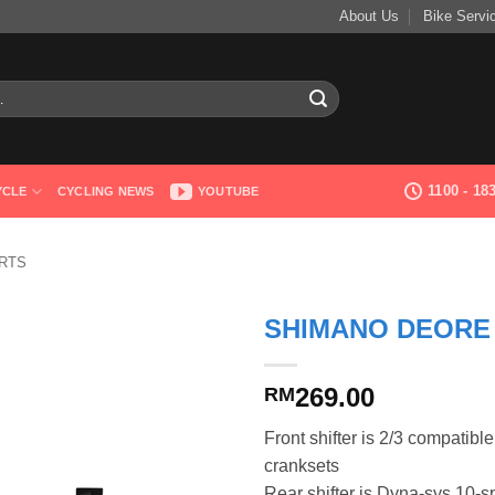
About Us
Bike Servi
1100 - 1
YCLE
CYCLING NEWS
YOUTUBE
RTS
SHIMANO DEORE 
269.00
RM
Front shifter is 2/3 compatibl
cranksets
Rear shifter is Dyna-sys 10