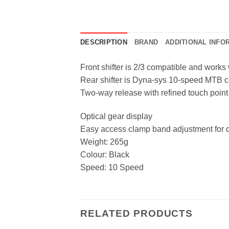
DESCRIPTION
BRAND
ADDITIONAL INFO
Front shifter is 2/3 compatible and works
Rear shifter is Dyna-sys 10-speed MTB 
Two-way release with refined touch point
Optical gear display
Easy access clamp band adjustment for q
Weight: 265g
Colour: Black
Speed: 10 Speed
RELATED PRODUCTS