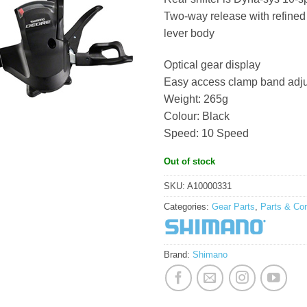
Two-way release with refined
lever body
Optical gear display
Easy access clamp band adjus
Weight: 265g
Colour: Black
Speed: 10 Speed
Out of stock
SKU:
A10000331
Categories:
Gear Parts
,
Parts & Co
Brand:
Shimano