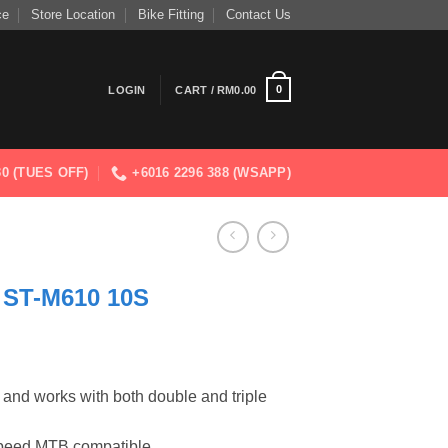
ce
Store Location
Bike Fitting
Contact Us
0
LOGIN
CART /
RM
0.00
830 (TUES OFF)
+6016 2296 388 (WSAPP)
ST-M610 10S
e and works with both double and triple
-speed MTB compatible