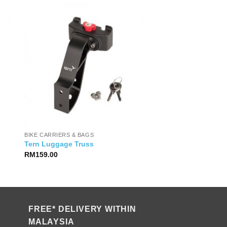
BIKE CARRIERS & BAGS
Tern Luggage Truss
RM
159.00
FREE* DELIVERY WITHIN
MALAYSIA