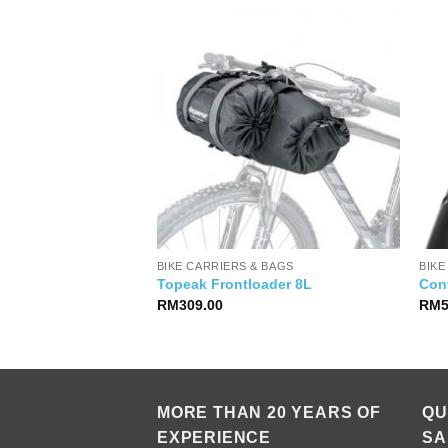
IES
BIKE CARRIERS & BAGS
BIKE
iPhone 13 Pro
Topeak Frontloader 8L
Cont
RM
309.00
RM
MORE THAN 20 YEARS OF
QU
EXPERIENCE
SA