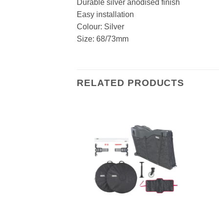
Durable silver anodised finish
Easy installation
Colour: Silver
Size: 68/73mm
RELATED PRODUCTS