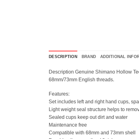
DESCRIPTION
BRAND
ADDITIONAL INFO
Description Genuine Shimano Hollow Tech
68mm/73mm English threads.
Features:
Set includes left and right hand cups, spa
Light weight seal structure helps to remo
Sealed cups keep out dirt and water
Maintenance free
Compatible with 68mm and 73mm shell