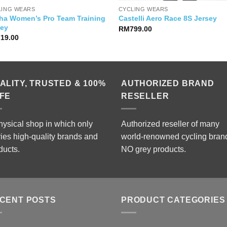
LING WEARS
CYCLING WEARS
ha Women’s Pro Team Training
Castelli Aero Race 8S Jersey
sey
RM
799.00
719.00
ALITY, TRUSTED & 100%
AUTHORIZED BRAND
FE
RESELLER
hysical shop in which only
Authorized reseller of many
ries high-quality brands and
world-renowned cycling bran
ducts.
NO grey products.
CENT POSTS
PRODUCT CATEGORIES