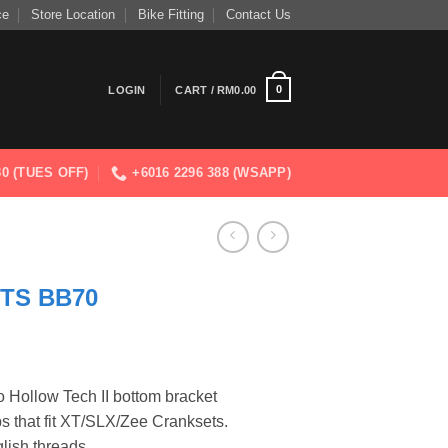
ce
Store Location
Bike Fitting
Contact Us
0
LOGIN
CART /
RM
0.00
830 (TUES OFF)
+6016 2296 388 (WSAPP)
TS BB70
rent
ce
 Hollow Tech II bottom bracket
s that fit XT/SLX/Zee Cranksets.
9.00.
ish threads.