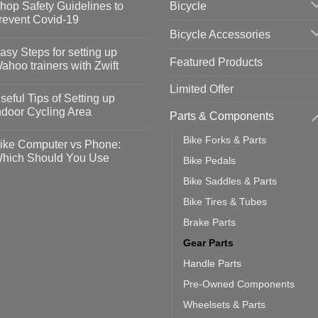
Bicycle
hop Safety Guidelines to
revent Covid-19
Bicycle Accessories
o
omments
asy Steps for setting up
Featured Products
op
ahoo trainers with Zwift
fety
idelines
o
Limited Offer
omments
seful Tips of Setting up
event
vid-
sy
ndoor Cycling Area
Parts & Components
eps
o
tting
omments
Bike Forks & Parts
ike Computer vs Phone:
ahoo
eful
hich Should You Use
Bike Pedals
ainers
ps
th
o
Bike Saddles & Parts
ift
tting
omments
door
ke
Bike Tires & Tubes
cling
mputer
ea
Brake Parts
one:
ich
Gear Parts
ould
u
Handle Parts
se
Pre-Owned Components
Wheelsets & Parts