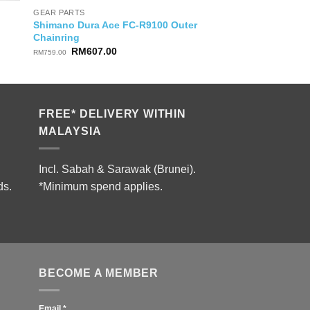
GEAR PARTS
Shimano Dura Ace FC-R9100 Outer
Chainring
Original
Current
RM
607.00
RM
759.00
price
price
was:
is:
RM759.00.
RM607.00.
FREE* DELIVERY WITHIN
MALAYSIA
Incl. Sabah & Sarawak (Brunei).
ds.
*Minimum spend applies.
BECOME A MEMBER
Email
*