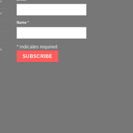
Name
*
*
indicates required