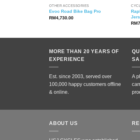
OTHER ACCESSORIES
CYC
 Zero Power Pedals
Rap
Evoc Road Bike Bag Pro
Jer
RM
4,730.00
RM
MORE THAN 20 YEARS OF
QU
EXPERIENCE
SA
Est. since 2003, served over
A p
100,000 happy customers offline
car
& online.
pro
ABOUT US
RE