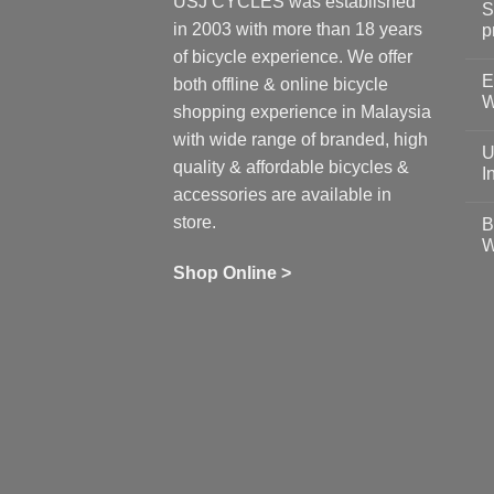
USJ CYCLES was established
S
in 2003 with more than 18 years
p
N
of bicycle experience. We offer
C
E
on
both offline & online bicycle
Sh
W
shopping experience in Malaysia
Sa
Gu
N
with wide range of branded, high
to
C
U
pr
on
quality & affordable bicycles &
Co
Ea
I
19
St
accessories are available in
for
N
se
C
store.
B
up
on
W
Us
W
tr
Ti
wi
of
N
Shop Online >
Zw
Se
C
up
on
In
Bi
Cy
Co
Ar
vs
Ph
Wh
Sh
Yo
U