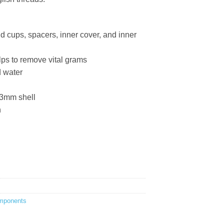
nd cups, spacers, inner cover, and inner
lps to remove vital grams
d water
3mm shell
h
mponents