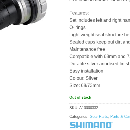
Features:
Set includes left and right ha
O- rings
Light weight seal structure he
Sealed cups keep out dirt an
Maintenance free
Compatible with 68mm and 7
Durable silver anodised finis
Easy installation
Colour: Silver
Size: 68/73mm
Out of stock
SKU:
A10000332
Categories:
Gear Parts
,
Parts & Co