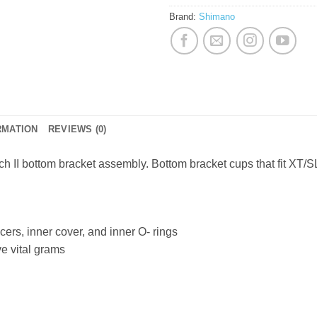
Brand:
Shimano
RMATION
REVIEWS (0)
 II bottom bracket assembly. Bottom bracket cups that fit XT/S
cers, inner cover, and inner O- rings
ve vital grams