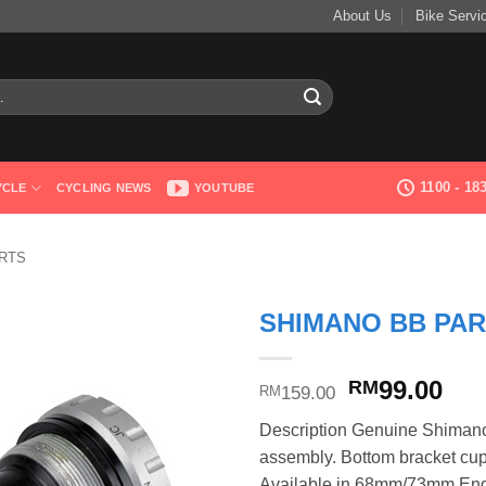
About Us
Bike Servi
1100 - 1
YCLE
CYCLING NEWS
YOUTUBE
RTS
SHIMANO BB PAR
Original
Cur
99.00
RM
159.00
RM
price
pri
Description Genuine Shimano
was:
is:
assembly. Bottom bracket cup
RM159.00.
RM9
Available in 68mm/73mm Engl