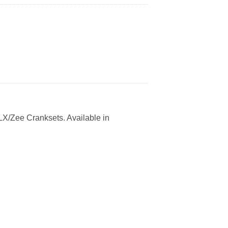
LX/Zee Cranksets. Available in