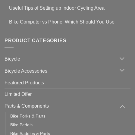
No
Safety
Comments
Guidelines
Useful Tips of Setting up Indoor Cycling Area
on
to
Easy
prevent
No
Steps
Covid-
Comments
for
Bike Computer vs Phone: Which Should You Use
19
on
setting
Useful
up
No
Tips
Wahoo
Comments
of
trainers
on
Setting
with
Bike
PRODUCT CATEGORIES
up
Zwift
Computer
Indoor
vs
Cycling
Phone:
Area
Which
Bicycle
Should
You
Use
Bicycle Accessories
Featured Products
Limited Offer
Parts & Components
Bike Forks & Parts
Bike Pedals
Bike Saddles & Parts