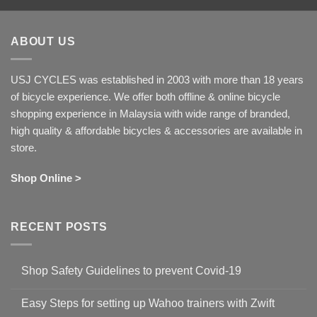
ABOUT US
USJ CYCLES was established in 2003 with more than 18 years
of bicycle experience. We offer both offline & online bicycle
shopping experience in Malaysia with wide range of branded,
high quality & affordable bicycles & accessories are available in
store.
Shop Online >
RECENT POSTS
Shop Safety Guidelines to prevent Covid-19
No
Comments
Easy Steps for setting up Wahoo trainers with Zwift
on
Shop