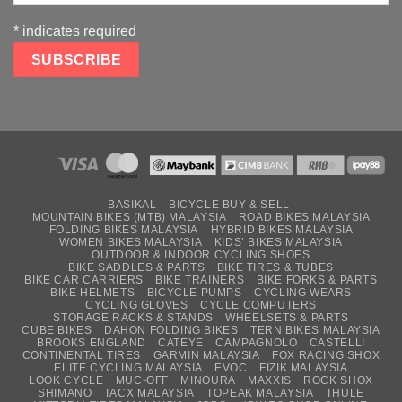
*
indicates required
BASIKAL
BICYCLE BUY & SELL
MOUNTAIN BIKES (MTB) MALAYSIA
ROAD BIKES MALAYSIA
FOLDING BIKES MALAYSIA
HYBRID BIKES MALAYSIA
WOMEN BIKES MALAYSIA
KIDS’ BIKES MALAYSIA
OUTDOOR & INDOOR CYCLING SHOES
BIKE SADDLES & PARTS
BIKE TIRES & TUBES
BIKE CAR CARRIERS
BIKE TRAINERS
BIKE FORKS & PARTS
BIKE HELMETS
BICYCLE PUMPS
CYCLING WEARS
CYCLING GLOVES
CYCLE COMPUTERS
STORAGE RACKS & STANDS
WHEELSETS & PARTS
CUBE BIKES
DAHON FOLDING BIKES
TERN BIKES MALAYSIA
BROOKS ENGLAND
CATEYE
CAMPAGNOLO
CASTELLI
CONTINENTAL TIRES
GARMIN MALAYSIA
FOX RACING SHOX
ELITE CYCLING MALAYSIA
EVOC
FIZIK MALAYSIA
LOOK CYCLE
MUC-OFF
MINOURA
MAXXIS
ROCK SHOX
SHIMANO
TACX MALAYSIA
TOPEAK MALAYSIA
THULE