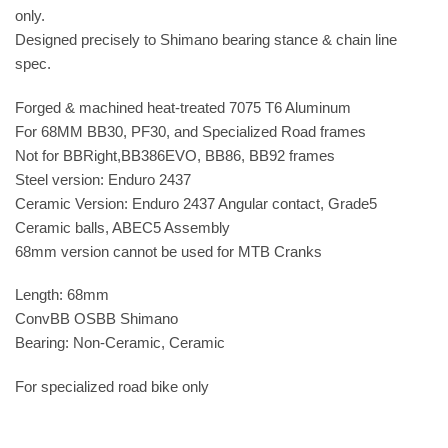
only.
Designed precisely to Shimano bearing stance & chain line
spec.
Forged & machined heat-treated 7075 T6 Aluminum
For 68MM BB30, PF30, and Specialized Road frames
Not for BBRight,BB386EVO, BB86, BB92 frames
Steel version: Enduro 2437
Ceramic Version: Enduro 2437 Angular contact, Grade5
Ceramic balls, ABEC5 Assembly
68mm version cannot be used for MTB Cranks
Length: 68mm
ConvBB OSBB Shimano
Bearing: Non-Ceramic, Ceramic
For specialized road bike only