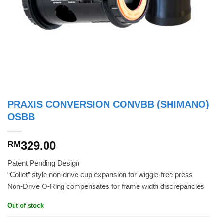
PRAXIS CONVERSION CONVBB (SHIMANO)
OSBB
329.00
RM
Patent Pending Design
“Collet” style non-drive cup expansion for wiggle-free press
Non-Drive O-Ring compensates for frame width discrepancies
Out of stock