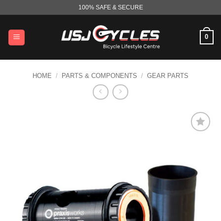
Skip
100% SAFE & SECURE
to
content
0
HOME
/
PARTS & COMPONENTS
/
GEAR PARTS