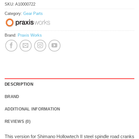
SKU:
A10000722
Category:
Gear Parts
Brand:
Praxis Works
DESCRIPTION
BRAND
ADDITIONAL INFORMATION
REVIEWS (0)
This version for Shimano Hollowtech II steel spindle road cranks