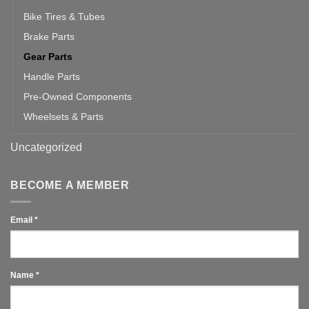
Bike Tires & Tubes
Brake Parts
Gear Parts
Handle Parts
Pre-Owned Components
Wheelsets & Parts
Uncategorized
BECOME A MEMBER
Email
*
Name
*