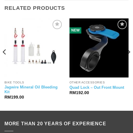
RELATED PRODUCTS
NEW
BIKE TOOLS
OTHER ACCESSORIES
Jagwire Mineral Oil Bleeding
Quad Lock – Out Front Mount
Kit
RM
192.00
RM
199.00
MORE THAN 20 YEARS OF EXPERIENCE