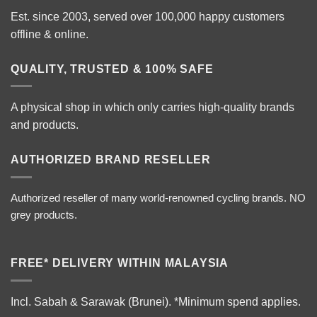
Est. since 2003, served over 100,000 happy customers
offline & online.
QUALITY, TRUSTED & 100% SAFE
A physical shop in which only carries high-quality brands
and products.
AUTHORIZED BRAND RESELLER
Authorized reseller of many world-renowned cycling brands. NO
grey products.
FREE* DELIVERY WITHIN MALAYSIA
Incl. Sabah & Sarawak (Brunei).
*Minimum spend applies.