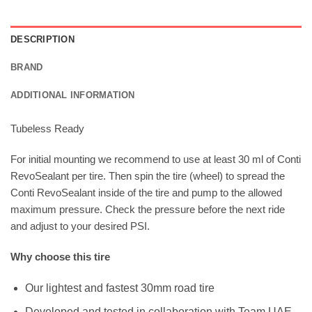
DESCRIPTION
BRAND
ADDITIONAL INFORMATION
Tubeless Ready
For initial mounting we recommend to use at least 30 ml of Conti
RevoSealant per tire. Then spin the tire (wheel) to spread the
Conti RevoSealant inside of the tire and pump to the allowed
maximum pressure. Check the pressure before the next ride
and adjust to your desired PSI.
Why choose this tire
Our lightest and fastest 30mm road tire
Developed and tested in collaboration with Team UAE