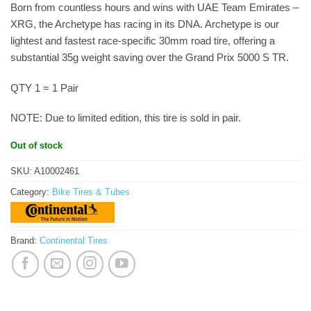
Born from countless hours and wins with UAE Team Emirates –
XRG, the Archetype has racing in its DNA. Archetype is our
lightest and fastest race-specific 30mm road tire, offering a
substantial 35g weight saving over the Grand Prix 5000 S TR.
QTY 1 = 1 Pair
NOTE: Due to limited edition, this tire is sold in pair.
Out of stock
SKU:
A10002461
Category:
Bike Tires & Tubes
Brand:
Continental Tires