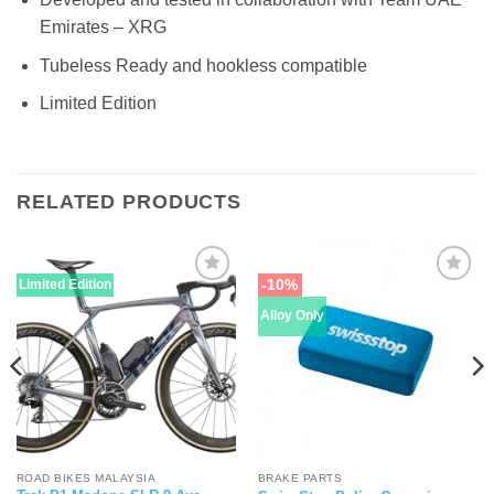
Emirates – XRG
Tubeless Ready and hookless compatible
Limited Edition
RELATED PRODUCTS
-10%
Limited Edition
Alloy Only
ROAD BIKES MALAYSIA
BRAKE PARTS