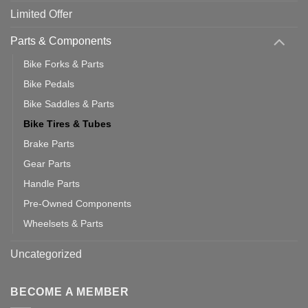
Limited Offer
Parts & Components
Bike Forks & Parts
Bike Pedals
Bike Saddles & Parts
Bike Tires & Tubes
Brake Parts
Gear Parts
Handle Parts
Pre-Owned Components
Wheelsets & Parts
Uncategorized
BECOME A MEMBER