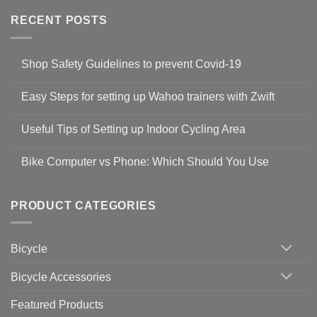
RECENT POSTS
Shop Safety Guidelines to prevent Covid-19
No
Comments
Easy Steps for setting up Wahoo trainers with Zwift
on
Shop
No
Safety
Comments
Guidelines
Useful Tips of Setting up Indoor Cycling Area
on
to
Easy
prevent
No
Steps
Covid-
Comments
for
Bike Computer vs Phone: Which Should You Use
19
on
setting
Useful
up
No
Tips
Wahoo
Comments
of
trainers
on
Setting
with
Bike
PRODUCT CATEGORIES
up
Zwift
Computer
Indoor
vs
Cycling
Phone:
Area
Which
Bicycle
Should
You
Use
Bicycle Accessories
Featured Products