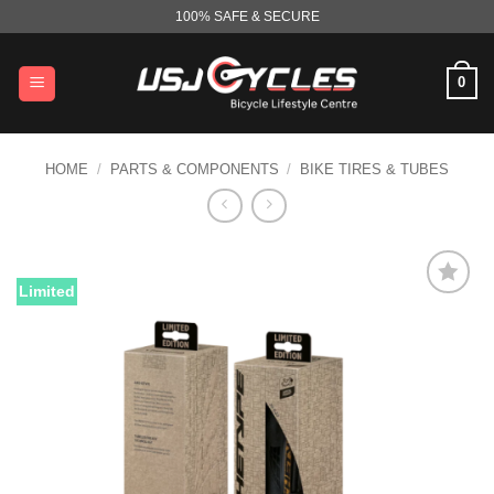
Skip
100% SAFE & SECURE
to
content
0
HOME
/
PARTS & COMPONENTS
/
BIKE TIRES & TUBES
Limited