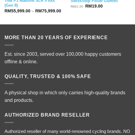
Trek P1 Madone SLR 9 Axs
SwissStop Polier Gummi
(Gen 8)
Original
Current
RM
19.00
RM
21.00
price
price
Price
RM
55,999.00
–
RM
75,999.00
was:
is:
range:
RM21.00.
RM19.00.
RM55,999.00
through
RM75,999.00
MORE THAN 20 YEARS OF EXPERIENCE
Est. since 2003, served over 100,000 happy customers
offline & online.
QUALITY, TRUSTED & 100% SAFE
A physical shop in which only carries high-quality brands
and products.
AUTHORIZED BRAND RESELLER
Authorized reseller of many world-renowned cycling brands. NO