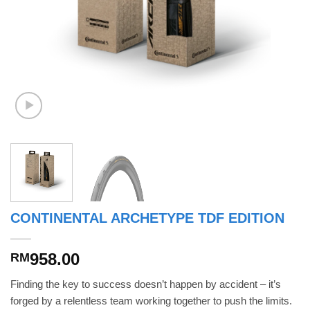
CONTINENTAL ARCHETYPE TDF EDITION
958.00
RM
Finding the key to success doesn’t happen by accident – it’s
forged by a relentless team working together to push the limits.