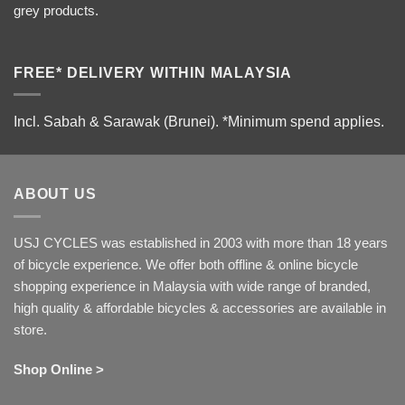
grey products.
FREE* DELIVERY WITHIN MALAYSIA
Incl. Sabah & Sarawak (Brunei).
*Minimum spend applies.
ABOUT US
USJ CYCLES was established in 2003 with more than 18 years
of bicycle experience. We offer both offline & online bicycle
shopping experience in Malaysia with wide range of branded,
high quality & affordable bicycles & accessories are available in
store.
Shop Online >