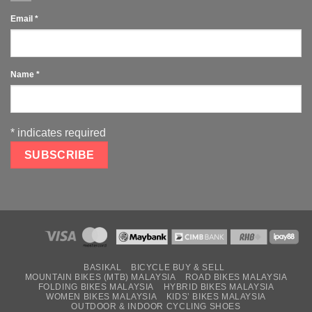
Email
*
Name
*
*
indicates required
BASIKAL
BICYCLE BUY & SELL
MOUNTAIN BIKES (MTB) MALAYSIA
ROAD BIKES MALAYSIA
FOLDING BIKES MALAYSIA
HYBRID BIKES MALAYSIA
WOMEN BIKES MALAYSIA
KIDS’ BIKES MALAYSIA
OUTDOOR & INDOOR CYCLING SHOES