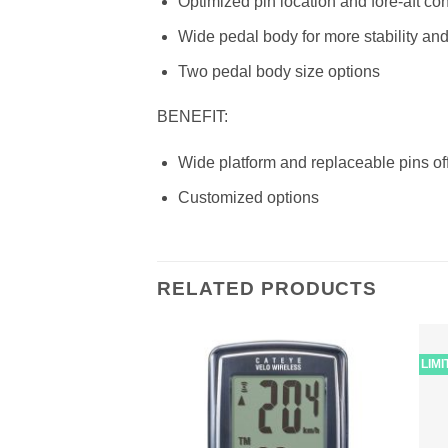
Optimized pin location and fore-aft co
Wide pedal body for more stability and
Two pedal body size options
BENEFIT:
Wide platform and replaceable pins off
Customized options
RELATED PRODUCTS
LIM