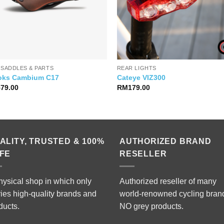
 SADDLES & PARTS
REAR LIGHTS
oks Cambium C17
Cateye VIZ300
579.00
RM
179.00
ALITY, TRUSTED & 100%
AUTHORIZED BRAND
FE
RESELLER
hysical shop in which only
Authorized reseller of many
ries high-quality brands and
world-renowned cycling bran
ducts.
NO grey products.