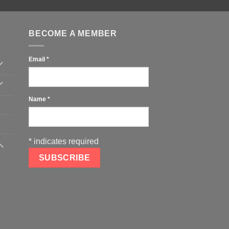
BECOME A MEMBER
Email
*
Name
*
*
indicates required