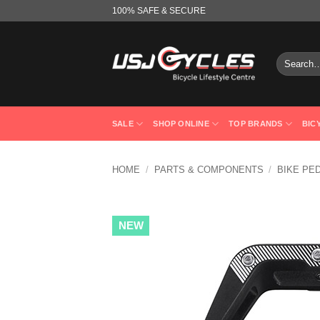
Skip
100% SAFE & SECURE
to
content
Search
for:
SALE
SHOP ONLINE
TOP BRANDS
BIC
HOME
/
PARTS & COMPONENTS
/
BIKE PE
NEW