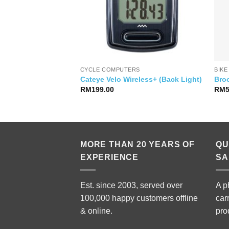
CYCLE COMPUTERS
BIKE
ace 8S Jersey
Cateye Velo Wireless+ (Back Light)
Bro
RM
199.00
RM
MORE THAN 20 YEARS OF
QU
EXPERIENCE
SA
Est. since 2003, served over
A p
100,000 happy customers offline
car
& online.
pro