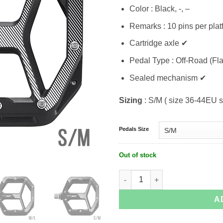
Color : Black, -, –
Remarks : 10 pins per plat
Cartridge axle ✔
Pedal Type : Off-Road (Fla
Sealed mechanism ✔
Sizing
: S/M ( size 36-44EU s
Pedals Size
Out of stock
Shimano XT PD-M8140 quantity
A