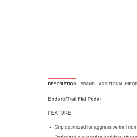
DESCRIPTION
BRAND
ADDITIONAL INFO
Enduro/Trail Flat Pedal
FEATURE:
Grip optimized for aggressive trail ridi