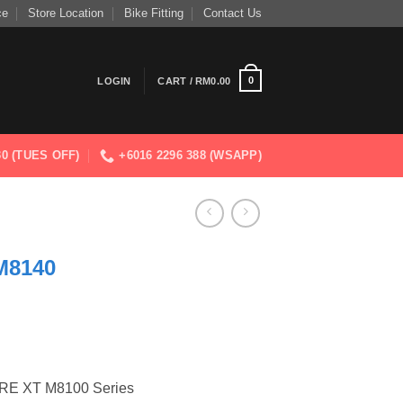
ce
Store Location
Bike Fitting
Contact Us
0
LOGIN
CART /
RM
0.00
830 (TUES OFF)
+6016 2296 388 (WSAPP)
M8140
E XT M8100 Series