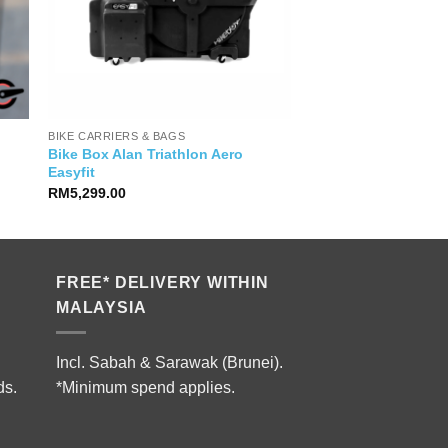
BIKE CARRIERS & BAGS
Bike Box Alan Triathlon Aero
Easyfit
RM
5,299.00
FREE* DELIVERY WITHIN
MALAYSIA
Incl. Sabah & Sarawak (Brunei).
ds.
*Minimum spend applies.