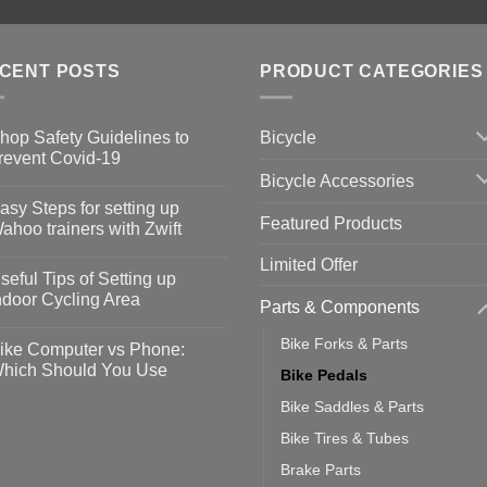
CENT POSTS
PRODUCT CATEGORIES
Bicycle
hop Safety Guidelines to
revent Covid-19
Bicycle Accessories
o
omments
asy Steps for setting up
Featured Products
op
ahoo trainers with Zwift
fety
idelines
o
Limited Offer
omments
seful Tips of Setting up
event
vid-
sy
ndoor Cycling Area
Parts & Components
eps
o
tting
omments
Bike Forks & Parts
ike Computer vs Phone:
ahoo
eful
hich Should You Use
Bike Pedals
ainers
ps
th
o
Bike Saddles & Parts
ift
tting
omments
door
ke
Bike Tires & Tubes
cling
mputer
ea
Brake Parts
one: