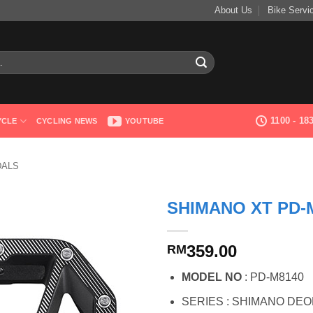
About Us
Bike Servi
1100 - 1
YCLE
CYCLING NEWS
YOUTUBE
DALS
SHIMANO XT PD-
359.00
RM
MODEL NO
: PD-M8140
SERIES : SHIMANO DEOR