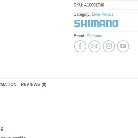
SKU:
A10001748
Category:
Bike Pedals
Brand:
Shimano
RMATION
REVIEWS (0)
ng