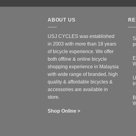
ABOUT US
RE
USJ CYCLES was established
S
in 2003 with more than 18 years
p
N
of bicycle experience. We offer
C
E
on
both offline & online bicycle
Sh
W
shopping experience in Malaysia
Sa
Gu
N
with wide range of branded, high
to
C
U
pr
on
quality & affordable bicycles &
Co
Ea
I
19
St
accessories are available in
for
N
se
C
store.
B
up
on
W
Us
W
tr
Ti
wi
of
N
Shop Online >
Zw
Se
C
up
on
In
Bi
Cy
Co
Ar
vs
Ph