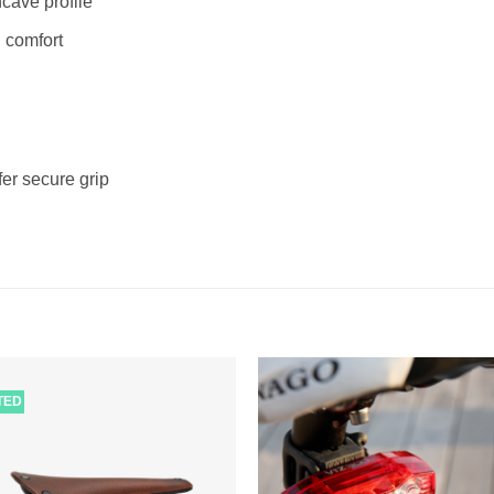
ncave profile
 comfort
er secure grip
ITED