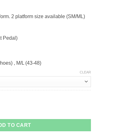
form. 2 platform size available (SM/ML)
t Pedal)
hoes) , M/L (43-48)
CLEAR
DD TO CART