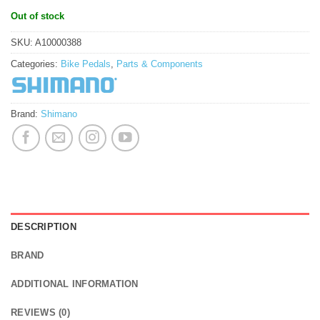
Out of stock
SKU:
A10000388
Categories:
Bike Pedals
,
Parts & Components
Brand:
Shimano
DESCRIPTION
BRAND
ADDITIONAL INFORMATION
REVIEWS (0)