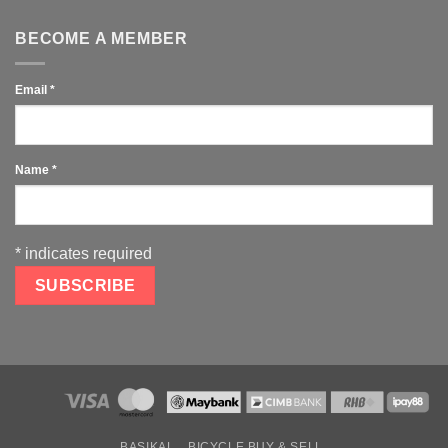
BECOME A MEMBER
Email
*
Name
*
*
indicates required
BASIKAL
BICYCLE BUY & SELL