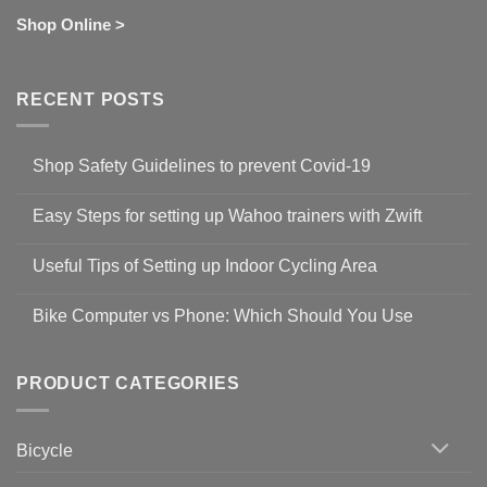
Shop Online >
RECENT POSTS
Shop Safety Guidelines to prevent Covid-19
No
Comments
Easy Steps for setting up Wahoo trainers with Zwift
on
Shop
No
Safety
Comments
Guidelines
Useful Tips of Setting up Indoor Cycling Area
on
to
Easy
prevent
No
Steps
Covid-
Comments
for
Bike Computer vs Phone: Which Should You Use
19
on
setting
Useful
up
No
Tips
Wahoo
Comments
of
trainers
on
Setting
with
Bike
PRODUCT CATEGORIES
up
Zwift
Computer
Indoor
vs
Cycling
Phone:
Area
Which
Bicycle
Should
You
Use