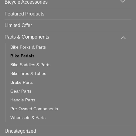
Bicycle Accessories
Featured Products
Limited Offer
Parts & Components
Bike Forks & Parts
Bike Pedals
Bike Saddles & Parts
Bike Tires & Tubes
Brake Parts
Gear Parts
Handle Parts
Pre-Owned Components
Wheelsets & Parts
Uncategorized