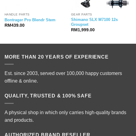
HANDLE PARTS
GEAR PARTS
Shimano SLX M7100 12s
Bontrager Pro Blendr Stem
Groupset
RM
439.00
RM
1,999.00
MORE THAN 20 YEARS OF EXPERIENCE
Est. since 2003, served over 100,000 happy customers
offline & online.
QUALITY, TRUSTED & 100% SAFE
A physical shop in which only carries high-quality brands
and products.
AUTHORIZED BRAND RESELLER