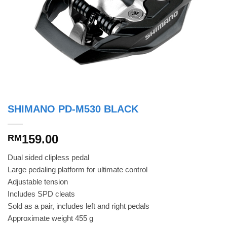
SHIMANO PD-M530 BLACK
159.00
RM
Dual sided clipless pedal
Large pedaling platform for ultimate control
Adjustable tension
Includes SPD cleats
Sold as a pair, includes left and right pedals
Approximate weight 455 g