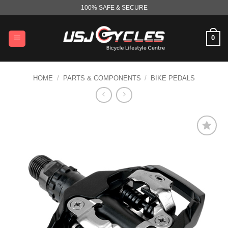
Skip
100% SAFE & SECURE
to
content
0
HOME
/
PARTS & COMPONENTS
/
BIKE PEDALS