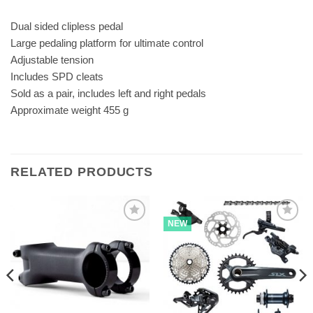
Dual sided clipless pedal
Large pedaling platform for ultimate control
Adjustable tension
Includes SPD cleats
Sold as a pair, includes left and right pedals
Approximate weight 455 g
RELATED PRODUCTS
NEW