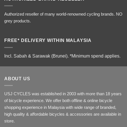
Authorized reseller of many world-renowned cycling brands. NO
grey products.
FREE* DELIVERY WITHIN MALAYSIA
Incl. Sabah & Sarawak (Brunei).
*Minimum spend applies.
ABOUT US
USJ CYCLES was established in 2003 with more than 18 years
of bicycle experience. We offer both offline & online bicycle
shopping experience in Malaysia with wide range of branded,
high quality & affordable bicycles & accessories are available in
store.