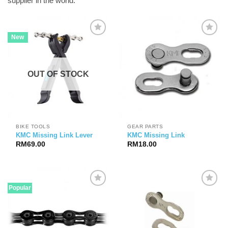
supplier in the world.
New
OUT OF STOCK
BIKE TOOLS
GEAR PARTS
KMC Missing Link Lever
KMC Missing Link
RM
69.00
RM
18.00
Popular