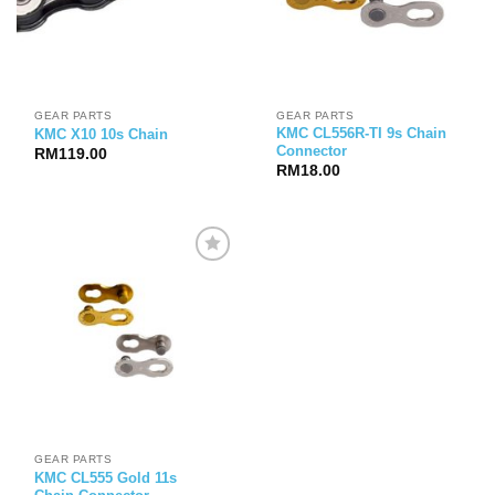
GEAR PARTS
GEAR PARTS
KMC CL556R-TI 9s Chain
KMC X10 10s Chain
Connector
RM
119.00
RM
18.00
GEAR PARTS
KMC CL555 Gold 11s