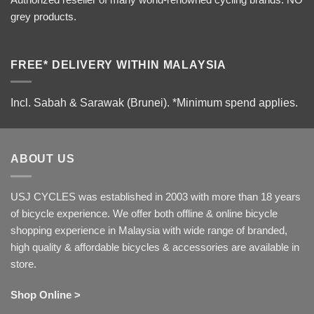
grey products.
FREE* DELIVERY WITHIN MALAYSIA
Incl. Sabah & Sarawak (Brunei).
*Minimum spend applies.
ABOUT US
USJ CYCLES was established in 2003 with more than 18 years
of bicycle experience. We offer both offline & online bicycle
shopping experience in Malaysia with wide range of branded,
high quality & affordable bicycles & accessories are available in
store.
Shop Online >