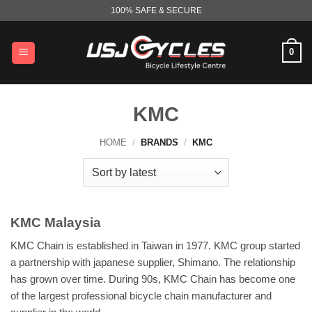
Skip
100% SAFE & SECURE
to
content
0
KMC
HOME
/
BRANDS
/
KMC
KMC Malaysia
KMC Chain is established in Taiwan in 1977. KMC group started
a partnership with japanese supplier, Shimano. The relationship
has grown over time. During 90s, KMC Chain has become one
of the largest professional bicycle chain manufacturer and