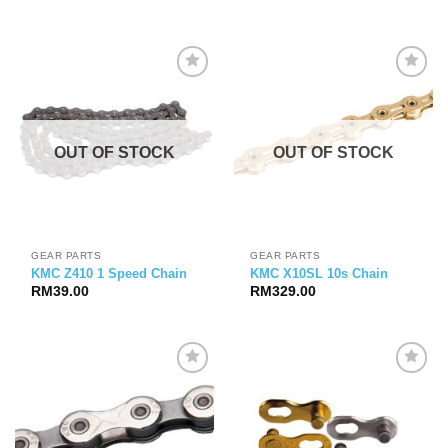
OUT OF STOCK
OUT OF STOCK
GEAR PARTS
GEAR PARTS
KMC Z410 1 Speed Chain
KMC X10SL 10s Chain
RM
39.00
RM
329.00