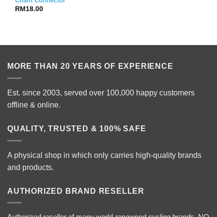
Chain Connector
RM
18.00
MORE THAN 20 YEARS OF EXPERIENCE
Est. since 2003, served over 100,000 happy customers
offline & online.
QUALITY, TRUSTED & 100% SAFE
A physical shop in which only carries high-quality brands
and products.
AUTHORIZED BRAND RESELLER
Authorized reseller of many world-renowned cycling brands. NO