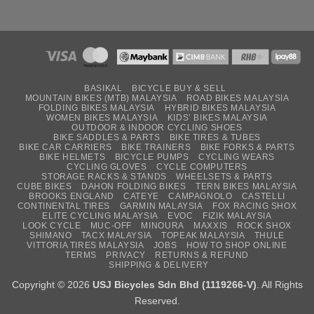
BASIKAL
BICYCLE BUY & SELL
MOUNTAIN BIKES (MTB) MALAYSIA
ROAD BIKES MALAYSIA
FOLDING BIKES MALAYSIA
HYBRID BIKES MALAYSIA
WOMEN BIKES MALAYSIA
KIDS’ BIKES MALAYSIA
OUTDOOR & INDOOR CYCLING SHOES
BIKE SADDLES & PARTS
BIKE TIRES & TUBES
BIKE CAR CARRIERS
BIKE TRAINERS
BIKE FORKS & PARTS
BIKE HELMETS
BICYCLE PUMPS
CYCLING WEARS
CYCLING GLOVES
CYCLE COMPUTERS
STORAGE RACKS & STANDS
WHEELSETS & PARTS
CUBE BIKES
DAHON FOLDING BIKES
TERN BIKES MALAYSIA
BROOKS ENGLAND
CATEYE
CAMPAGNOLO
CASTELLI
CONTINENTAL TIRES
GARMIN MALAYSIA
FOX RACING SHOX
ELITE CYCLING MALAYSIA
EVOC
FIZIK MALAYSIA
LOOK CYCLE
MUC-OFF
MINOURA
MAXXIS
ROCK SHOX
SHIMANO
TACX MALAYSIA
TOPEAK MALAYSIA
THULE
VITTORIA TIRES MALAYSIA
JOBS
HOW TO SHOP ONLINE
TERMS
PRIVACY
RETURNS & REFUND
SHIPPING & DELIVERY
Copyright © 2026
USJ Bicycles Sdn Bhd (1119266-V)
. All Rights
Reserved.