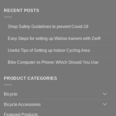
RECENT POSTS
Shop Safety Guidelines to prevent Covid-19
No
Comments
Easy Steps for setting up Wahoo trainers with Zwift
on
Shop
No
Safety
Comments
Guidelines
Useful Tips of Setting up Indoor Cycling Area
on
to
Easy
prevent
No
Steps
Covid-
Comments
for
Bike Computer vs Phone: Which Should You Use
19
on
setting
Useful
up
No
Tips
Wahoo
Comments
of
trainers
on
Setting
with
Bike
PRODUCT CATEGORIES
up
Zwift
Computer
Indoor
vs
Cycling
Phone:
Area
Which
Bicycle
Should
You
Use
Bicycle Accessories
Featured Products