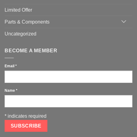
Limited Offer
Parts & Components
Uncategorized
BECOME A MEMBER
Email
*
Name
*
*
indicates required