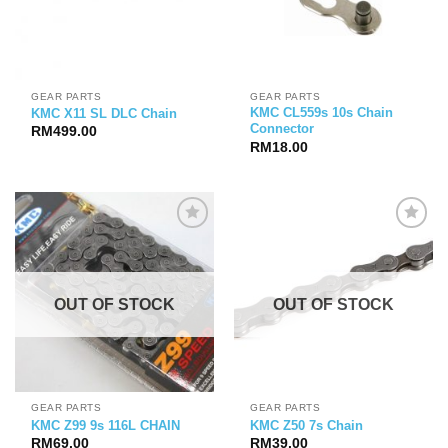
GEAR PARTS
GEAR PARTS
KMC CL559s 10s Chain
KMC X11 SL DLC Chain
Connector
RM
499.00
RM
18.00
OUT OF STOCK
OUT OF STOCK
GEAR PARTS
GEAR PARTS
KMC Z99 9s 116L CHAIN
KMC Z50 7s Chain
RM
69.00
RM
39.00