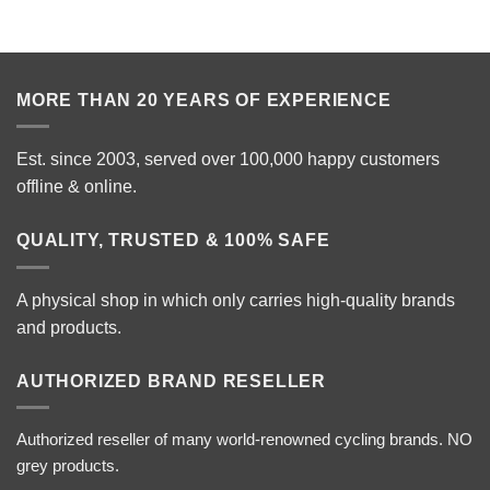
MORE THAN 20 YEARS OF EXPERIENCE
Est. since 2003, served over 100,000 happy customers
offline & online.
QUALITY, TRUSTED & 100% SAFE
A physical shop in which only carries high-quality brands
and products.
AUTHORIZED BRAND RESELLER
Authorized reseller of many world-renowned cycling brands. NO
grey products.