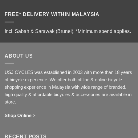
FREE* DELIVERY WITHIN MALAYSIA
Incl. Sabah & Sarawak (Brunei).
*Minimum spend applies.
ABOUT US
USJ CYCLES was established in 2003 with more than 18 years
of bicycle experience. We offer both offline & online bicycle
shopping experience in Malaysia with wide range of branded,
high quality & affordable bicycles & accessories are available in
store.
Shop Online >
RECENT POSTS