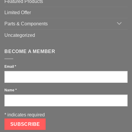
Featured Products
Limited Offer
Parts & Components
Uncategorized
BECOME A MEMBER
Email
*
Name
*
*
indicates required