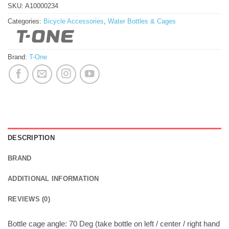
SKU:
A10000234
Categories:
Bicycle Accessories
,
Water Bottles & Cages
Brand:
T-One
DESCRIPTION
BRAND
ADDITIONAL INFORMATION
REVIEWS (0)
Bottle cage angle: 70 Deg (take bottle on left / center / right hand