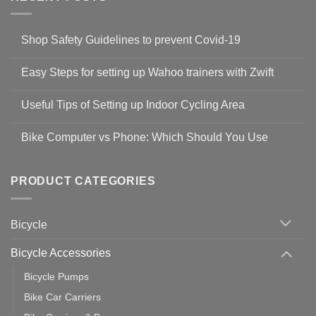
Shop Safety Guidelines to prevent Covid-19
No
Comments
Easy Steps for setting up Wahoo trainers with Zwift
on
Shop
No
Safety
Comments
Guidelines
Useful Tips of Setting up Indoor Cycling Area
on
to
Easy
prevent
No
Steps
Covid-
Comments
for
Bike Computer vs Phone: Which Should You Use
19
on
setting
Useful
up
No
Tips
Wahoo
Comments
of
trainers
on
Setting
with
Bike
PRODUCT CATEGORIES
up
Zwift
Computer
Indoor
vs
Cycling
Phone:
Area
Which
Bicycle
Should
You
Use
Bicycle Accessories
Bicycle Pumps
Bike Car Carriers