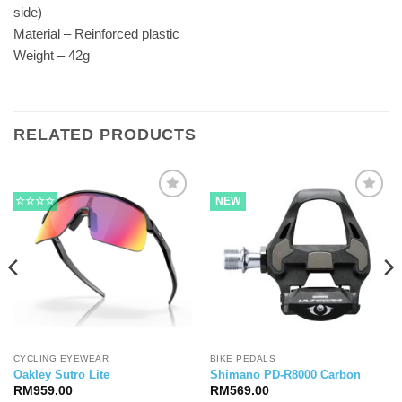
side)
Material – Reinforced plastic
Weight – 42g
RELATED PRODUCTS
☆☆☆☆
NEW
CYCLING EYEWEAR
BIKE PEDALS
Oakley Sutro Lite
Shimano PD-R8000 Carbon
RM
959.00
RM
569.00