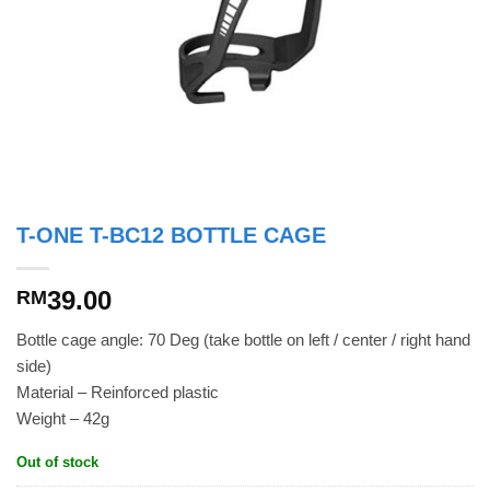
T-ONE T-BC12 BOTTLE CAGE
39.00
RM
Bottle cage angle: 70 Deg (take bottle on left / center / right hand
side)
Material – Reinforced plastic
Weight – 42g
Out of stock