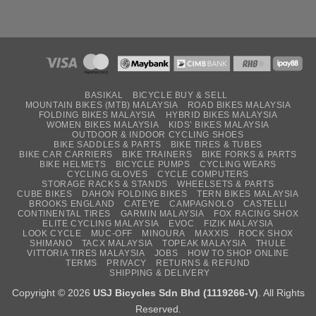
BASIKAL
BICYCLE BUY & SELL
MOUNTAIN BIKES (MTB) MALAYSIA
ROAD BIKES MALAYSIA
FOLDING BIKES MALAYSIA
HYBRID BIKES MALAYSIA
WOMEN BIKES MALAYSIA
KIDS’ BIKES MALAYSIA
OUTDOOR & INDOOR CYCLING SHOES
BIKE SADDLES & PARTS
BIKE TIRES & TUBES
BIKE CAR CARRIERS
BIKE TRAINERS
BIKE FORKS & PARTS
BIKE HELMETS
BICYCLE PUMPS
CYCLING WEARS
CYCLING GLOVES
CYCLE COMPUTERS
STORAGE RACKS & STANDS
WHEELSETS & PARTS
CUBE BIKES
DAHON FOLDING BIKES
TERN BIKES MALAYSIA
BROOKS ENGLAND
CATEYE
CAMPAGNOLO
CASTELLI
CONTINENTAL TIRES
GARMIN MALAYSIA
FOX RACING SHOX
ELITE CYCLING MALAYSIA
EVOC
FIZIK MALAYSIA
LOOK CYCLE
MUC-OFF
MINOURA
MAXXIS
ROCK SHOX
SHIMANO
TACX MALAYSIA
TOPEAK MALAYSIA
THULE
VITTORIA TIRES MALAYSIA
JOBS
HOW TO SHOP ONLINE
TERMS
PRIVACY
RETURNS & REFUND
SHIPPING & DELIVERY
Copyright © 2026
USJ Bicycles Sdn Bhd (1119266-V)
. All Rights
Reserved.