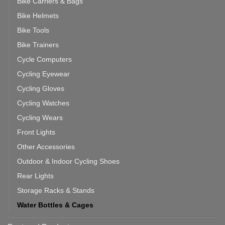
Bike Carriers & Bags
Bike Helmets
Bike Tools
Bike Trainers
Cycle Computers
Cycling Eyewear
Cycling Gloves
Cycling Watches
Cycling Wears
Front Lights
Other Accessories
Outdoor & Indoor Cycling Shoes
Rear Lights
Storage Racks & Stands
Water Bottles & Cages