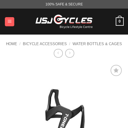
Skip
100% SAFE & SECURE
to
content
0
HOME
/
BICYCLE ACCESSORIES
/
WATER BOTTLES & CAGES