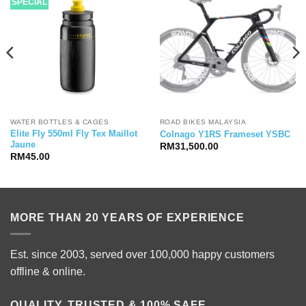
SPECIAL
WATER BOTTLES & CAGES
ROAD BIKES MALAYSIA
Elite Fly 550ml Fly Tex Maillot
Colnago Y1RS Frameset YSBC
Jaune
RM
31,500.00
RM
45.00
MORE THAN 20 YEARS OF EXPERIENCE
Est. since 2003, served over 100,000 happy customers
offline & online.
QUALITY, TRUSTED & 100% SAFE