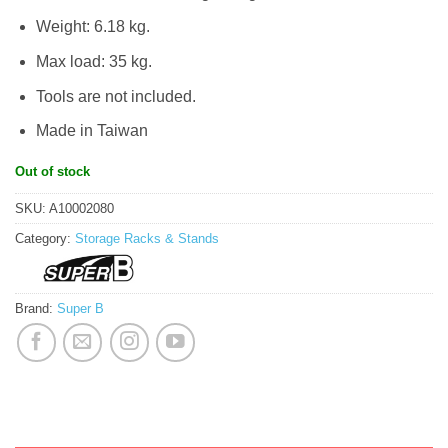
Weight: 6.18 kg.
Max load: 35 kg.
Tools are not included.
Made in Taiwan
Out of stock
SKU:
A10002080
Category:
Storage Racks & Stands
Brand:
Super B