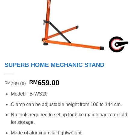
SUPERB HOME MECHANIC STAND
Original
Current
659.00
RM
799.00
RM
price
price
Model: TB-WS20
was:
is:
RM799.00.
RM659.00.
Clamp can be adjustable height from 106 to 144 cm.
No tools required to set up for bike maintenance or fold
for storage.
Made of aluminum for lightweight.