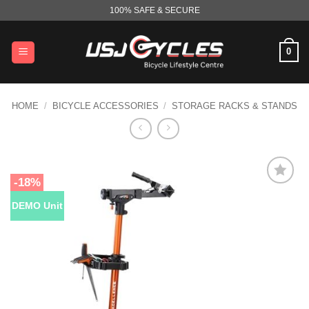
Skip
100% SAFE & SECURE
to
content
0
HOME
/
BICYCLE ACCESSORIES
/
STORAGE RACKS & STANDS
-18%
DEMO Unit