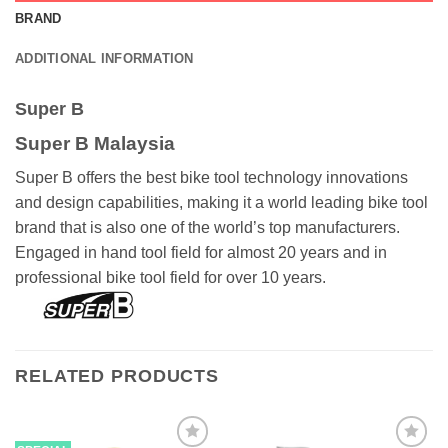
BRAND
ADDITIONAL INFORMATION
Super B
Super B Malaysia
Super B offers the best bike tool technology innovations
and design capabilities, making it a world leading bike tool
brand that is also one of the world’s top manufacturers.
Engaged in hand tool field for almost 20 years and in
professional bike tool field for over 10 years.
RELATED PRODUCTS