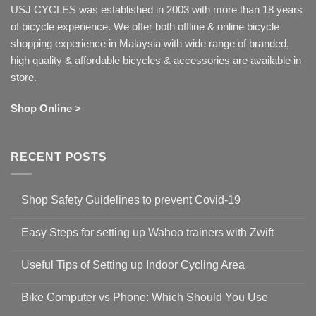
USJ CYCLES was established in 2003 with more than 18 years
of bicycle experience. We offer both offline & online bicycle
shopping experience in Malaysia with wide range of branded,
high quality & affordable bicycles & accessories are available in
store.
Shop Online >
RECENT POSTS
Shop Safety Guidelines to prevent Covid-19
No
Comments
Easy Steps for setting up Wahoo trainers with Zwift
on
Shop
No
Safety
Comments
Guidelines
Useful Tips of Setting up Indoor Cycling Area
on
to
Easy
prevent
No
Steps
Covid-
Comments
for
Bike Computer vs Phone: Which Should You Use
19
on
setting
Useful
up
No
Tips