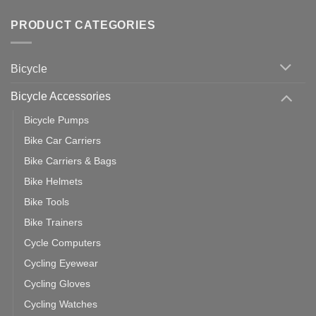
Wahoo
Comments
of
trainers
on
Setting
with
Bike
PRODUCT CATEGORIES
up
Zwift
Computer
Indoor
vs
Cycling
Phone:
Area
Which
Bicycle
Should
You
Use
Bicycle Accessories
Bicycle Pumps
Bike Car Carriers
Bike Carriers & Bags
Bike Helmets
Bike Tools
Bike Trainers
Cycle Computers
Cycling Eyewear
Cycling Gloves
Cycling Watches