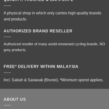
A physical shop in which only carries high-quality brands
and products.
AUTHORIZED BRAND RESELLER
Authorized reseller of many world-renowned cycling brands. NO
grey products.
FREE* DELIVERY WITHIN MALAYSIA
Incl. Sabah & Sarawak (Brunei).
*Minimum spend applies.
ABOUT US