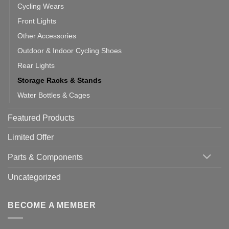
Cycling Wears
Front Lights
Other Accessories
Outdoor & Indoor Cycling Shoes
Rear Lights
Storage Racks & Stands
Water Bottles & Cages
Featured Products
Limited Offer
Parts & Components
Uncategorized
BECOME A MEMBER