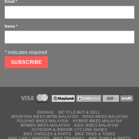
Email
*
Name
*
*
indicates required
BASIKAL
BICYCLE BUY & SELL
MOUNTAIN BIKES (MTB) MALAYSIA
ROAD BIKES MALAYSIA
FOLDING BIKES MALAYSIA
HYBRID BIKES MALAYSIA
WOMEN BIKES MALAYSIA
KIDS’ BIKES MALAYSIA
OUTDOOR & INDOOR CYCLING SHOES
BIKE SADDLES & PARTS
BIKE TIRES & TUBES
BIKE CAR CARRIERS
BIKE TRAINERS
BIKE FORKS & PARTS