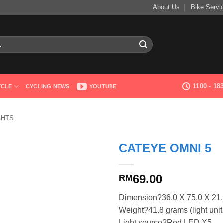
About Us
Bike Servi
1100 - 1
YCLE
CYCLING NEWS
YOUTUBE
GHTS
CATEYE OMNI 5
69.00
RM
Dimension?36.0 X 75.0 X 2
Weight?41.8 grams (light unit
Light source?Red LED X5