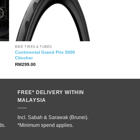
BIKE TIRES & TUBES
Continental Grand Prix 5000
Clincher
RM
299.00
FREE* DELIVERY WITHIN
MALAYSIA
Incl. Sabah & Sarawak (Brunei).
ds.
*Minimum spend applies.