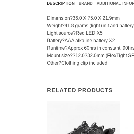
DESCRIPTION
BRAND
ADDITIONAL INFO
Dimension?36.0 X 75.0 X 21.9mm
Weight?41.8 grams (light unit and battery
Light source?Red LED X5
Battery?AAA alkaline battery X2
Runtime?Approx 60hrs in constant, 90hrs 
Mount size??12.0?32.0mm (FlexTight SP
Other?Clothing clip included
RELATED PRODUCTS