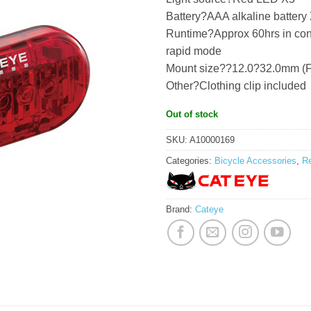
Battery?AAA alkaline battery
Runtime?Approx 60hrs in const
rapid mode
Mount size??12.0?32.0mm (F
Other?Clothing clip included
Out of stock
SKU:
A10000169
Categories:
Bicycle Accessories
,
Re
Brand:
Cateye