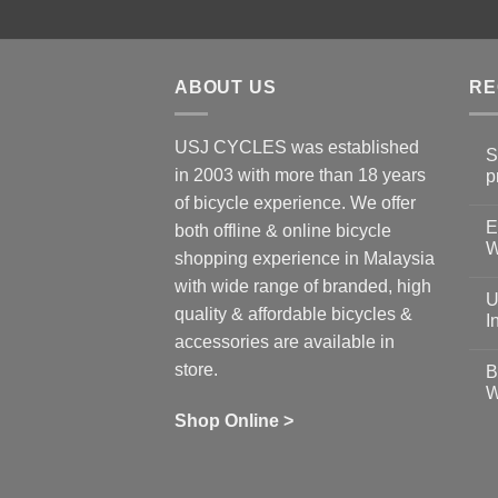
ABOUT US
RE
USJ CYCLES was established
S
in 2003 with more than 18 years
p
N
of bicycle experience. We offer
C
E
on
both offline & online bicycle
Sh
W
shopping experience in Malaysia
Sa
Gu
N
with wide range of branded, high
to
C
U
pr
on
quality & affordable bicycles &
Co
Ea
I
19
St
accessories are available in
for
N
se
C
store.
B
up
on
W
Us
W
tr
Ti
wi
of
N
Shop Online >
Zw
Se
C
up
on
In
Bi
Cy
Co
Ar
vs