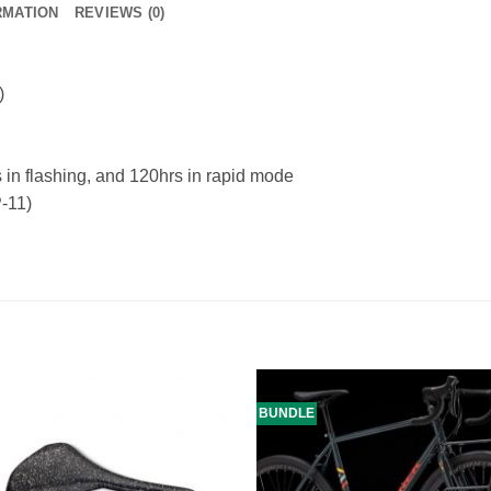
RMATION
REVIEWS (0)
)
in flashing, and 120hrs in rapid mode
-11)
BUNDLE