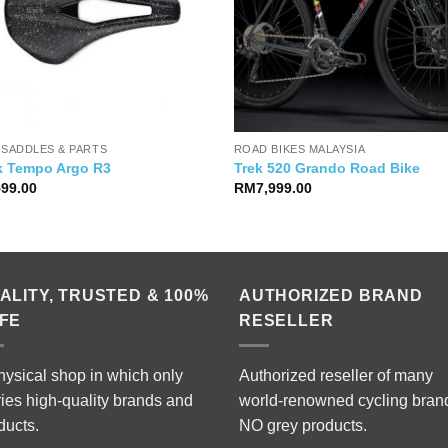
 SADDLES & PARTS
ROAD BIKES MALAYSIA
ik Tempo Argo R3
Trek 520 Grando Road Bike
599.00
RM
7,999.00
ALITY, TRUSTED & 100%
AUTHORIZED BRAND
FE
RESELLER
hysical shop in which only
Authorized reseller of many
ries high-quality brands and
world-renowned cycling bran
ducts.
NO grey products.