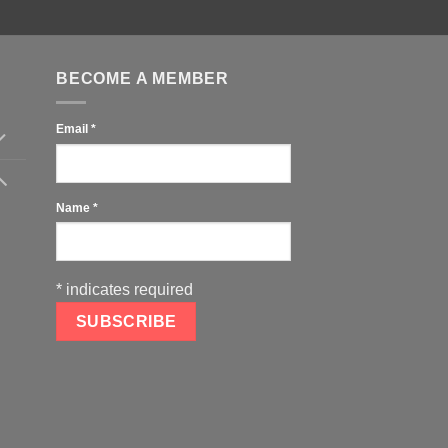
BECOME A MEMBER
Email
*
Name
*
*
indicates required