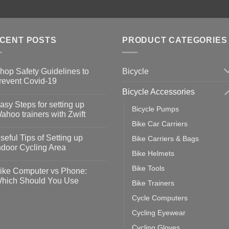
CENT POSTS
PRODUCT CATEGORIES
Bicycle
hop Safety Guidelines to
revent Covid-19
Bicycle Accessories
o
omments
asy Steps for setting up
Bicycle Pumps
op
ahoo trainers with Zwift
fety
Bike Car Carriers
idelines
o
omments
seful Tips of Setting up
Bike Carriers & Bags
event
vid-
sy
ndoor Cycling Area
eps
Bike Helmets
o
tting
omments
Bike Tools
ike Computer vs Phone:
ahoo
eful
hich Should You Use
Bike Trainers
ainers
ps
th
o
Cycle Computers
ift
tting
omments
door
ke
Cycling Eyewear
cling
mputer
ea
Cycling Gloves