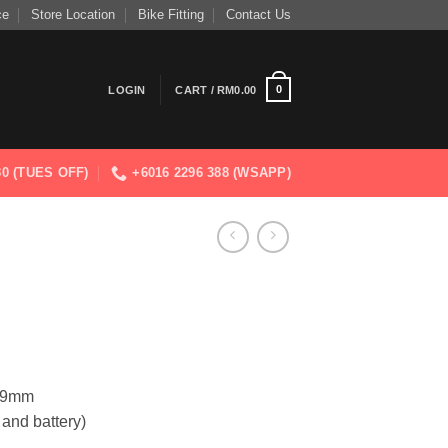
ce
Store Location
Bike Fitting
Contact Us
0
LOGIN
CART /
RM
0.00
830 (TUES OFF)
+6016 2296 388 (WSAPP)
1.9mm
 and battery)