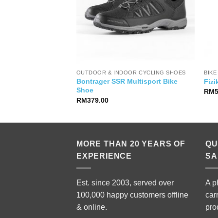
YSIA
OUTDOOR & INDOOR CYCLING SHOES
BIKE
Bontrager SSR Multisport Bike
anced Pro 1
Fiz
Shoe
nal
Current
5,900.00
RM
price
RM
379.00
is:
,999.00.
RM15,900.00.
MORE THAN 20 YEARS OF
QU
EXPERIENCE
SA
Est. since 2003, served over
A p
100,000 happy customers offline
car
& online.
pro