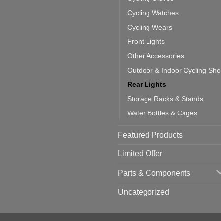
one:
ich
Cycling Watches
ould
u
Cycling Wears
se
Front Lights
Other Accessories
Outdoor & Indoor Cycling Sh
Rear Lights
Storage Racks & Stands
Water Bottles & Cages
Featured Products
Limited Offer
Parts & Components
Uncategorized