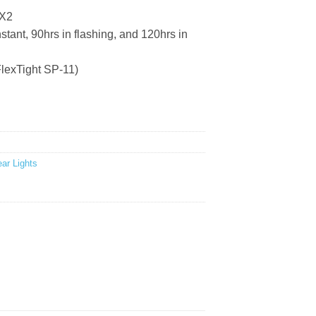
 X2
ant, 90hrs in flashing, and 120hrs in
lexTight SP-11)
ar Lights