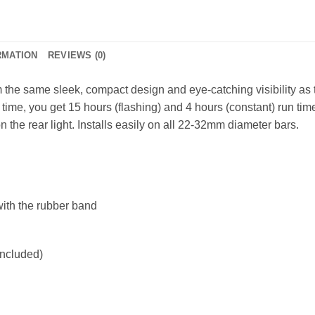
RMATION
REVIEWS (0)
 the same sleek, compact design and eye-catching visibility as
time, you get 15 hours (flashing) and 4 hours (constant) run time
n the rear light. Installs easily on all 22-32mm diameter bars.
with the rubber band
ncluded)