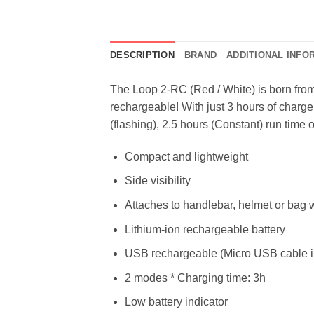
DESCRIPTION
BRAND
ADDITIONAL INFO
The Loop 2-RC (Red / White) is born from
rechargeable! With just 3 hours of charge 
(flashing), 2.5 hours (Constant) run time o
Compact and lightweight
Side visibility
Attaches to handlebar, helmet or bag 
Lithium-ion rechargeable battery
USB rechargeable (Micro USB cable i
2 modes * Charging time: 3h
Low battery indicator