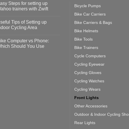
asy Steps for setting up
Bicycle Pumps
op
ahoo trainers with Zwift
fety
Bike Car Carriers
idelines
o
omments
seful Tips of Setting up
Bike Carriers & Bags
event
vid-
sy
ndoor Cycling Area
eps
Bike Helmets
o
tting
omments
Bike Tools
ike Computer vs Phone:
ahoo
eful
hich Should You Use
Bike Trainers
ainers
ps
th
o
Cycle Computers
ift
tting
omments
door
ke
Cycling Eyewear
cling
mputer
ea
Cycling Gloves
one:
ich
Cycling Watches
ould
u
Cycling Wears
se
Front Lights
Other Accessories
Outdoor & Indoor Cycling Sh
Rear Lights