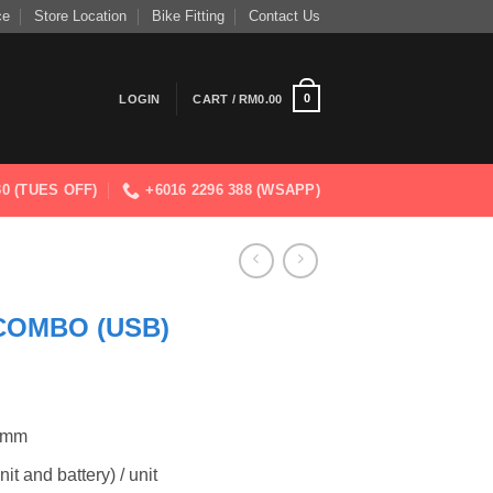
ce
Store Location
Bike Fitting
Contact Us
0
LOGIN
CART /
RM
0.00
830 (TUES OFF)
+6016 2296 388 (WSAPP)
COMBO (USB)
7 mm
t and battery) / unit