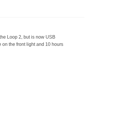
 the Loop 2, but is now USB
 on the front light and 10 hours