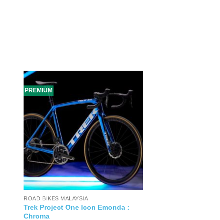
PREMIUM
ROAD BIKES MALAYSIA
Trek Project One Icon Emonda :
Chroma