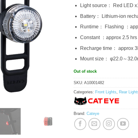
Light source： Red LED x
Battery： Lithium-ion rech
Runtime： Flashing ：appr
Constant ：approx 2.5 hrs
Recharge time： approx 3
Mount size： φ22.0～32.
Out of stock
SKU:
A10001482
Categories:
Front Lights
,
Rear Light
Brand:
Cateye