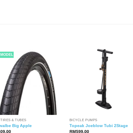
 MODEL
 TIRES & TUBES
BICYCLE PUMPS
walbe Big Apple
Topeak Joeblow Tubi 2Stage
109.00
RM
599.00