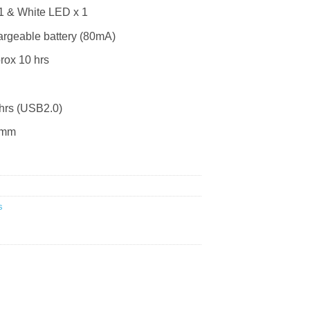
1 & White LED x 1
argeable battery (80mA)
ox 10 hrs
hrs (USB2.0)
0mm
s