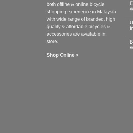
E
on
both offline & online bicycle
Sh
W
shopping experience in Malaysia
Sa
Gu
N
with wide range of branded, high
to
C
U
pr
on
quality & affordable bicycles &
Co
Ea
I
19
St
accessories are available in
for
N
se
C
store.
B
up
on
W
Us
W
tr
Ti
wi
of
N
Shop Online >
Zw
Se
C
up
on
In
Bi
Cy
Co
Ar
vs
Ph
Wh
Sh
Yo
U