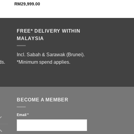
RM
29,999.00
FREE* DELIVERY WITHIN
MALAYSIA
Incl. Sabah & Sarawak (Brunei).
ds.
*Minimum spend applies.
BECOME A MEMBER
Email
*