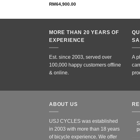
price
RM
64,900.00
is:
99.00.
RM6,999.00.
MORE THAN 20 YEARS OF
QU
EXPERIENCE
SA
Est. since 2003, served over
A p
100,000 happy customers offline
car
& online.
pro
ABOUT US
RE
USJ CYCLES was established
S
in 2003 with more than 18 years
p
N
of bicycle experience. We offer
C