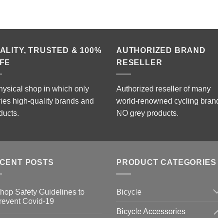
ALITY, TRUSTED & 100%
AUTHORIZED BRAND
FE
RESELLER
hysical shop in which only
Authorized reseller of many
ries high-quality brands and
world-renowned cycling bran
ducts.
NO grey products.
CENT POSTS
PRODUCT CATEGORIES
Bicycle
hop Safety Guidelines to
revent Covid-19
Bicycle Accessories
o
omments