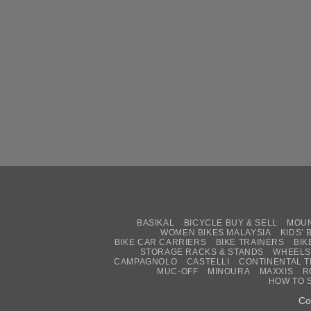
BASIKAL
BICYCLE BUY & SELL
MOUN
WOMEN BIKES MALAYSIA
KIDS’ 
BIKE CAR CARRIERS
BIKE TRAINERS
BIK
STORAGE RACKS & STANDS
WHEELS
CAMPAGNOLO
CASTELLI
CONTINENTAL T
MUC-OFF
MINOURA
MAXXIS
R
HOW TO 
Co