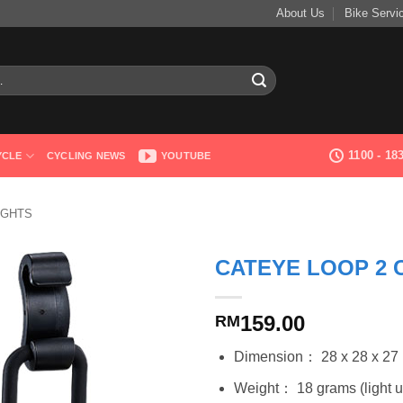
About Us
Bike Servi
1100 - 1
YCLE
CYCLING NEWS
YOUTUBE
IGHTS
CATEYE LOOP 2 
159.00
RM
Dimension： 28 x 28 x 2
Weight： 18 grams (light uni