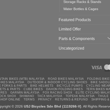
Storage Racks & Stands
Water Bottles & Cages
Featured Products
Limited Offer
Parts & Components
Uncategorized
TAIN BIKES (MTB) MALAYSIA
ROAD BIKES MALAYSIA
FOLDING BIKE
BIKES MALAYSIA
OUTDOOR & INDOOR CYCLING SHOES
BIKE SADDL
E FORKS & PARTS
BIKE HELMETS
BICYCLE PUMPS
CYCLING WEA
ETS & PARTS
CUBE BIKES
DAHON FOLDING BIKES
TERN BIKES M
IRES
GARMIN MALAYSIA
FOX RACING SHOX
ELITE CYCLING MALA
OCK SHOX
SHIMANO
TACX MALAYSIA
TOPEAK MALAYSIA
THULE
SHOP ONLINE
TERMS
PRIVACY
RETURNS & REFUND
SHIPPING &
pyright © 2026
USJ Bicycles Sdn Bhd (1119266-V)
. All Rights Reserv