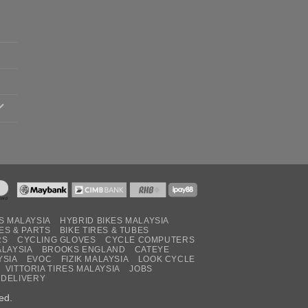
S MALAYSIA
HYBRID BIKES MALAYSIA
ES & PARTS
BIKE TIRES & TUBES
RS
CYCLING GLOVES
CYCLE COMPUTERS
ALAYSIA
BROOKS ENGLAND
CATEYE
YSIA
EVOC
FIZIK MALAYSIA
LOOK CYCLE
VITTORIA TIRES MALAYSIA
JOBS
 DELIVERY
ed.