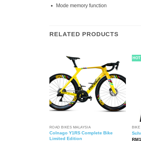
Mode memory function
RELATED PRODUCTS
HOT
RTS
ROAD BIKES MALAYSIA
BIKE
Colnago Y1RS Complete Bike
ra WTO 33 Disc
Sch
Limited Edition
al
Current
999.00
RM