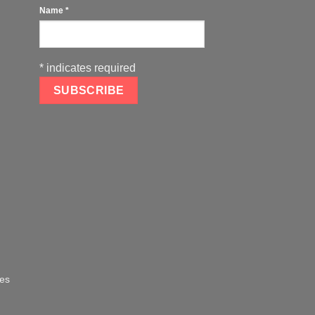
Name
*
*
indicates required
oes