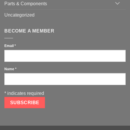
Parts & Components
Uncategorized
BECOME A MEMBER
Email
*
Name
*
*
indicates required