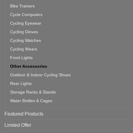
Bike Trainers
Cycle Computers
Cycling Eyewear
Cycling Gloves
Cycling Watches
Cycling Wears
Front Lights
Other Accessories
Outdoor & Indoor Cycling Shoes
Rear Lights
Storage Racks & Stands
Water Bottles & Cages
Featured Products
Limited Offer