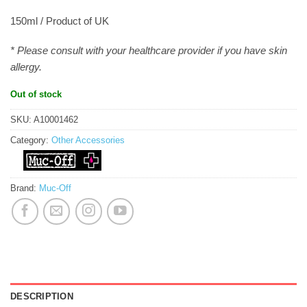
150ml / Product of UK
* Please consult with your healthcare provider if you have skin
allergy.
Out of stock
SKU:
A10001462
Category:
Other Accessories
Brand:
Muc-Off
DESCRIPTION