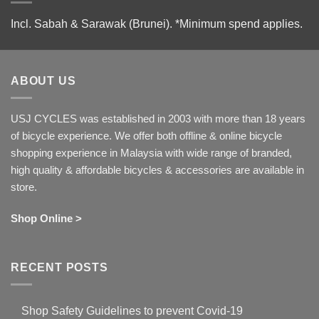
Incl. Sabah & Sarawak (Brunei).
*Minimum spend applies.
ABOUT US
USJ CYCLES was established in 2003 with more than 18 years
of bicycle experience. We offer both offline & online bicycle
shopping experience in Malaysia with wide range of branded,
high quality & affordable bicycles & accessories are available in
store.
Shop Online >
RECENT POSTS
Shop Safety Guidelines to prevent Covid-19