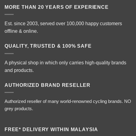
MORE THAN 20 YEARS OF EXPERIENCE
Est. since 2003, served over 100,000 happy customers
offline & online.
QUALITY, TRUSTED & 100% SAFE
A physical shop in which only carries high-quality brands
and products.
AUTHORIZED BRAND RESELLER
Authorized reseller of many world-renowned cycling brands. NO
grey products.
FREE* DELIVERY WITHIN MALAYSIA