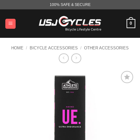
Skip
100% SAFE & SECURE
to
content
0
HOME
/
BICYCLE ACCESSORIES
/
OTHER ACCESSORIES