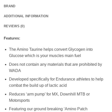
BRAND
ADDITIONAL INFORMATION
REVIEWS (0)
Features:
The Amino Taurine helps convert Glycogen into
Glucose which is your muscles main fuel
Does not contain any materials that are prohibited by
WADA
Developed specifically for Endurance athletes to help
combat the build up of lactic acid
Reduces ‘arm pump’ for MX, Downhill MTB or
Motorsports
Featuring our ground breaking ‘Amino Patch