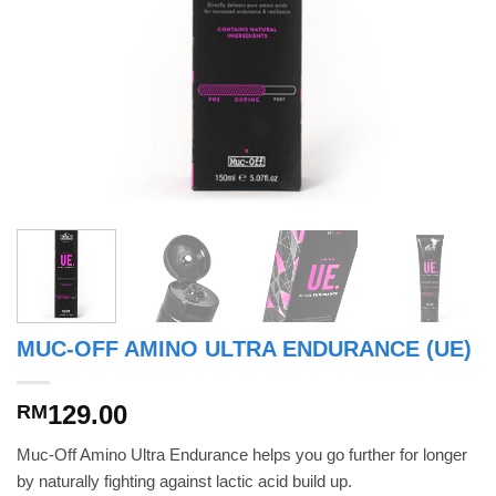
MUC-OFF AMINO ULTRA ENDURANCE (UE)
129.00
RM
Muc-Off Amino Ultra Endurance helps you go further for longer
by naturally fighting against lactic acid build up.