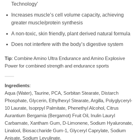
Technology’
Increases muscle’s cell volume capacity, achieving
greater muscle/protein synthesis
A non-toxic, skin friendly, plant derived natural formula
Does not interfere with the body’s digestive system
Tip
: Combine Amino Ultra Endurance and Amino Explosive
Power for combined strength and endurance sports
Ingredients
:
Aqua (Water), Taurine, PCA, Sorbitan Stearate, Distarch
Phosphate, Glycerin, Ethylhexyl Stearate, Argilla, Polyglyceryl-
10 Laurate, Isoprpyl Palmitate, Phenethyl Alcohol, Citrus
Aurantium Bergamia (Bergamot) Fruit Oil, Inulin Lauryl
Carbamate, Xantham Gum, D-Limonene, Sodium Hyaluronate,
Linalool, Biosaccharide Gum-1, Glyceryl Caprylate, Sodium
Anisate, Sodium Levulinate.