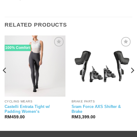
RELATED PRODUCTS
100% Comfort
CYCLING WEARS
BRAKE PARTS
Castelli Entrata Tight w/
Sram Force AXS Shifter &
Padding Women’s
Brake
RM
459.00
RM
3,399.00