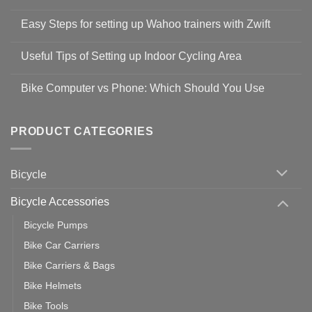
No
Comments
Easy Steps for setting up Wahoo trainers with Zwift
on
Shop
No
Safety
Comments
Guidelines
Useful Tips of Setting up Indoor Cycling Area
on
to
Easy
prevent
No
Steps
Covid-
Comments
for
Bike Computer vs Phone: Which Should You Use
19
on
setting
Useful
up
No
Tips
Wahoo
Comments
of
trainers
on
Setting
with
Bike
PRODUCT CATEGORIES
up
Zwift
Computer
Indoor
vs
Cycling
Phone:
Area
Which
Bicycle
Should
You
Use
Bicycle Accessories
Bicycle Pumps
Bike Car Carriers
Bike Carriers & Bags
Bike Helmets
Bike Tools