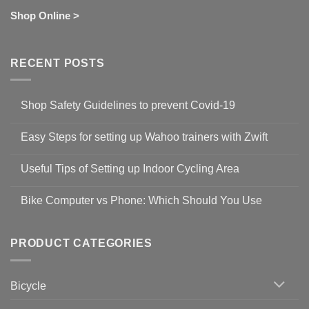
Shop Online >
RECENT POSTS
Shop Safety Guidelines to prevent Covid-19
No
Comments
Easy Steps for setting up Wahoo trainers with Zwift
on
Shop
No
Safety
Comments
Guidelines
Useful Tips of Setting up Indoor Cycling Area
on
to
Easy
prevent
No
Steps
Covid-
Comments
for
Bike Computer vs Phone: Which Should You Use
19
on
setting
Useful
up
No
Tips
Wahoo
Comments
of
trainers
on
Setting
with
Bike
PRODUCT CATEGORIES
up
Zwift
Computer
Indoor
vs
Cycling
Phone:
Area
Which
Bicycle
Should
You
Use