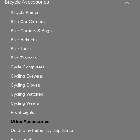
Bicycle Accessories
Bicycle Pumps
Bike Car Carriers
Bike Carriers & Bags
Bike Helmets
Bike Tools
Bike Trainers
Cycle Computers
Cycling Eyewear
Cycling Gloves
Cycling Watches
Cycling Wears
Front Lights
Other Accessories
Outdoor & Indoor Cycling Shoes
Rear Lights