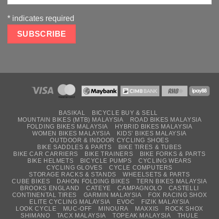
*
indicates required
BASIKAL
BICYCLE BUY & SELL
MOUNTAIN BIKES (MTB) MALAYSIA
ROAD BIKES MALAYSIA
FOLDING BIKES MALAYSIA
HYBRID BIKES MALAYSIA
WOMEN BIKES MALAYSIA
KIDS’ BIKES MALAYSIA
OUTDOOR & INDOOR CYCLING SHOES
BIKE SADDLES & PARTS
BIKE TIRES & TUBES
BIKE CAR CARRIERS
BIKE TRAINERS
BIKE FORKS & PARTS
BIKE HELMETS
BICYCLE PUMPS
CYCLING WEARS
CYCLING GLOVES
CYCLE COMPUTERS
STORAGE RACKS & STANDS
WHEELSETS & PARTS
CUBE BIKES
DAHON FOLDING BIKES
TERN BIKES MALAYSIA
BROOKS ENGLAND
CATEYE
CAMPAGNOLO
CASTELLI
CONTINENTAL TIRES
GARMIN MALAYSIA
FOX RACING SHOX
ELITE CYCLING MALAYSIA
EVOC
FIZIK MALAYSIA
LOOK CYCLE
MUC-OFF
MINOURA
MAXXIS
ROCK SHOX
SHIMANO
TACX MALAYSIA
TOPEAK MALAYSIA
THULE