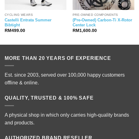
CYCLING WEARS
PRE-OWNED COMPONENTS
Castelli Entrata Summer
(Pre-Owned) Carbon-Ti X-Rotor
Bibtight
Center Lock
RM
499.00
RM
1,600.00
MORE THAN 20 YEARS OF EXPERIENCE
Est. since 2003, served over 100,000 happy customers
offline & online.
QUALITY, TRUSTED & 100% SAFE
A physical shop in which only carries high-quality brands
and products.
AUTHORIZED BRAND RESELLER