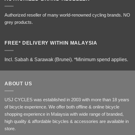
Authorized reseller of many world-renowned cycling brands. NO
grey products.
FREE* DELIVERY WITHIN MALAYSIA
Incl. Sabah & Sarawak (Brunei).
*Minimum spend applies.
ABOUT US
USJ CYCLES was established in 2003 with more than 18 years
of bicycle experience. We offer both offline & online bicycle
shopping experience in Malaysia with wide range of branded,
high quality & affordable bicycles & accessories are available in
store.