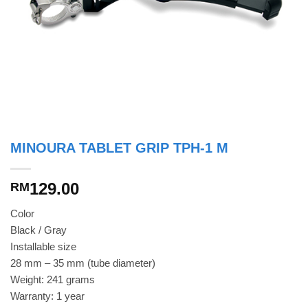
MINOURA TABLET GRIP TPH-1 M
129.00
RM
Color
Black / Gray
Installable size
28 mm – 35 mm (tube diameter)
Weight: 241 grams
Warranty: 1 year