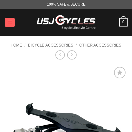
Skip
100% SAFE & SECURE
to
content
0
HOME
/
BICYCLE ACCESSORIES
/
OTHER ACCESSORIES