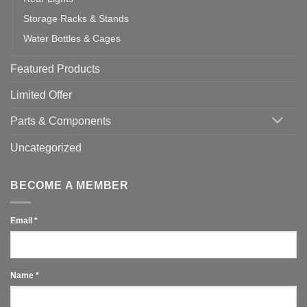
Storage Racks & Stands
Water Bottles & Cages
Featured Products
Limited Offer
Parts & Components
Uncategorized
BECOME A MEMBER
Email
*
Name
*