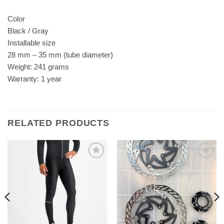
Color
Black / Gray
Installable size
28 mm – 35 mm (tube diameter)
Weight: 241 grams
Warranty: 1 year
RELATED PRODUCTS