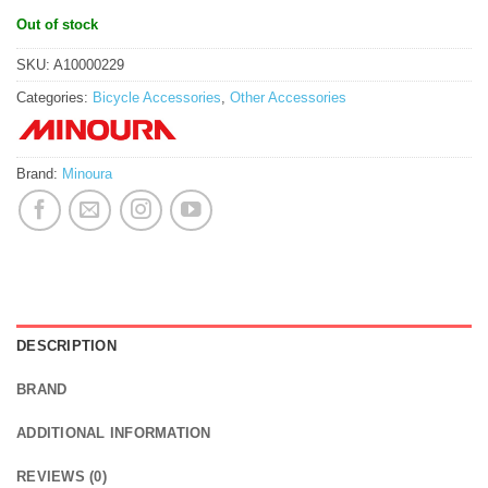
Out of stock
SKU:
A10000229
Categories:
Bicycle Accessories
,
Other Accessories
Brand:
Minoura
DESCRIPTION
BRAND
ADDITIONAL INFORMATION
REVIEWS (0)