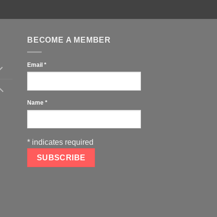
BECOME A MEMBER
Email
*
Name
*
*
indicates required