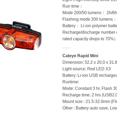
Run time：
Mode 200/50 lumens： 2h/6h
Flashing mode 200 lumens
Battery： Li-ion polymer batt
Recharge/discharge number o
rated capacity drops to 70%
Cateye Rapid Mini
Dimension: 52.2 x 20.0 x 31
Light source: Red LED X3
Battery: Li-ion USB recharge
Runtime:
Mode: Constant 3 hr, Flash 3
Recharge time: 2 hrs (USB2.
Mount size : 21.5-32.0mm (Fl
Other : Battery auto save, Lo