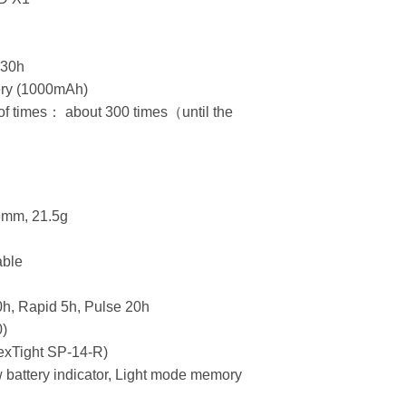
：30h
ery (1000mAh)
f times： about 300 times（until the
）
.6mm, 21.5g
able
0h, Rapid 5h, Pulse 20h
0)
exTight SP-14-R)
w battery indicator, Light mode memory