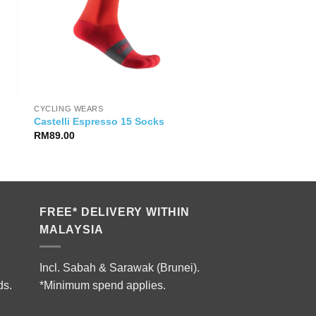
CYCLING WEARS
Castelli Espresso 15 Socks
RM
89.00
FREE* DELIVERY WITHIN
MALAYSIA
Incl. Sabah & Sarawak (Brunei).
ds.
*Minimum spend applies.