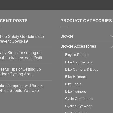
CENT POSTS
PRODUCT CATEGORIES
Bicycle
hop Safety Guidelines to
revent Covid-19
Bicycle Accessories
o
omments
asy Steps for setting up
Bicycle Pumps
op
ahoo trainers with Zwift
fety
Bike Car Carriers
idelines
o
omments
seful Tips of Setting up
Bike Carriers & Bags
event
vid-
sy
ndoor Cycling Area
eps
Bike Helmets
o
tting
omments
Bike Tools
ike Computer vs Phone:
ahoo
eful
hich Should You Use
Bike Trainers
ainers
ps
th
o
Cycle Computers
ift
tting
omments
door
ke
Cycling Eyewear
cling
mputer
ea