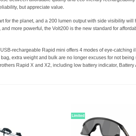
liability, but appreciate value.
t for the planet, and a 200 lumen output with side visibility wi
, and more powerful, the Volt200 is the new standard for afforda
e USB-rechargeable Rapid mini offers 4 modes of eye-catching ill
bag, extra weight and bulk are no longer excuses for not being s
g brothers Rapid X and X2, including low battery indicator, Batt
Limited