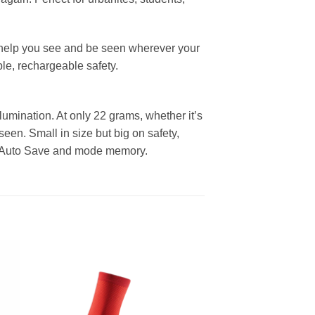
ll help you see and be seen wherever your
ble, rechargeable safety.
umination. At only 22 grams, whether it’s
een. Small in size but big on safety,
ery Auto Save and mode memory.