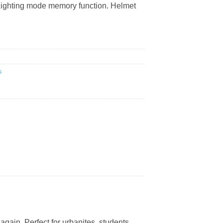
 Lighting mode memory function. Helmet
s
again. Perfect for urbanites, students,