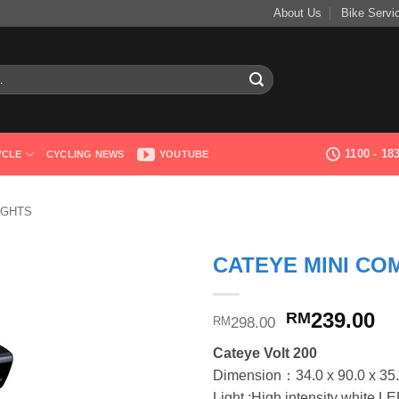
About Us
Bike Servi
1100 - 1
YCLE
CYCLING NEWS
YOUTUBE
IGHTS
CATEYE MINI CO
Original
Cu
239.00
RM
298.00
RM
price
pr
Cateye Volt 200
was:
is
Dimension：34.0 x 90.0 x 35
RM298.00.
RM
Light :High intensity white L