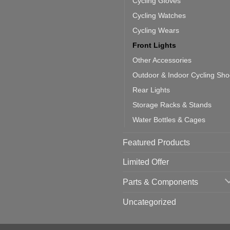
Cycling Gloves
one:
ich
Cycling Watches
ould
u
Cycling Wears
se
Front Lights
Other Accessories
Outdoor & Indoor Cycling Sh
Rear Lights
Storage Racks & Stands
Water Bottles & Cages
Featured Products
Limited Offer
Parts & Components
Uncategorized