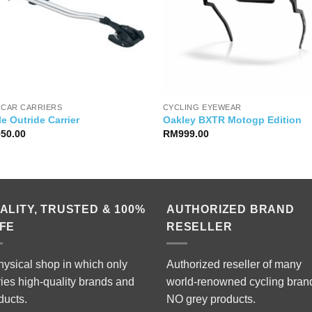
 CAR CARRIERS
CYCLING EYEWEAR
e Outride Carrier
Oakley BXTR Motogp Edition
950.00
RM
999.00
ALITY, TRUSTED & 100%
AUTHORIZED BRAND
FE
RESELLER
hysical shop in which only
Authorized reseller of many
ries high-quality brands and
world-renowned cycling bran
ducts.
NO grey products.