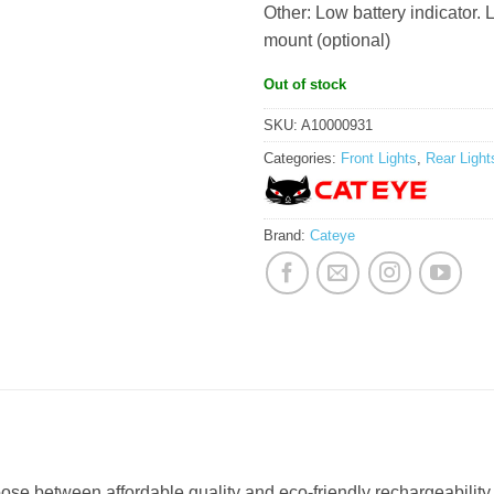
Other: Low battery indicator.
mount (optional)
Out of stock
SKU:
A10000931
Categories:
Front Lights
,
Rear Light
Brand:
Cateye
ose between affordable quality and eco-friendly rechargeability 