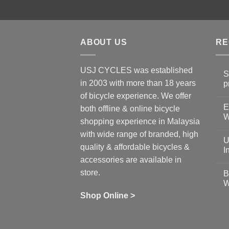
ABOUT US
RE
USJ CYCLES was established
S
in 2003 with more than 18 years
p
N
of bicycle experience. We offer
C
E
on
both offline & online bicycle
Sh
W
shopping experience in Malaysia
Sa
Gu
N
with wide range of branded, high
to
C
U
pr
on
quality & affordable bicycles &
Co
Ea
I
19
St
accessories are available in
for
N
se
C
store.
B
up
on
W
Us
W
tr
Ti
wi
of
N
Shop Online >
Zw
Se
C
up
on
In
Bi
Cy
Co
Ar
vs