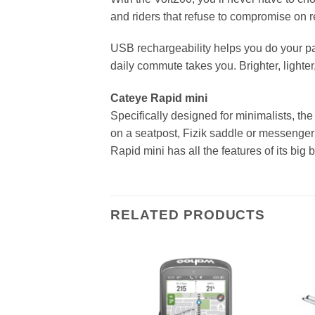
and riders that refuse to compromise on re
USB rechargeability helps you do your par
daily commute takes you. Brighter, lighter
Cateye Rapid mini
Specifically designed for minimalists, th
on a seatpost, Fizik saddle or messenger 
Rapid mini has all the features of its bi
RELATED PRODUCTS