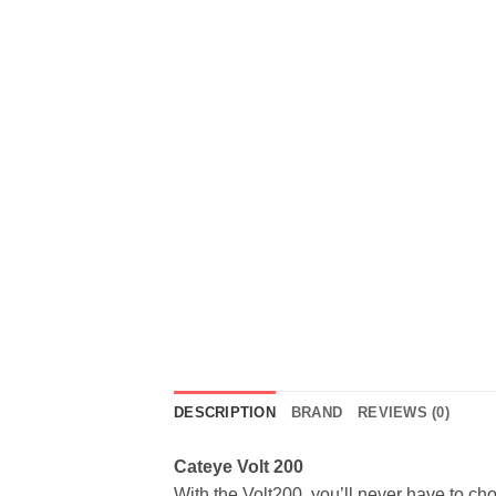
DESCRIPTION
BRAND
REVIEWS (0)
Cateye Volt 200
With the Volt200, you’ll never have to cho