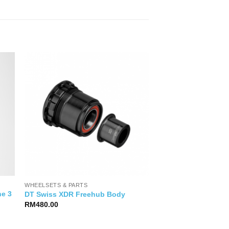
WHEELSETS & PARTS
ne 3
DT Swiss XDR Freehub Body
RM
480.00