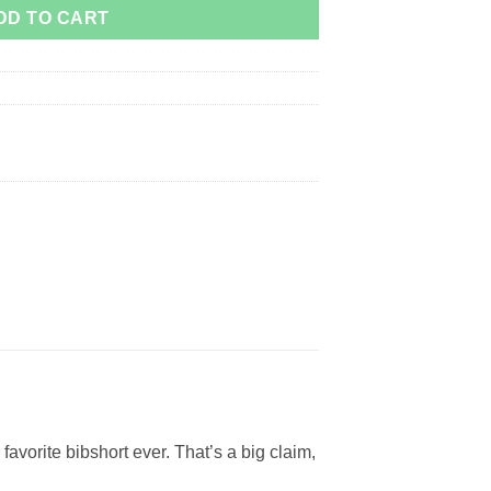
DD TO CART
avorite bibshort ever. That’s a big claim,