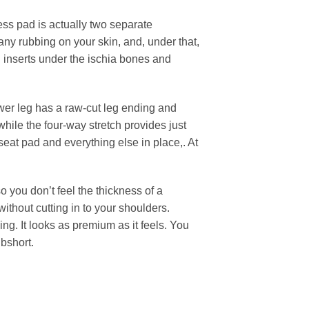
ess pad is actually two separate
any rubbing on your skin, and, under that,
 inserts under the ischia bones and
.
wer leg has a raw-cut leg ending and
while the four-way stretch provides just
seat pad and everything else in place,. At
 you don’t feel the thickness of a
ithout cutting in to your shoulders.
ng. It looks as premium as it feels. You
ibshort.