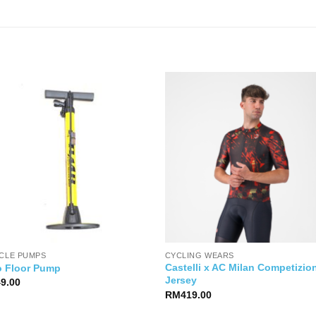
YCLE PUMPS
CYCLING WEARS
Castelli x AC Milan Competizio
o Floor Pump
Jersey
49.00
RM
419.00