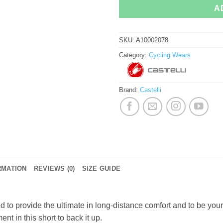
A
SKU:
A10002078
Category:
Cycling Wears
Brand:
Castelli
RMATION
REVIEWS (0)
SIZE GUIDE
o provide the ultimate in long-distance comfort and to be your f
nt in this short to back it up.