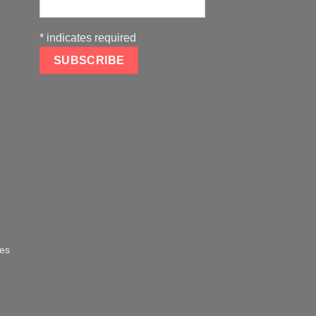
*
indicates required
oes