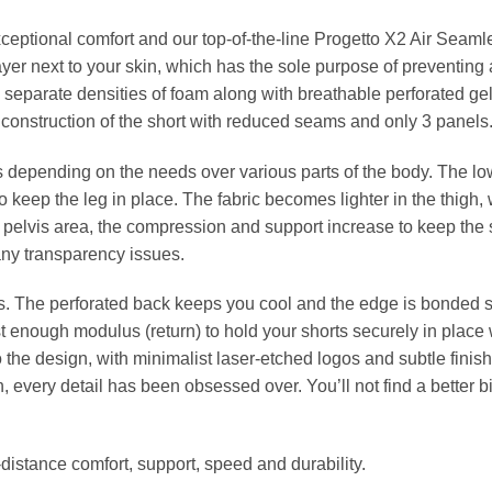
xceptional comfort and our top-of-the-line Progetto X2 Air Seaml
yer next to your skin, which has the sole purpose of preventing 
 separate densities of foam along with breathable perforated gel
construction of the short with reduced seams and only 3 panels
depending on the needs over various parts of the body. The lo
to keep the leg in place. The fabric becomes lighter in the thigh, 
e pelvis area, the compression and support increase to keep the 
 any transparency issues.
s. The perforated back keeps you cool and the edge is bonded so
t enough modulus (return) to hold your shorts securely in place w
the design, with minimalist laser-etched logos and subtle finishi
h, every detail has been obsessed over. You’ll not find a better b
-distance comfort, support, speed and durability.