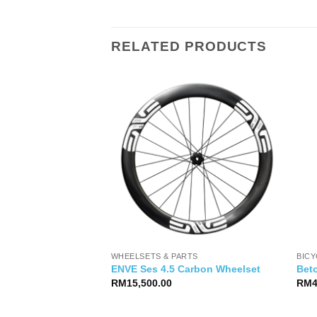
RELATED PRODUCTS
WHEELSETS & PARTS
BIC
50 (42T)
ENVE Ses 4.5 Carbon Wheelset
Bet
RM
15,500.00
RM