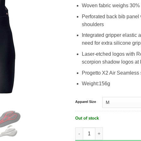
Woven fabric weighs 30% l
Perforated back bib panel wi
shoulders
Integrated gripper elastic 
need for extra silicone gri
Laser-etched logos with R
scorpion shadow logos at 
Progetto X2 Air Seamless 
Weight:156g
Apparel Size
Out of stock
Castelli Premio Black Bibshort quant