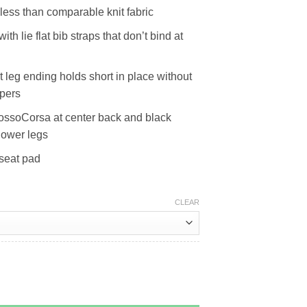
ess than comparable knit fabric
th lie flat bib straps that don’t bind at
at leg ending holds short in place without
ppers
ossoCorsa at center back and black
lower legs
seat pad
CLEAR
ity