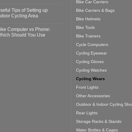
Bike Car Carriers
idelines
o
omments
seful Tips of Setting up
Bike Carriers & Bags
event
vid-
sy
ndoor Cycling Area
eps
Bike Helmets
o
tting
omments
Bike Tools
ike Computer vs Phone:
ahoo
eful
hich Should You Use
Bike Trainers
ainers
ps
th
o
Cycle Computers
ift
tting
omments
door
ke
Cycling Eyewear
cling
mputer
ea
Cycling Gloves
one:
ich
Cycling Watches
ould
u
Cycling Wears
se
Front Lights
Other Accessories
Outdoor & Indoor Cycling Sh
Rear Lights
Storage Racks & Stands
Water Bottles & Cages