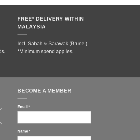
FREE* DELIVERY WITHIN
MALAYSIA
Incl. Sabah & Sarawak (Brunei).
ds.
*Minimum spend applies.
BECOME A MEMBER
Email
*
Name
*