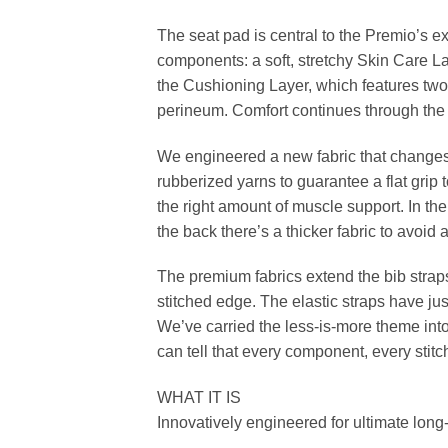
The seat pad is central to the Premio’s e
components: a soft, stretchy Skin Care La
the Cushioning Layer, which features two
perineum. Comfort continues through the 
We engineered a new fabric that changes 
rubberized yarns to guarantee a flat grip 
the right amount of muscle support. In th
the back there’s a thicker fabric to avoid
The premium fabrics extend the bib strap
stitched edge. The elastic straps have jus
We’ve carried the less-is-more theme into 
can tell that every component, every stitc
WHAT IT IS
Innovatively engineered for ultimate long