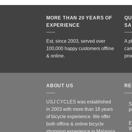
MORE THAN 20 YEARS OF
QU
EXPERIENCE
SA
Est. since 2003, served over
A p
100,000 happy customers offline
car
& online.
pro
ABOUT US
RE
USJ CYCLES was established
S
in 2003 with more than 18 years
p
N
of bicycle experience. We offer
C
E
on
both offline & online bicycle
Sh
W
shopping experience in Malaysia
Sa