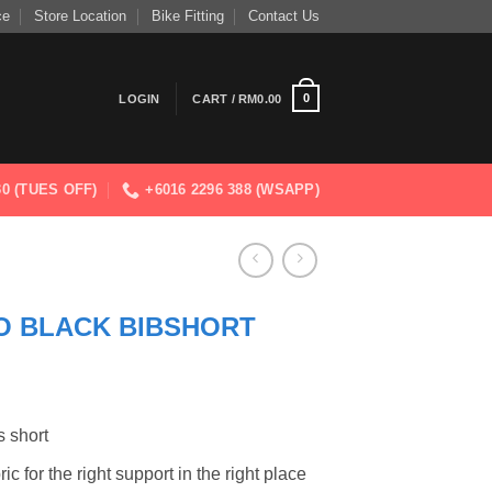
ce
Store Location
Bike Fitting
Contact Us
0
LOGIN
CART /
RM
0.00
830 (TUES OFF)
+6016 2296 388 (WSAPP)
O BLACK BIBSHORT
s short
c for the right support in the right place