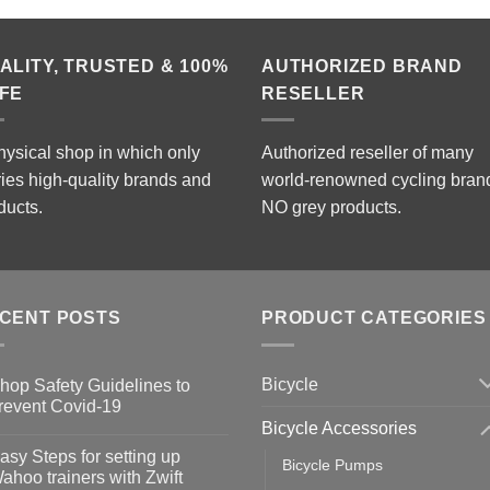
ALITY, TRUSTED & 100%
AUTHORIZED BRAND
FE
RESELLER
hysical shop in which only
Authorized reseller of many
ries high-quality brands and
world-renowned cycling bran
ducts.
NO grey products.
CENT POSTS
PRODUCT CATEGORIES
Bicycle
hop Safety Guidelines to
revent Covid-19
Bicycle Accessories
o
omments
asy Steps for setting up
Bicycle Pumps
op
ahoo trainers with Zwift
fety