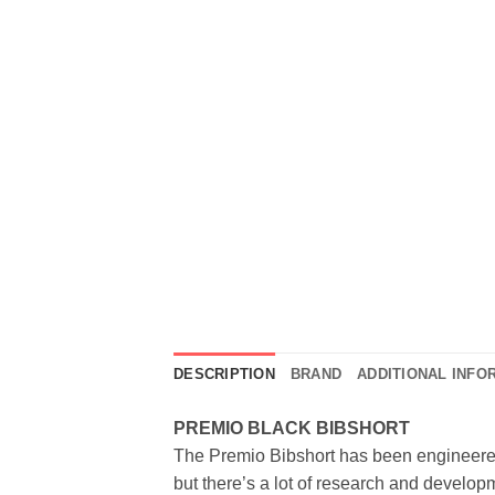
DESCRIPTION
BRAND
ADDITIONAL INFO
PREMIO BLACK BIBSHORT
The Premio Bibshort has been engineered t
but there’s a lot of research and developme