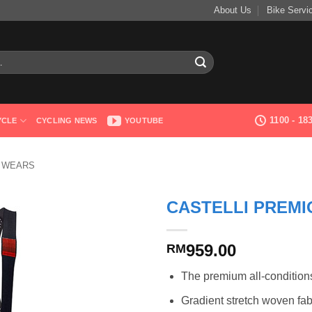
About Us
Bike Servi
1100 - 1
YCLE
CYCLING NEWS
YOUTUBE
G WEARS
CASTELLI PREMI
959.00
RM
The premium all-condition
Gradient stretch woven fabri