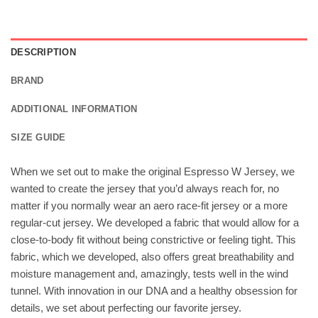
DESCRIPTION
BRAND
ADDITIONAL INFORMATION
SIZE GUIDE
When we set out to make the original Espresso W Jersey, we
wanted to create the jersey that you’d always reach for, no
matter if you normally wear an aero race-fit jersey or a more
regular-cut jersey. We developed a fabric that would allow for a
close-to-body fit without being constrictive or feeling tight. This
fabric, which we developed, also offers great breathability and
moisture management and, amazingly, tests well in the wind
tunnel. With innovation in our DNA and a healthy obsession for
details, we set about perfecting our favorite jersey.