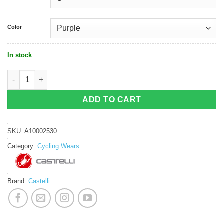
Color
In stock
Castelli Espresso 2 Women Jersey quantity
ADD TO CART
SKU:
A10002530
Category:
Cycling Wears
Brand:
Castelli