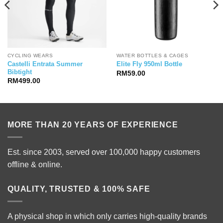
CYCLING WEARS
WATER BOTTLES & CAGES
Castelli Entrata Summer
Elite Fly 950ml Bottle
Bibtight
RM
59.00
RM
499.00
MORE THAN 20 YEARS OF EXPERIENCE
Est. since 2003, served over 100,000 happy customers
offline & online.
QUALITY, TRUSTED & 100% SAFE
A physical shop in which only carries high-quality brands