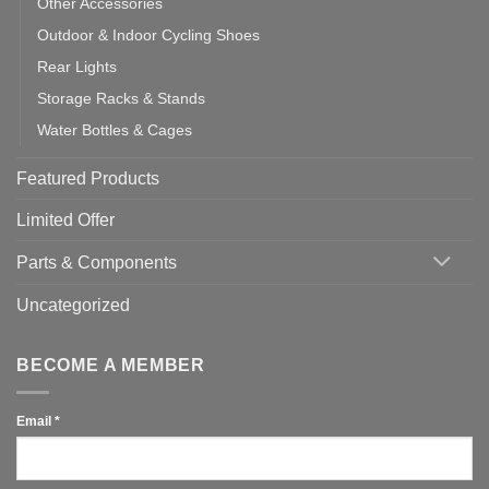
Other Accessories
Outdoor & Indoor Cycling Shoes
Rear Lights
Storage Racks & Stands
Water Bottles & Cages
Featured Products
Limited Offer
Parts & Components
Uncategorized
BECOME A MEMBER
Email
*