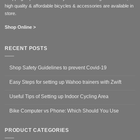
high quality & affordable bicycles & accessories are available in
store.
Shop Online >
RECENT POSTS
Shop Safety Guidelines to prevent Covid-19
No
Comments
Easy Steps for setting up Wahoo trainers with Zwift
on
Shop
No
Safety
Comments
Guidelines
Useful Tips of Setting up Indoor Cycling Area
on
to
Easy
prevent
No
Steps
Covid-
Comments
for
Bike Computer vs Phone: Which Should You Use
19
on
setting
Useful
up
No
Tips
Wahoo
Comments
of
trainers
on
Setting
with
Bike
PRODUCT CATEGORIES
up
Zwift
Computer
Indoor
vs
Cycling