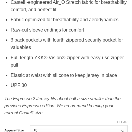
Castelli-engineered Air_O Stretch fabric for breathability,
comfort, and perfect fit
Fabric optimized for breathability and aerodynamics
Raw-cut sleeve endings for comfort
3 back pockets with fourth zippered security pocket for
valuables
Full-length YKK® Vislon® zipper with easy-use zipper
pull
Elastic at waist with silicone to keep jersey in place
UPF 30
The Espresso 2 Jersey fits about half a size smaller than the
previous Espresso edition. We recommend keeping your
current Castelli size.
CLEAR
Apparel Size