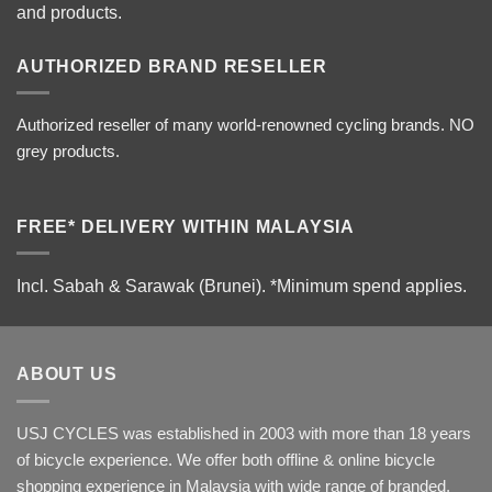
and products.
AUTHORIZED BRAND RESELLER
Authorized reseller of many world-renowned cycling brands. NO
grey products.
FREE* DELIVERY WITHIN MALAYSIA
Incl. Sabah & Sarawak (Brunei).
*Minimum spend applies.
ABOUT US
USJ CYCLES was established in 2003 with more than 18 years
of bicycle experience. We offer both offline & online bicycle
shopping experience in Malaysia with wide range of branded,