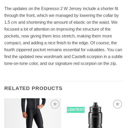
The updates on the Espresso 2 W Jersey include a shorter fit
through the front, which we managed by lowering the collar by
1.5 cm and shortening the amount of elastic on the waist. We
focused a lot of attention on improving the structure of the
pockets, now giving them less stretch, making them more
compact, and adding a nice finish to the edge. Of course, the
fourth zippered pocket remains essential for valuables. You can
find the updated new wordmark and Castelli scorpion in a subtle
tone-on-tone color, and our signature red scorpion on the zip.
RELATED PRODUCTS
LIGHTEST