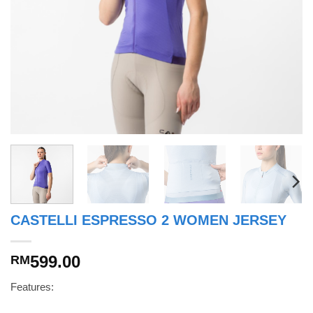
CASTELLI ESPRESSO 2 WOMEN JERSEY
599.00
RM
Features: