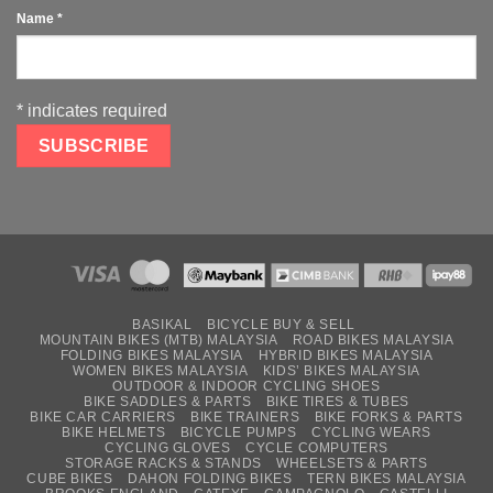
Name
*
*
indicates required
BASIKAL
BICYCLE BUY & SELL
MOUNTAIN BIKES (MTB) MALAYSIA
ROAD BIKES MALAYSIA
FOLDING BIKES MALAYSIA
HYBRID BIKES MALAYSIA
WOMEN BIKES MALAYSIA
KIDS’ BIKES MALAYSIA
OUTDOOR & INDOOR CYCLING SHOES
BIKE SADDLES & PARTS
BIKE TIRES & TUBES
BIKE CAR CARRIERS
BIKE TRAINERS
BIKE FORKS & PARTS
BIKE HELMETS
BICYCLE PUMPS
CYCLING WEARS
CYCLING GLOVES
CYCLE COMPUTERS
STORAGE RACKS & STANDS
WHEELSETS & PARTS
CUBE BIKES
DAHON FOLDING BIKES
TERN BIKES MALAYSIA