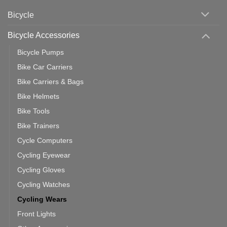
Phone:
Area
Which
Bicycle
Should
You
Use
Bicycle Accessories
Bicycle Pumps
Bike Car Carriers
Bike Carriers & Bags
Bike Helmets
Bike Tools
Bike Trainers
Cycle Computers
Cycling Eyewear
Cycling Gloves
Cycling Watches
Cycling Wears
Front Lights