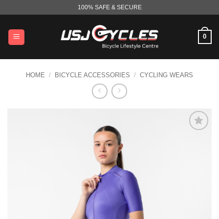
Skip
100% SAFE & SECURE
to
content
0
HOME
/
BICYCLE ACCESSORIES
/
CYCLING WEARS