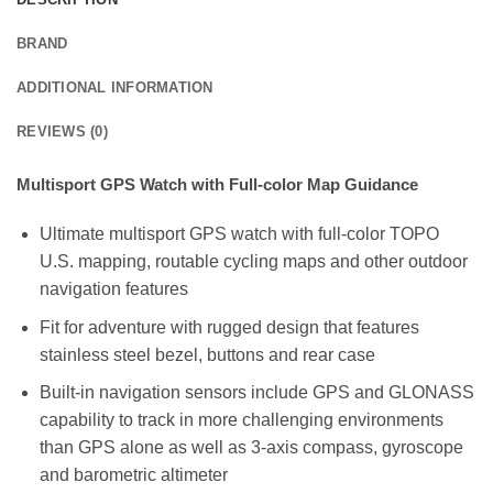
BRAND
ADDITIONAL INFORMATION
REVIEWS (0)
Multisport GPS Watch with Full-color Map Guidance
Ultimate multisport GPS watch with full-color TOPO
U.S. mapping, routable cycling maps and other outdoor
navigation features
Fit for adventure with rugged design that features
stainless steel bezel, buttons and rear case
Built-in navigation sensors include GPS and GLONASS
capability to track in more challenging environments
than GPS alone as well as 3-axis compass, gyroscope
and barometric altimeter