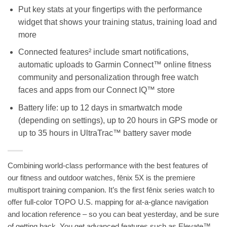
Put key stats at your fingertips with the performance
widget that shows your training status, training load and
more
Connected features² include smart notifications,
automatic uploads to Garmin Connect™ online fitness
community and personalization through free watch
faces and apps from our Connect IQ™ store
Battery life: up to 12 days in smartwatch mode
(depending on settings), up to 20 hours in GPS mode or
up to 35 hours in UltraTrac™ battery saver mode
Combining world-class performance with the best features of
our fitness and outdoor watches, fēnix 5X is the premiere
multisport training companion. It’s the first fēnix series watch to
offer full-color TOPO U.S. mapping for at-a-glance navigation
and location reference – so you can beat yesterday, and be sure
of getting back. You get advanced features such as Elevate™