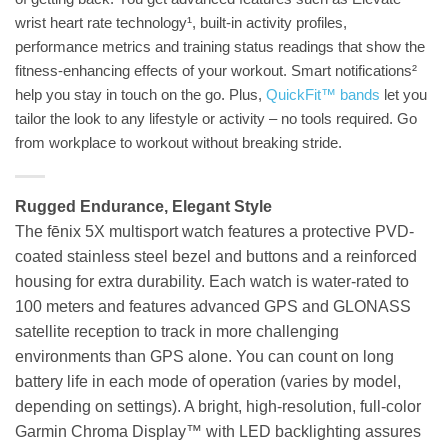
wrist heart rate technology¹, built-in activity profiles,
performance metrics and training status readings that show the
fitness-enhancing effects of your workout. Smart notifications²
help you stay in touch on the go. Plus,
QuickFit™ bands
let you
tailor the look to any lifestyle or activity – no tools required. Go
from workplace to workout without breaking stride.
Rugged Endurance, Elegant Style
The fēnix 5X multisport watch features a protective PVD-
coated stainless steel bezel and buttons and a reinforced
housing for extra durability. Each watch is water-rated to
100 meters and features advanced GPS and GLONASS
satellite reception to track in more challenging
environments than GPS alone. You can count on long
battery life in each mode of operation (varies by model,
depending on settings). A bright, high-resolution, full-color
Garmin Chroma Display™ with LED backlighting assures