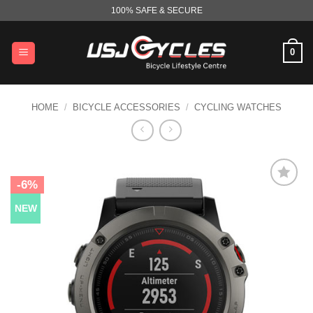
Skip
100% SAFE & SECURE
to
content
0
HOME
/
BICYCLE ACCESSORIES
/
CYCLING WATCHES
-6%
NEW