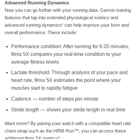
Advanced Running Dynamics
Now you can go further with your running data. Garmin training
features that tap into extended physiological metrics and
advanced running dynamics¹ can help improve your form and
overall performance. These include:
Performance condition: After running for 6-20 minutes,
fēnix 5X compares your real-time condition to your
average fitness levels
Lactate threshold: Through analysis of your pace and
heart rate, fēnix 5X estimates the point where your
muscles start to rapidly fatigue
Cadence — number of steps per minute
Stride length — shows your stride length in real time
Want more? By pairing your watch with a compatible heart rate
chest strap such as the HRM-Run™, you can access these
additional fēnix 5X metrics³: