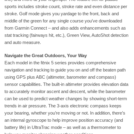
sports includes stroke count, stroke rate and even distance per
stroke. Golf mode gives you yardage to the front, back and
middle of the green for any single course you’ve downloaded
from Garmin Connect – and also adds enhancements such as
stat tracking (fairways hit, etc.), Green View, AutoShot detection
and auto measure.
Navigate the Great Outdoors, Your Way
Each model in the fēnix 5 series provides comprehensive
navigation and tracking to guide you on and off the beaten path
using GPS plus ABC (altimeter, barometer and compass)
sensor capabilities. The built-in altimeter provides elevation data
to accurately monitor ascent and descent, while the barometer
can be used to predict weather changes by showing short-term
trends in air pressure. The 3-axis electronic compass keeps
your bearing, whether you’re moving or not. In addition, there’s
an internal gyroscope to help improve position accuracy (and
battery life) in UltraTrac mode – as well as a thermometer to