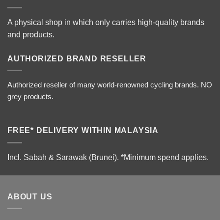
A physical shop in which only carries high-quality brands
and products.
AUTHORIZED BRAND RESELLER
Authorized reseller of many world-renowned cycling brands. NO
grey products.
FREE* DELIVERY WITHIN MALAYSIA
Incl. Sabah & Sarawak (Brunei).
*Minimum spend applies.
ABOUT US