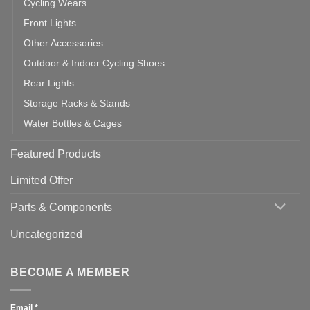
Cycling Wears
Front Lights
Other Accessories
Outdoor & Indoor Cycling Shoes
Rear Lights
Storage Racks & Stands
Water Bottles & Cages
Featured Products
Limited Offer
Parts & Components
Uncategorized
BECOME A MEMBER
Email
*