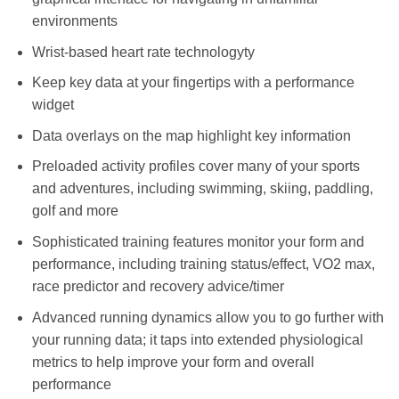
environments
Wrist-based heart rate technologyty
Keep key data at your fingertips with a performance
widget
Data overlays on the map highlight key information
Preloaded activity profiles cover many of your sports
and adventures, including swimming, skiing, paddling,
golf and more
Sophisticated training features monitor your form and
performance, including training status/effect, VO2 max,
race predictor and recovery advice/timer
Advanced running dynamics allow you to go further with
your running data; it taps into extended physiological
metrics to help improve your form and overall
performance