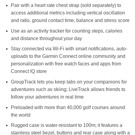
Pair with a heart rate chest strap (sold separately) to
access additional metrics including vertical oscillation
and ratio, ground contact time, balance and stress score
Use as an activity tracker for counting steps, calories
and distance throughout your day
Stay connected via Wi-Fi with smart notifications, auto-
uploads to the Garmin Connect online community and
personalization with free watch faces and apps from
Connect IQ store
GroupTrack lets you keep tabs on your companions for
adventures such as skiing; LiveTrack allows friends to
follow your adventures in real time
Preloaded with more than 40,000 golf courses around
the world
Rugged case is water-resistant to 100m; it features a
stainless steel bezel, buttons and rear case along with a