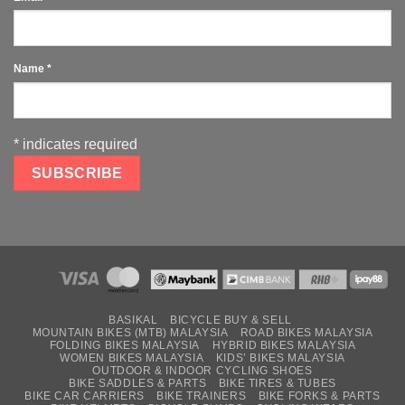
Name
*
*
indicates required
BASIKAL
BICYCLE BUY & SELL
MOUNTAIN BIKES (MTB) MALAYSIA
ROAD BIKES MALAYSIA
FOLDING BIKES MALAYSIA
HYBRID BIKES MALAYSIA
WOMEN BIKES MALAYSIA
KIDS’ BIKES MALAYSIA
OUTDOOR & INDOOR CYCLING SHOES
BIKE SADDLES & PARTS
BIKE TIRES & TUBES
BIKE CAR CARRIERS
BIKE TRAINERS
BIKE FORKS & PARTS