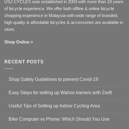
USJ CYCLES was established in 2003 with more than 18 years
of bicycle experience. We offer both offline & online bicycle
shopping experience in Malaysia with wide range of branded,
high quality & affordable bicycles & accessories are available in
store.
Shop Online >
RECENT POSTS
Shop Safety Guidelines to prevent Covid-19
No
Comments
Easy Steps for setting up Wahoo trainers with Zwift
on
Shop
No
Safety
Comments
Guidelines
Useful Tips of Setting up Indoor Cycling Area
on
to
Easy
prevent
No
Steps
Covid-
Comments
for
Bike Computer vs Phone: Which Should You Use
19
on
setting
Useful
up
No
Tips
Wahoo
Comments