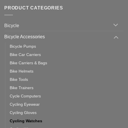
of
trainers
on
Setting
with
Bike
PRODUCT CATEGORIES
up
Zwift
Computer
Indoor
vs
Cycling
Phone:
Area
Which
Bicycle
Should
You
Use
Bicycle Accessories
Bicycle Pumps
Bike Car Carriers
Bike Carriers & Bags
Bike Helmets
Bike Tools
Bike Trainers
Cycle Computers
Cycling Eyewear
Cycling Gloves
Cycling Watches