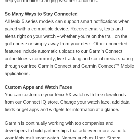
help you monitor changing weather conditions.
So Many Ways to Stay Connected
All fēnix 5 series models can support smart notifications when
paired with a compatible device. Receive emails, texts and
alerts right on your watch – whether you’re on the trail, on the
golf course or simply away from your desk. Other connected
features include automatic uploads to our Garmin Connect
online fitness community, live tracking and social media sharing
through our free Garmin Connect and Garmin Connect™ Mobile
applications.
Custom Apps and Watch Faces
You can customize your fēnix 5X watch with free downloads
from our Connect IQ store. Change your watch face, add data
fields or get apps and widgets for information at a glance.
Garmin is continually working with top companies and
developers to build partnerships that add even more value to
your fēnix multisport watch. Names such as Uber, Strava,