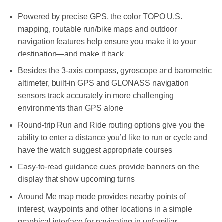
RM3,399.00.
RM3,199.00.
Powered by precise GPS, the color TOPO U.S.
mapping, routable run/bike maps and outdoor
navigation features help ensure you make it to your
destination—and make it back
Besides the 3-axis compass, gyroscope and barometric
altimeter, built-in GPS and GLONASS navigation
sensors track accurately in more challenging
environments than GPS alone
Round-trip Run and Ride routing options give you the
ability to enter a distance you’d like to run or cycle and
have the watch suggest appropriate courses
Easy-to-read guidance cues provide banners on the
display that show upcoming turns
Around Me map mode provides nearby points of
interest, waypoints and other locations in a simple
graphical interface for navigating in unfamiliar