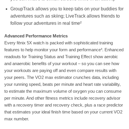
GroupTrack allows you to keep tabs on your buddies for
adventures such as skiing; LiveTrack allows friends to
follow your adventures in real time²
Advanced Performance Metrics
Every fēnix 5X watch is packed with sophisticated training
features to help monitor your form and performance³. Enhanced
readouts for Training Status and Training Effect show aerobic
and anaerobic benefits of your workout – so you can see how
your workouts are paying off and even compare results with
your peers. The VO2 max estimator crunches data, including
your running speed, beats per minute and heart rate variability,
to estimate the maximum volume of oxygen you can consume
per minute. And other fitness metrics include recovery advisor
with a recovery timer and recovery check, plus a race predictor
that estimates your ideal finish time based on your current VO2
max number.