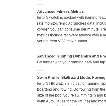
Advanced Fitness Metrics
fēnix 3 watch is packed with training feat
rate monitor, fēnix 3 crunches data, incl
oxygen you can consume per minute. Trac
metrics include recovery advisor with a r
your current VO2 max number.
Advanced Running Dynamics and Phys
Go further with your running data and ta
Swim Profile, Ski/Board Mode, Rowing
fēnix 3 HR watch isn’t just for running; s
boarding and rowing. Borrowing from the 
size of the pool you’re swimming in and 
(with Auto Pause for the lift line) and mor