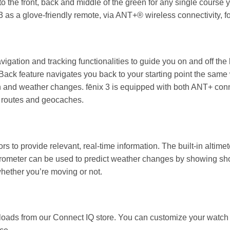
to the front, back and middle of the green for any single cours
as a glove-friendly remote, via ANT+® wireless connectivity, 
igation and tracking functionalities to guide you on and off t
ack feature navigates you back to your starting point the same 
n and weather changes. fēnix 3 is equipped with both ANT+ con
s, routes and geocaches.
 to provide relevant, real-time information. The built-in altimet
rometer can be used to predict weather changes by showing short
hether you’re moving or not.
loads from our Connect IQ store. You can customize your watch 