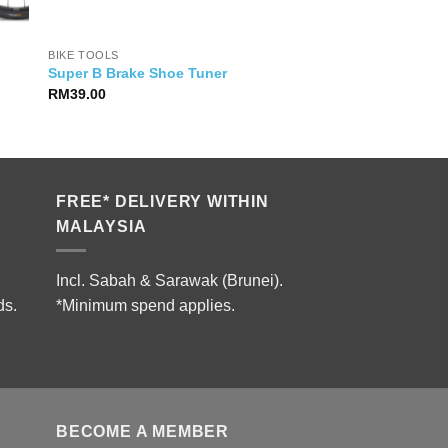
BIKE TOOLS
Super B Brake Shoe Tuner
RM
39.00
2.00.
FREE* DELIVERY WITHIN
MALAYSIA
Incl. Sabah & Sarawak (Brunei).
ds.
*Minimum spend applies.
BECOME A MEMBER