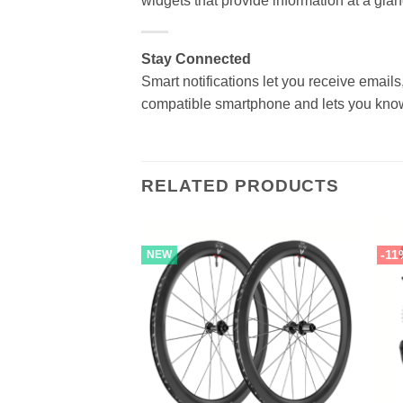
widgets that provide information at a glan
Stay Connected
Smart notifications let you receive emails,
compatible smartphone and lets you know 
RELATED PRODUCTS
-11
NEW