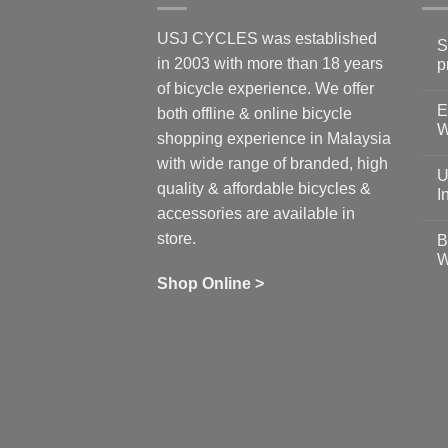
USJ CYCLES was established
S
in 2003 with more than 18 years
p
N
of bicycle experience. We offer
C
E
on
both offline & online bicycle
Sh
W
shopping experience in Malaysia
Sa
Gu
N
with wide range of branded, high
to
C
U
pr
on
quality & affordable bicycles &
Co
Ea
I
19
St
accessories are available in
for
N
se
C
store.
B
up
on
W
Us
W
tr
Ti
wi
of
N
Shop Online >
Zw
Se
C
up
on
In
Bi
Cy
Co
Ar
vs
Ph
Wh
Sh
Yo
U