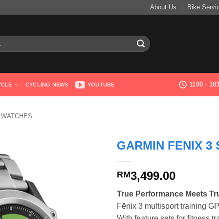
About Us
Bike Servi
1100 - 1
YCLE
CYCLING NEWS
YOUTUBE
 WATCHES
GARMIN FENIX 3
3,499.00
RM
True Performance Meets Tru
Fēnix 3 multisport training G
With feature sets for fitness t