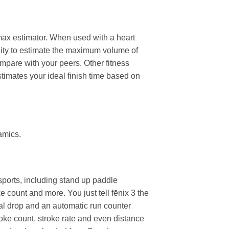
2 max estimator. When used with a heart
ility to estimate the maximum volume of
pare with your peers. Other fitness
stimates your ideal finish time based on
amics.
 sports, including stand up paddle
count and more. You just tell fēnix 3 the
al drop and an automatic run counter
troke count, stroke rate and even distance