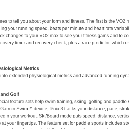
ures to tell you about your form and fitness. The first is the VO
uding your running speed, beats per minute and heart rate variab
k changes to your VO2 max to see your fitness gains and to com
ecovery timer and recovery check, plus a race predictor, which e
iological Metrics
p into extended physiological metrics and advanced running dyn
 and Golf
pecial feature sets help swim training, skiing, golfing and paddle
Garmin Swim™ device, fēnix 3 tracks your distance, pace, stroke 
begin your workout. Ski/Board mode puts speed, distance, vertic
e at your fingertips. The feature set for paddle sports includes s