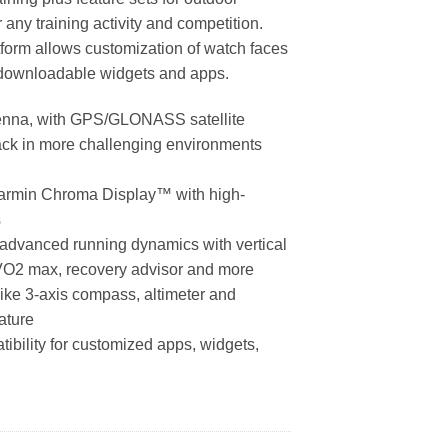
r any training activity and competition.
form allows customization of watch faces
 downloadable widgets and apps.
enna, with GPS/GLONASS satellite
track in more challenging environments
Garmin Chroma Display™ with high-
s
ke advanced running dynamics with vertical
o, VO2 max, recovery advisor and more
like 3-axis compass, altimeter and
ature
bility for customized apps, widgets,