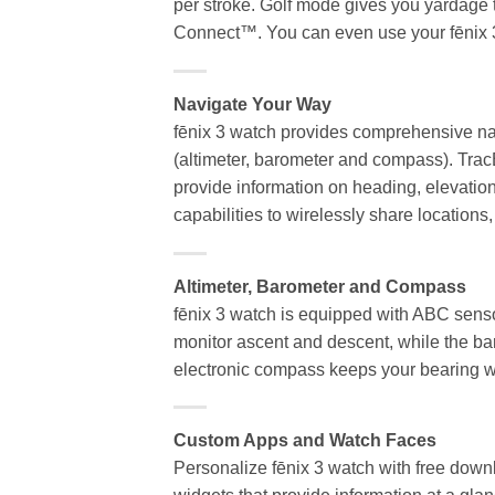
per stroke. Golf mode gives you yardage 
Connect™. You can even use your fēnix 3 
Navigate Your Way
fēnix 3 watch provides comprehensive nav
(altimeter, barometer and compass). TracB
provide information on heading, elevatio
capabilities to wirelessly share location
Altimeter, Barometer and Compass
fēnix 3 watch is equipped with ABC sensors
monitor ascent and descent, while the ba
electronic compass keeps your bearing w
Custom Apps and Watch Faces
Personalize fēnix 3 watch with free down