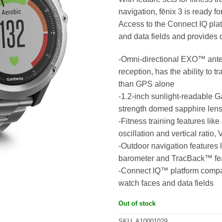
navigation, fēnix 3 is ready fo
Access to the Connect IQ plat
and data fields and provides
-Omni-directional EXO™ ant
reception, has the ability to 
than GPS alone
-1.2-inch sunlight-readable 
strength domed sapphire len
-Fitness training features li
oscillation and vertical rati
-Outdoor navigation features 
barometer and TracBack™ fe
-Connect IQ™ platform compati
watch faces and data fields
Out of stock
SKU:
A10001029