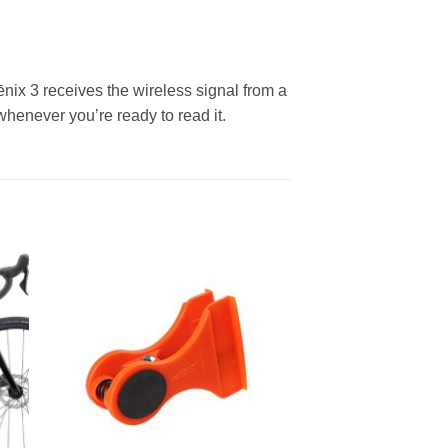
 fēnix 3 receives the wireless signal from a
henever you’re ready to read it.