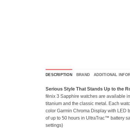
DESCRIPTION
BRAND
ADDITIONAL INFO
Serious Style That Stands Up to the 
fēnix 3 Sapphire watches are available in 
titanium and the classic metal. Each watch
color Garmin Chroma Display with LED back
of up to 50 hours in UltraTrac™ battery
settings)