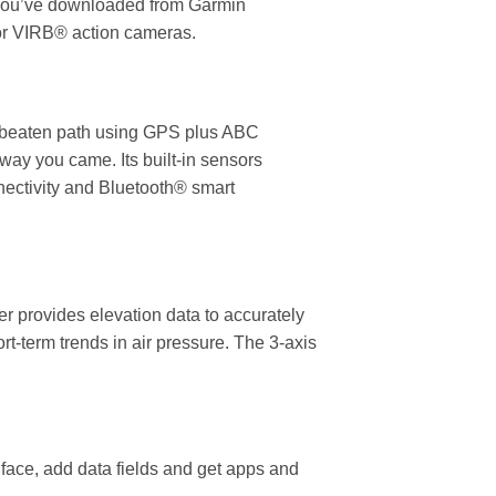
e you’ve downloaded from Garmin
for VIRB® action cameras.
he beaten path using GPS plus ABC
way you came. Its built-in sensors
nectivity and Bluetooth® smart
er provides elevation data to accurately
-term trends in air pressure. The 3-axis
face, add data fields and get apps and