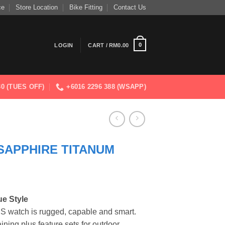
ce
Store Location
Bike Fitting
Contact Us
0
LOGIN
CART /
RM
0.00
830 (TUES OFF)
+6016 2296 388 (WSAPP)
 SAPPHIRE TITANUM
e Style
PS watch is rugged, capable and smart.
raining plus feature sets for outdoor