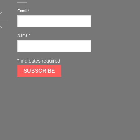
Email
*
Name
*
*
indicates required