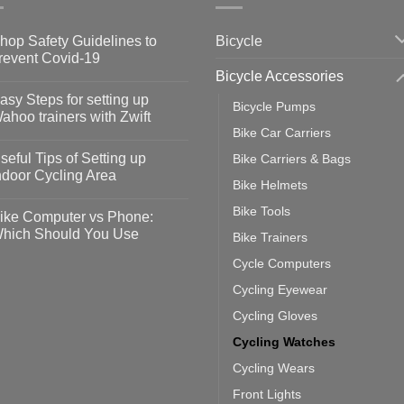
Bicycle
hop Safety Guidelines to
revent Covid-19
Bicycle Accessories
o
omments
asy Steps for setting up
Bicycle Pumps
op
ahoo trainers with Zwift
fety
Bike Car Carriers
idelines
o
omments
seful Tips of Setting up
Bike Carriers & Bags
event
vid-
sy
ndoor Cycling Area
eps
Bike Helmets
o
tting
omments
Bike Tools
ike Computer vs Phone:
ahoo
eful
hich Should You Use
Bike Trainers
ainers
ps
th
o
Cycle Computers
ift
tting
omments
door
ke
Cycling Eyewear
cling
mputer
ea
Cycling Gloves
one:
ich
Cycling Watches
ould
u
Cycling Wears
se
Front Lights