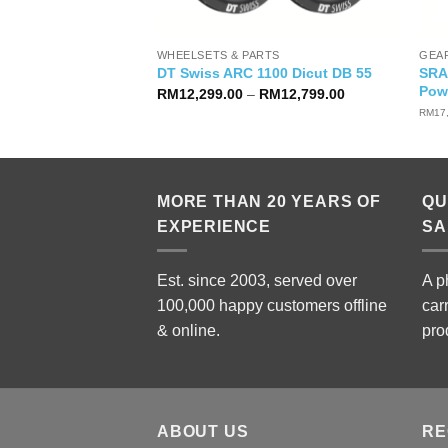
WHEELSETS & PARTS
GEA
Ace Di2 R9270
SRA
DT Swiss ARC 1100 Dicut DB 55
)
Pow
Price
RM
12,299.00
–
RM
12,799.00
range:
nal
Current
1,900.00
RM
17
RM12,299.00
price
through
is:
RM12,799.00
,999.00.
RM11,900.00.
MORE THAN 20 YEARS OF
QU
EXPERIENCE
SA
Est. since 2003, served over
A p
100,000 happy customers offline
car
& online.
pro
ABOUT US
RE