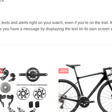
ce.
 texts and alerts right on your watch, even if you’re on the trail.
you have a message by displaying the text on its own screen w
%
-20%