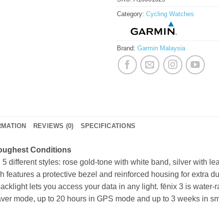
Category:
Cycling Watches
Brand:
Garmin Malaysia
RMATION
REVIEWS (0)
SPECIFICATIONS
Roughest Conditions
5 different styles: rose gold-tone with white band, silver with lea
 features a protective bezel and reinforced housing for extra dura
light lets you access your data in any light. fēnix 3 is water-ra
 saver mode, up to 20 hours in GPS mode and up to 3 weeks in 