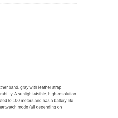
ther band, gray with leather strap,
bility. A sunlight-visible, high-resolution
ted to 100 meters and has a battery life
smartwatch mode (all depending on