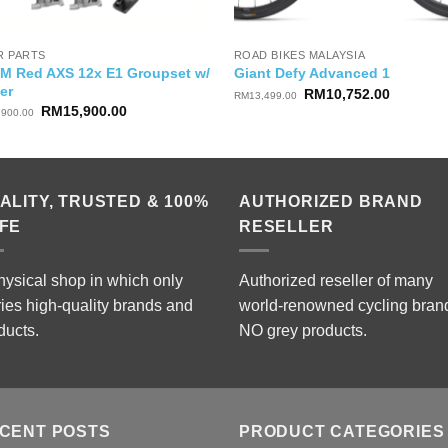
R PARTS
ROAD BIKES MALAYSIA
M Red AXS 12x E1 Groupset w/
Giant Defy Advanced 1
er
Original
Current
RM
10,752.00
RM
13,499.00
price
price
Original
Current
RM
15,900.00
,900.00
was:
is:
price
price
RM13,499.00.
RM10,75
was:
is:
RM17,900.00.
RM15,900.00.
ALITY, TRUSTED & 100%
AUTHORIZED BRAND
FE
RESELLER
hysical shop in which only
Authorized reseller of many
ries high-quality brands and
world-renowned cycling bran
ducts.
NO grey products.
CENT POSTS
PRODUCT CATEGORIES