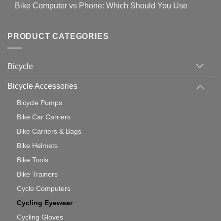
for
Bike Computer vs Phone: Which Should You Use
19
on
setting
Useful
up
No
Tips
Wahoo
Comments
of
trainers
on
Setting
with
Bike
PRODUCT CATEGORIES
up
Zwift
Computer
Indoor
vs
Cycling
Phone:
Area
Which
Bicycle
Should
You
Use
Bicycle Accessories
Bicycle Pumps
Bike Car Carriers
Bike Carriers & Bags
Bike Helmets
Bike Tools
Bike Trainers
Cycle Computers
Cycling Eyewear
Cycling Gloves