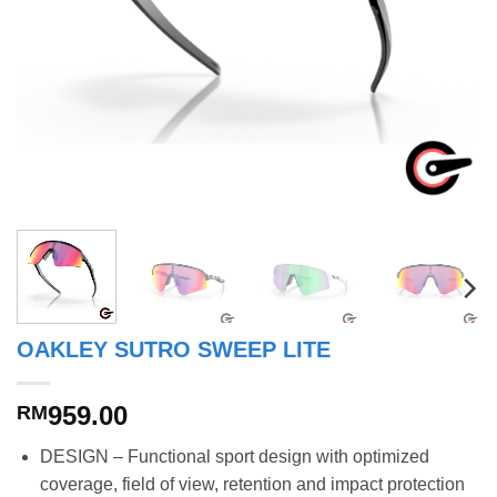
OAKLEY SUTRO SWEEP LITE
959.00
RM
DESIGN – Functional sport design with optimized
coverage, field of view, retention and impact protection