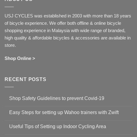
USJ CYCLES was established in 2003 with more than 18 years
of bicycle experience. We offer both offline & online bicycle
shopping experience in Malaysia with wide range of branded,
high quality & affordable bicycles & accessories are available in
store.
Shop Online >
RECENT POSTS
Shop Safety Guidelines to prevent Covid-19
No
Comments
Easy Steps for setting up Wahoo trainers with Zwift
on
Shop
No
Safety
Comments
Guidelines
Useful Tips of Setting up Indoor Cycling Area
on
to
Easy
prevent
No
Steps
Covid-
Comments