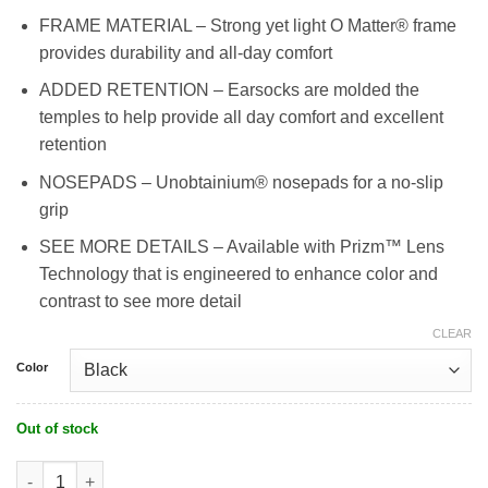
FRAME MATERIAL – Strong yet light O Matter® frame
provides durability and all-day comfort
ADDED RETENTION – Earsocks are molded the
temples to help provide all day comfort and excellent
retention
NOSEPADS – Unobtainium® nosepads for a no-slip
grip
SEE MORE DETAILS – Available with Prizm™ Lens
Technology that is engineered to enhance color and
contrast to see more detail
CLEAR
Color
Out of stock
Oakley Sutro Sweep Lite quantity