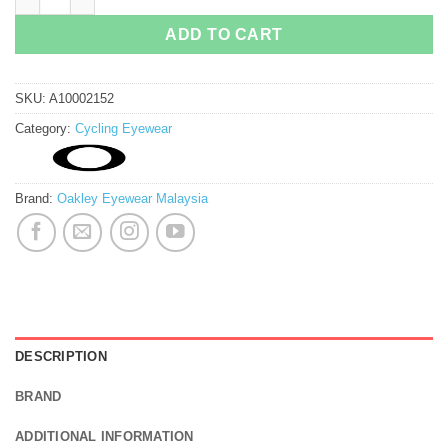
ADD TO CART
SKU:
A10002152
Category:
Cycling Eyewear
Brand:
Oakley Eyewear Malaysia
DESCRIPTION
BRAND
ADDITIONAL INFORMATION