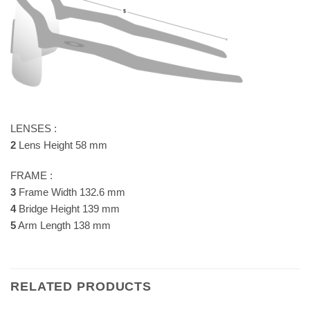
LENSES :
2
Lens Height 58 mm
FRAME :
3
Frame Width 132.6 mm
4
Bridge Height 139 mm
5
Arm Length 138 mm
RELATED PRODUCTS