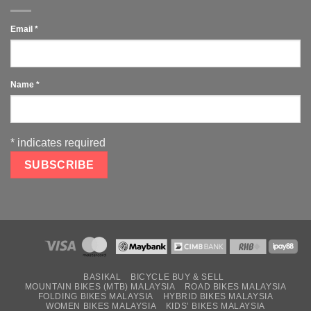
Email
*
Name
*
*
indicates required
BASIKAL
BICYCLE BUY & SELL
MOUNTAIN BIKES (MTB) MALAYSIA
ROAD BIKES MALAYSIA
FOLDING BIKES MALAYSIA
HYBRID BIKES MALAYSIA
WOMEN BIKES MALAYSIA
KIDS’ BIKES MALAYSIA