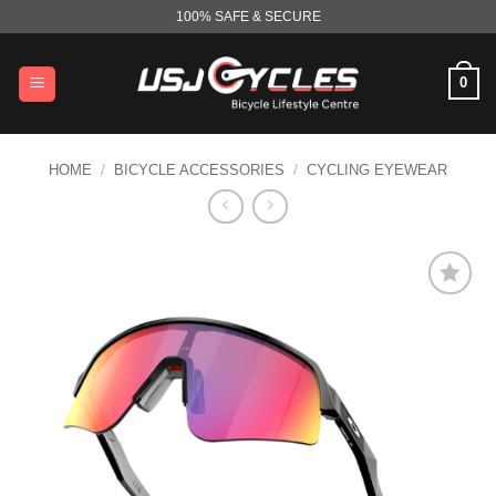
Skip
100% SAFE & SECURE
to
content
0
HOME
/
BICYCLE ACCESSORIES
/
CYCLING EYEWEAR