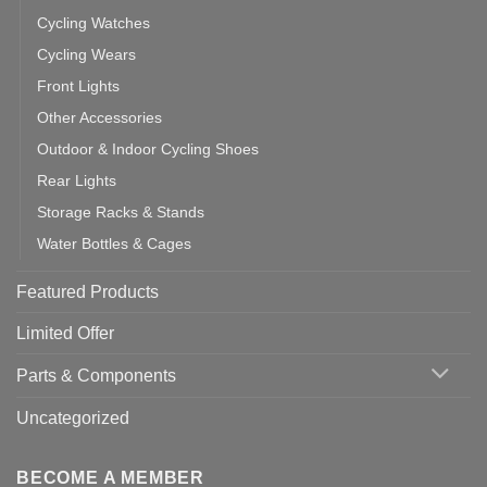
Cycling Watches
Cycling Wears
Front Lights
Other Accessories
Outdoor & Indoor Cycling Shoes
Rear Lights
Storage Racks & Stands
Water Bottles & Cages
Featured Products
Limited Offer
Parts & Components
Uncategorized
BECOME A MEMBER