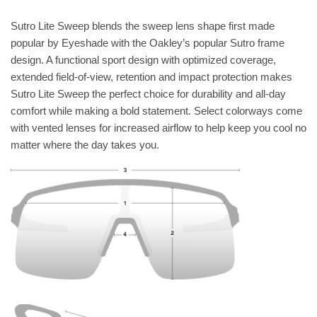
Sutro Lite Sweep blends the sweep lens shape first made
popular by Eyeshade with the Oakley’s popular Sutro frame
design. A functional sport design with optimized coverage,
extended field-of-view, retention and impact protection makes
Sutro Lite Sweep the perfect choice for durability and all-day
comfort while making a bold statement. Select colorways come
with vented lenses for increased airflow to help keep you cool no
matter where the day takes you.