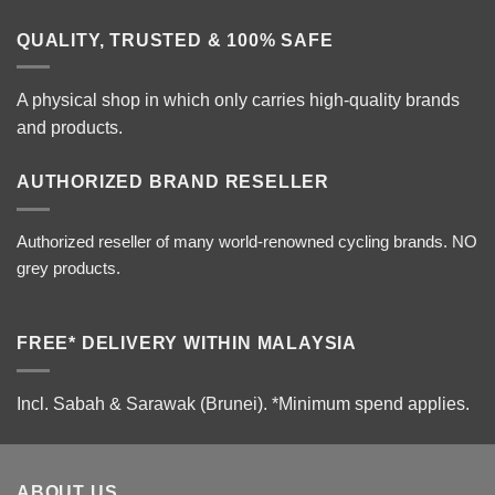
QUALITY, TRUSTED & 100% SAFE
A physical shop in which only carries high-quality brands
and products.
AUTHORIZED BRAND RESELLER
Authorized reseller of many world-renowned cycling brands. NO
grey products.
FREE* DELIVERY WITHIN MALAYSIA
Incl. Sabah & Sarawak (Brunei).
*Minimum spend applies.
ABOUT US