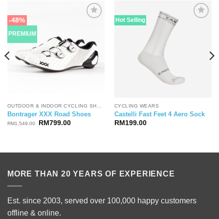
-48%
Hot Selling
PREMIUM
OUTDOOR & INDOOR CYCLING SHOES
CYCLING WEARS
Bontrager XXX Road Shoes
Castelli Fast Feet 4 Aero Sock
Original
Current
RM
799.00
RM
199.00
RM
1,549.00
price
price
was:
is:
RM1,549.00.
RM799.00.
MORE THAN 20 YEARS OF EXPERIENCE
Est. since 2003, served over 100,000 happy customers
offline & online.