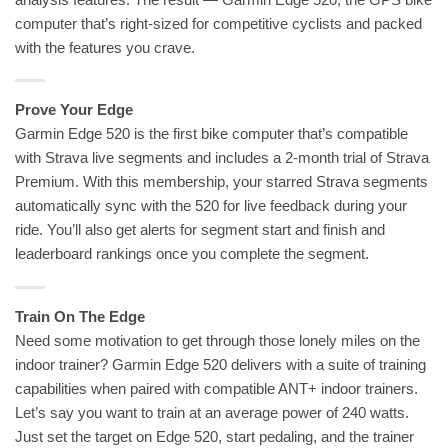
computer that’s right-sized for competitive cyclists and packed
with the features you crave.
Prove Your Edge
Garmin Edge 520 is the first bike computer that’s compatible
with Strava live segments and includes a 2-month trial of Strava
Premium. With this membership, your starred Strava segments
automatically sync with the 520 for live feedback during your
ride. You’ll also get alerts for segment start and finish and
leaderboard rankings once you complete the segment.
Train On The Edge
Need some motivation to get through those lonely miles on the
indoor trainer? Garmin Edge 520 delivers with a suite of training
capabilities when paired with compatible ANT+ indoor trainers.
Let’s say you want to train at an average power of 240 watts.
Just set the target on Edge 520, start pedaling, and the trainer