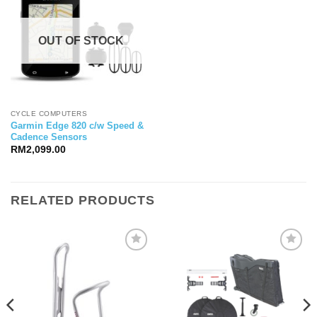
OUT OF STOCK
CYCLE COMPUTERS
Garmin Edge 820 c/w Speed &
Cadence Sensors
RM
2,099.00
RELATED PRODUCTS