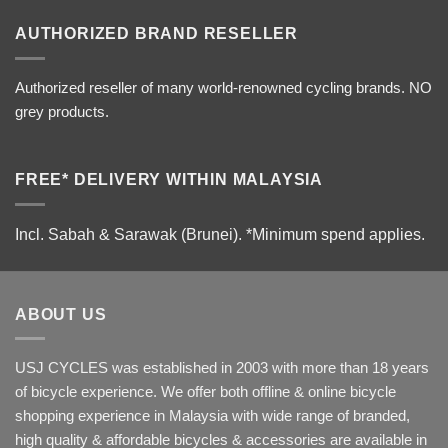
AUTHORIZED BRAND RESELLER
Authorized reseller of many world-renowned cycling brands. NO
grey products.
FREE* DELIVERY WITHIN MALAYSIA
Incl. Sabah & Sarawak (Brunei).
*Minimum spend applies.
ABOUT US
USJ CYCLES was established in 2003 with more than 18 years
of bicycle experience. We offer both offline & online bicycle
shopping experience in Malaysia with wide range of branded,
high quality & affordable bicycles & accessories are available in