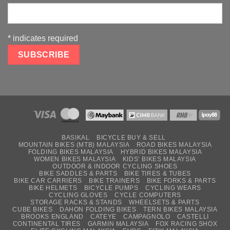
*
indicates required
BASIKAL
BICYCLE BUY & SELL
MOUNTAIN BIKES (MTB) MALAYSIA
ROAD BIKES MALAYSIA
FOLDING BIKES MALAYSIA
HYBRID BIKES MALAYSIA
WOMEN BIKES MALAYSIA
KIDS’ BIKES MALAYSIA
OUTDOOR & INDOOR CYCLING SHOES
BIKE SADDLES & PARTS
BIKE TIRES & TUBES
BIKE CAR CARRIERS
BIKE TRAINERS
BIKE FORKS & PARTS
BIKE HELMETS
BICYCLE PUMPS
CYCLING WEARS
CYCLING GLOVES
CYCLE COMPUTERS
STORAGE RACKS & STANDS
WHEELSETS & PARTS
CUBE BIKES
DAHON FOLDING BIKES
TERN BIKES MALAYSIA
BROOKS ENGLAND
CATEYE
CAMPAGNOLO
CASTELLI
CONTINENTAL TIRES
GARMIN MALAYSIA
FOX RACING SHOX