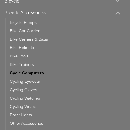
Bicycle
Should
You
Use
Bicycle Accessories
Bicycle Pumps
Bike Car Carriers
Bike Carriers & Bags
Bike Helmets
Bike Tools
Bike Trainers
Cycle Computers
Cycling Eyewear
Cycling Gloves
Cycling Watches
Cycling Wears
Front Lights
Other Accessories