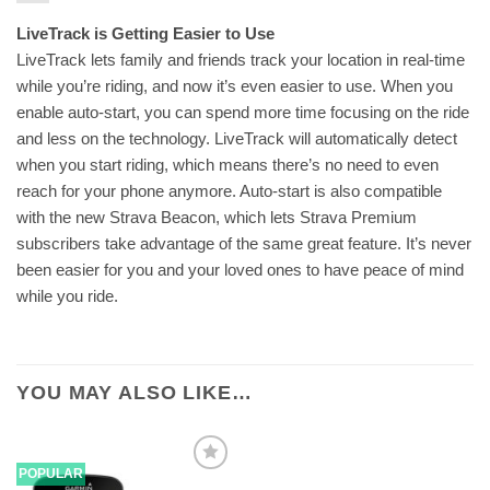
LiveTrack is Getting Easier to Use
LiveTrack lets family and friends track your location in real-time
while you’re riding, and now it’s even easier to use. When you
enable auto-start, you can spend more time focusing on the ride
and less on the technology. LiveTrack will automatically detect
when you start riding, which means there’s no need to even
reach for your phone anymore. Auto-start is also compatible
with the new Strava Beacon, which lets Strava Premium
subscribers take advantage of the same great feature. It’s never
been easier for you and your loved ones to have peace of mind
while you ride.
YOU MAY ALSO LIKE…
POPULAR