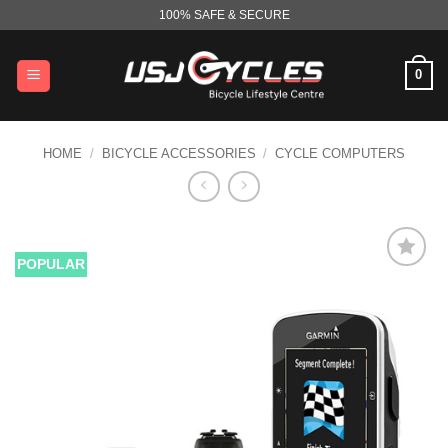
Skip
100% SAFE & SECURE
to
content
0
HOME
/
BICYCLE ACCESSORIES
/
CYCLE COMPUTERS
POPULAR