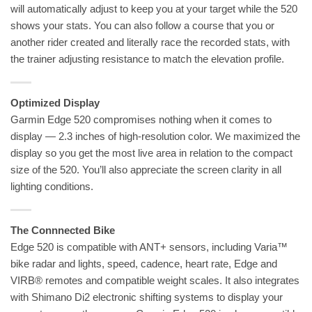
will automatically adjust to keep you at your target while the 520
shows your stats. You can also follow a course that you or
another rider created and literally race the recorded stats, with
the trainer adjusting resistance to match the elevation profile.
Optimized Display
Garmin Edge 520 compromises nothing when it comes to
display — 2.3 inches of high-resolution color. We maximized the
display so you get the most live area in relation to the compact
size of the 520. You’ll also appreciate the screen clarity in all
lighting conditions.
The Connnected Bike
Edge 520 is compatible with ANT+ sensors, including Varia™
bike radar and lights, speed, cadence, heart rate, Edge and
VIRB® remotes and compatible weight scales. It also integrates
with Shimano Di2 electronic shifting systems to display your