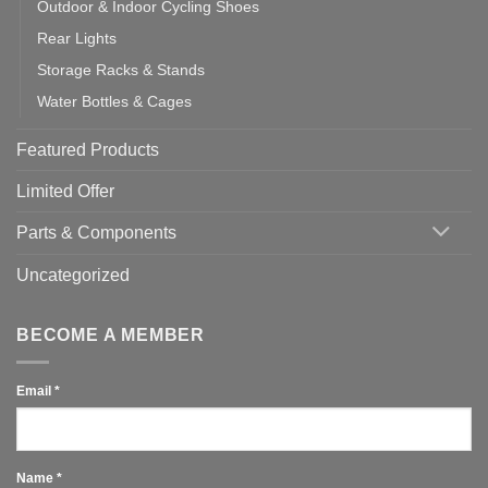
Outdoor & Indoor Cycling Shoes
Rear Lights
Storage Racks & Stands
Water Bottles & Cages
Featured Products
Limited Offer
Parts & Components
Uncategorized
BECOME A MEMBER
Email
*
Name
*