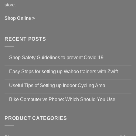
store.
Shop Online >
RECENT POSTS
Shop Safety Guidelines to prevent Covid-19
No
Comments
Easy Steps for setting up Wahoo trainers with Zwift
on
Shop
No
Safety
Comments
Guidelines
Useful Tips of Setting up Indoor Cycling Area
on
to
Easy
prevent
No
Steps
Covid-
Comments
for
Bike Computer vs Phone: Which Should You Use
19
on
setting
Useful
up
No
Tips
Wahoo
Comments
of
trainers
on
Setting
with
Bike
PRODUCT CATEGORIES
up
Zwift
Computer
Indoor
vs
Cycling
Phone:
Area
Which