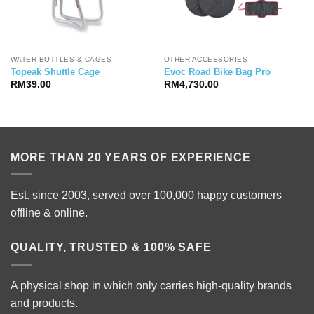
WATER BOTTLES & CAGES
OTHER ACCESSORIES
Topeak Shuttle Cage
Evoc Road Bike Bag Pro
RM
39.00
RM
4,730.00
MORE THAN 20 YEARS OF EXPERIENCE
Est. since 2003, served over 100,000 happy customers
offline & online.
QUALITY, TRUSTED & 100% SAFE
A physical shop in which only carries high-quality brands
and products.