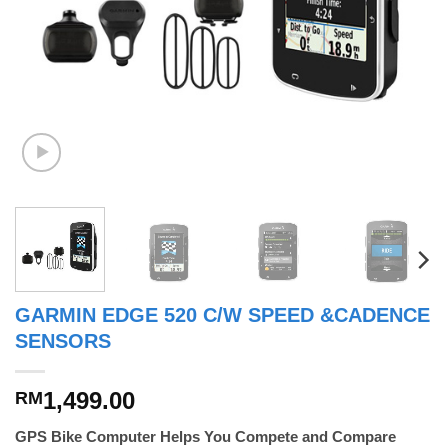
GARMIN EDGE 520 C/W SPEED &CADENCE
SENSORS
1,499.00
RM
GPS Bike Computer Helps You Compete and Compare