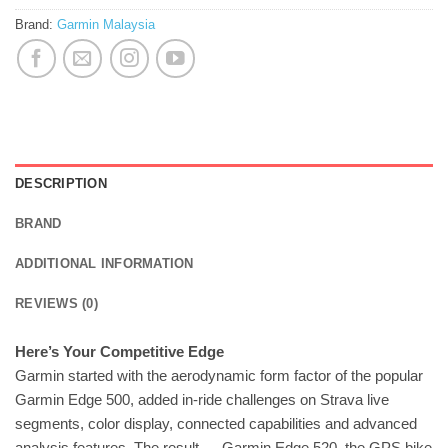
Brand:
Garmin Malaysia
DESCRIPTION
BRAND
ADDITIONAL INFORMATION
REVIEWS (0)
Here’s Your Competitive Edge
Garmin started with the aerodynamic form factor of the popular
Garmin Edge 500, added in-ride challenges on Strava live
segments, color display, connected capabilities and advanced
analysis features. The result — Garmin Edge 520, the GPS bike