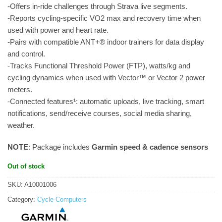
-Offers in-ride challenges through Strava live segments.
-Reports cycling-specific VO2 max and recovery time when
used with power and heart rate.
-Pairs with compatible ANT+® indoor trainers for data display
and control.
-Tracks Functional Threshold Power (FTP), watts/kg and
cycling dynamics when used with Vector™ or Vector 2 power
meters.
-Connected features¹: automatic uploads, live tracking, smart
notifications, send/receive courses, social media sharing,
weather.
NOTE
: Package includes
Garmin speed & cadence sensors
Out of stock
SKU:
A10001006
Category:
Cycle Computers