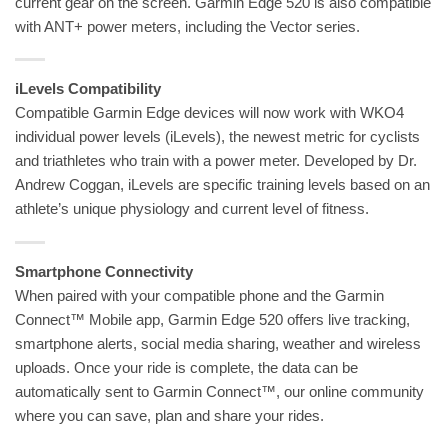
current gear on the screen. Garmin Edge 520 is also compatible
with ANT+ power meters, including the Vector series.
iLevels Compatibility
Compatible Garmin Edge devices will now work with WKO4
individual power levels (iLevels), the newest metric for cyclists
and triathletes who train with a power meter. Developed by Dr.
Andrew Coggan, iLevels are specific training levels based on an
athlete’s unique physiology and current level of fitness.
Smartphone Connectivity
When paired with your compatible phone and the Garmin
Connect™ Mobile app, Garmin Edge 520 offers live tracking,
smartphone alerts, social media sharing, weather and wireless
uploads. Once your ride is complete, the data can be
automatically sent to Garmin Connect™, our online community
where you can save, plan and share your rides.