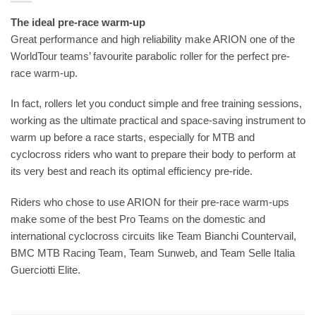
The ideal pre-race warm-up
Great performance and high reliability make ARION one of the
WorldTour teams’ favourite parabolic roller for the perfect pre-
race warm-up.
In fact, rollers let you conduct simple and free training sessions,
working as the ultimate practical and space-saving instrument to
warm up before a race starts, especially for MTB and
cyclocross riders who want to prepare their body to perform at
its very best and reach its optimal efficiency pre-ride.
Riders who chose to use ARION for their pre-race warm-ups
make some of the best Pro Teams on the domestic and
international cyclocross circuits like Team Bianchi Countervail,
BMC MTB Racing Team, Team Sunweb, and Team Selle Italia
Guerciotti Elite.