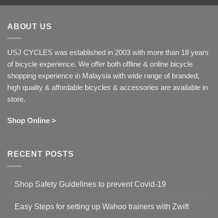
ABOUT US
USJ CYCLES was established in 2003 with more than 18 years
of bicycle experience. We offer both offline & online bicycle
shopping experience in Malaysia with wide range of branded,
high quality & affordable bicycles & accessories are available in
store.
Shop Online >
RECENT POSTS
Shop Safety Guidelines to prevent Covid-19
No
Comments
Easy Steps for setting up Wahoo trainers with Zwift
on
Shop
No