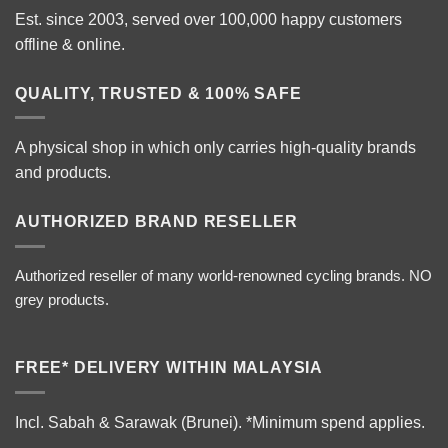
Est. since 2003, served over 100,000 happy customers
offline & online.
QUALITY, TRUSTED & 100% SAFE
A physical shop in which only carries high-quality brands
and products.
AUTHORIZED BRAND RESELLER
Authorized reseller of many world-renowned cycling brands. NO
grey products.
FREE* DELIVERY WITHIN MALAYSIA
Incl. Sabah & Sarawak (Brunei).
*Minimum spend applies.