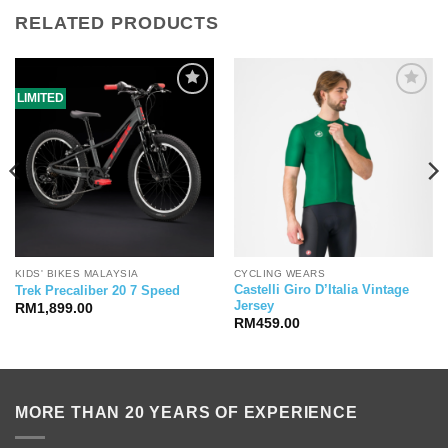
RELATED PRODUCTS
LIMITED
KIDS' BIKES MALAYSIA
CYCLING WEARS
Castelli Giro D’Italia Vintage
Trek Precaliber 20 7 Speed
Jersey
RM
1,899.00
RM
459.00
MORE THAN 20 YEARS OF EXPERIENCE