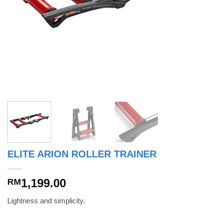
ELITE ARION ROLLER TRAINER
1,199.00
RM
Lightness and simplicity.