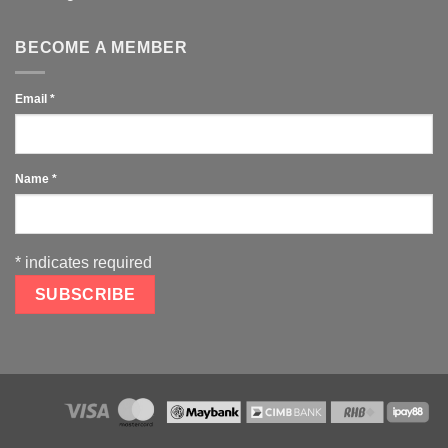
BECOME A MEMBER
Email
*
Name
*
*
indicates required