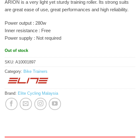
ARION is a very light yet sturdy training roller. Its strong suits
are great ease of use, great performances and high reliability.
Power output : 280w
Inner resistance : Free
Power supply : Not required
Out of stock
SKU:
A10001897
Category:
Bike Trainers
Brand:
Elite Cycling Malaysia