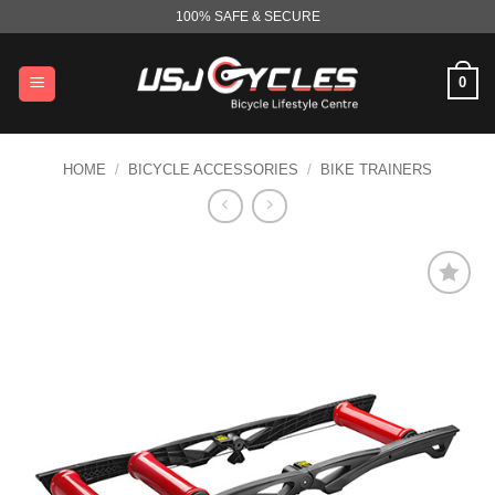
Skip
100% SAFE & SECURE
to
content
0
HOME
/
BICYCLE ACCESSORIES
/
BIKE TRAINERS