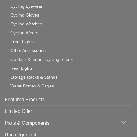
Cycling Eyewear
Cycling Gloves
Cycling Watches
Cycling Wears
Front Lights
Other Accessories
Outdoor & Indoor Cycling Shoes
Rear Lights
Storage Racks & Stands
Water Bottles & Cages
Featured Products
Limited Offer
Parts & Components
Uncategorized