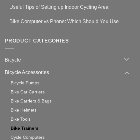
Safety
Comments
Guidelines
Useful Tips of Setting up Indoor Cycling Area
on
to
Easy
prevent
No
Steps
Covid-
Comments
for
Bike Computer vs Phone: Which Should You Use
19
on
setting
Useful
up
No
Tips
Wahoo
Comments
of
trainers
on
Setting
with
Bike
PRODUCT CATEGORIES
up
Zwift
Computer
Indoor
vs
Cycling
Phone:
Area
Which
Bicycle
Should
You
Use
Bicycle Accessories
Bicycle Pumps
Bike Car Carriers
Bike Carriers & Bags
Bike Helmets
Bike Tools
Bike Trainers
Cycle Computers