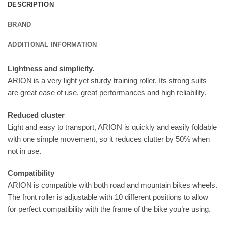
DESCRIPTION
BRAND
ADDITIONAL INFORMATION
Lightness and simplicity.
ARION is a very light yet sturdy training roller. Its strong suits
are great ease of use, great performances and high reliability.
Reduced cluster
Light and easy to transport, ARION is quickly and easily foldable
with one simple movement, so it reduces clutter by 50% when
not in use.
Compatibility
ARION is compatible with both road and mountain bikes wheels.
The front roller is adjustable with 10 different positions to allow
for perfect compatibility with the frame of the bike you’re using.