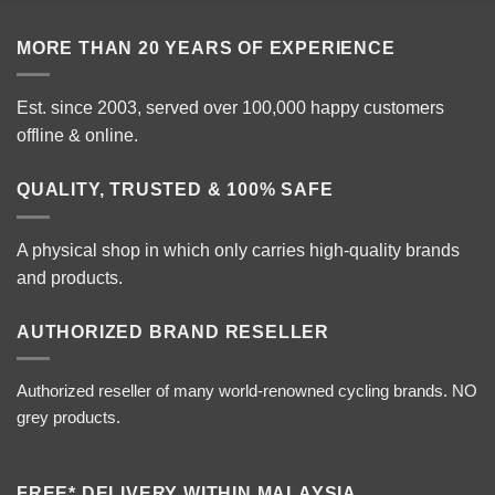
RM7
MORE THAN 20 YEARS OF EXPERIENCE
Est. since 2003, served over 100,000 happy customers
offline & online.
QUALITY, TRUSTED & 100% SAFE
A physical shop in which only carries high-quality brands
and products.
AUTHORIZED BRAND RESELLER
Authorized reseller of many world-renowned cycling brands. NO
grey products.
FREE* DELIVERY WITHIN MALAYSIA