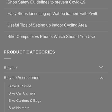
Shop Safety Guidelines to prevent Covid-19
No
Comments
Easy Steps for setting up Wahoo trainers with Zwift
on
Shop
No
Safety
Comments
Guidelines
Useful Tips of Setting up Indoor Cycling Area
on
to
Easy
prevent
No
Steps
Covid-
Comments
for
Bike Computer vs Phone: Which Should You Use
19
on
setting
Useful
up
No
Tips
Wahoo
Comments
of
trainers
on
Setting
with
Bike
PRODUCT CATEGORIES
up
Zwift
Computer
Indoor
vs
Cycling
Phone:
Area
Which
Bicycle
Should
You
Use
Bicycle Accessories
Bicycle Pumps
Bike Car Carriers
Bike Carriers & Bags
Bike Helmets