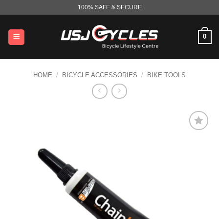
Skip
100% SAFE & SECURE
to
content
0
HOME
/
BICYCLE ACCESSORIES
/
BIKE TOOLS