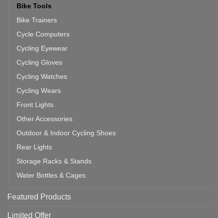
Bike Tools
Bike Trainers
Cycle Computers
Cycling Eyewear
Cycling Gloves
Cycling Watches
Cycling Wears
Front Lights
Other Accessories
Outdoor & Indoor Cycling Shoes
Rear Lights
Storage Racks & Stands
Water Bottles & Cages
Featured Products
Limited Offer