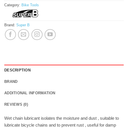
Category:
Bike Tools
Brand:
Super B
DESCRIPTION
BRAND
ADDITIONAL INFORMATION
REVIEWS (0)
Wet chain lubricant isolates the moisture and dust , suitable to
lubricate bicycle chains and to prevent rust , useful for damp