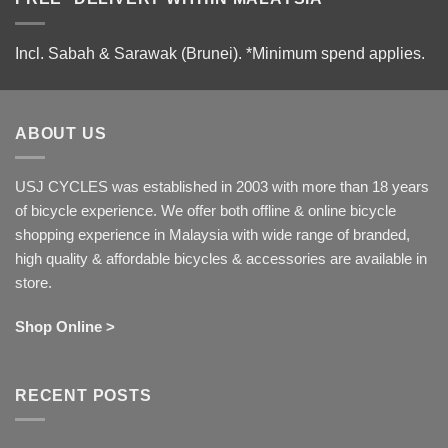
Incl. Sabah & Sarawak (Brunei).
*Minimum spend applies.
ABOUT US
USJ CYCLES was established in 2003 with more than 18 years
of bicycle experience. We offer both offline & online bicycle
shopping experience in Malaysia with wide range of branded,
high quality & affordable bicycles & accessories are available in
store.
Shop Online >
RECENT POSTS