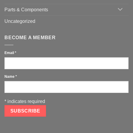
Parts & Components
Uncategorized
BECOME A MEMBER
Email
*
Name
*
*
indicates required