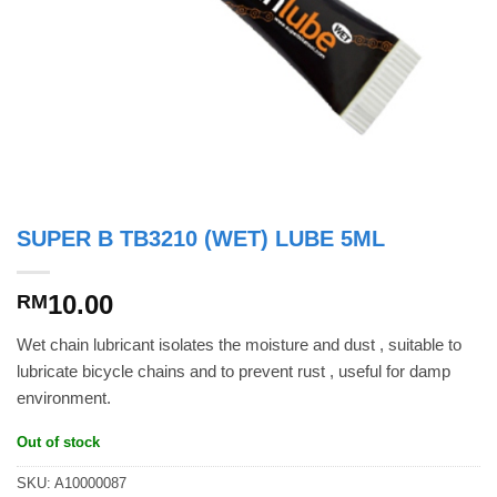
SUPER B TB3210 (WET) LUBE 5ML
10.00
RM
Wet chain lubricant isolates the moisture and dust , suitable to
lubricate bicycle chains and to prevent rust , useful for damp
environment.
Out of stock
SKU:
A10000087