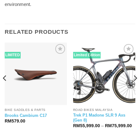
environment.
RELATED PRODUCTS
LIMITED
Limited Edition
BIKE SADDLES & PARTS
ROAD BIKES MALAYSIA
Trek P1 Madone SLR 9 Axs
Brooks Cambium C17
(Gen 8)
RM
579.00
Pric
RM
55,999.00
–
RM
75,999.00
ran
RM5
thr