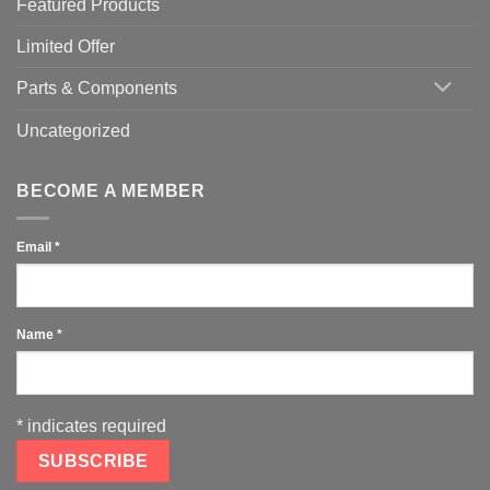
Featured Products
Limited Offer
Parts & Components
Uncategorized
BECOME A MEMBER
Email
*
Name
*
*
indicates required