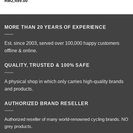
RM
2,499.00
MORE THAN 20 YEARS OF EXPERIENCE
Est. since 2003, served over 100,000 happy customers
offline & online.
QUALITY, TRUSTED & 100% SAFE
A physical shop in which only carries high-quality brands
and products.
AUTHORIZED BRAND RESELLER
Authorized reseller of many world-renowned cycling brands. NO
grey products.