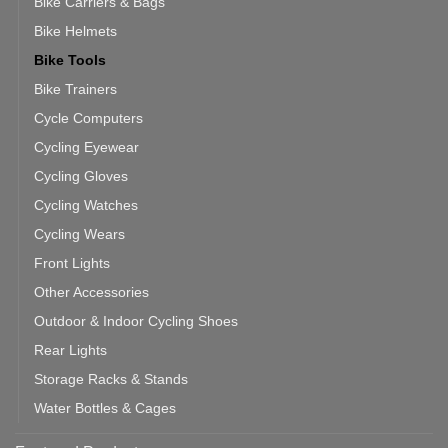
Bike Carriers & Bags
Bike Helmets
Bike Tools
Bike Trainers
Cycle Computers
Cycling Eyewear
Cycling Gloves
Cycling Watches
Cycling Wears
Front Lights
Other Accessories
Outdoor & Indoor Cycling Shoes
Rear Lights
Storage Racks & Stands
Water Bottles & Cages