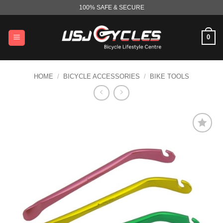
Skip
100% SAFE & SECURE
to
content
0
HOME
/
BICYCLE ACCESSORIES
/
BIKE TOOLS