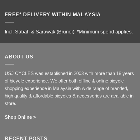
FREE* DELIVERY WITHIN MALAYSIA
Incl. Sabah & Sarawak (Brunei).
*Minimum spend applies.
ABOUT US
USJ CYCLES was established in 2003 with more than 18 years
of bicycle experience. We offer both offline & online bicycle
shopping experience in Malaysia with wide range of branded,
high quality & affordable bicycles & accessories are available in
store.
Shop Online >
RECENT POSTS