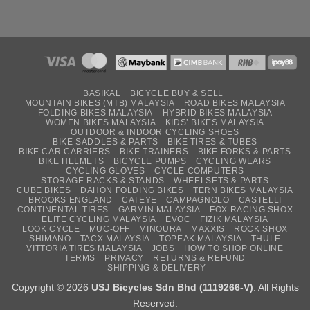
BASIKAL
BICYCLE BUY & SELL
MOUNTAIN BIKES (MTB) MALAYSIA
ROAD BIKES MALAYSIA
FOLDING BIKES MALAYSIA
HYBRID BIKES MALAYSIA
WOMEN BIKES MALAYSIA
KIDS’ BIKES MALAYSIA
OUTDOOR & INDOOR CYCLING SHOES
BIKE SADDLES & PARTS
BIKE TIRES & TUBES
BIKE CAR CARRIERS
BIKE TRAINERS
BIKE FORKS & PARTS
BIKE HELMETS
BICYCLE PUMPS
CYCLING WEARS
CYCLING GLOVES
CYCLE COMPUTERS
STORAGE RACKS & STANDS
WHEELSETS & PARTS
CUBE BIKES
DAHON FOLDING BIKES
TERN BIKES MALAYSIA
BROOKS ENGLAND
CATEYE
CAMPAGNOLO
CASTELLI
CONTINENTAL TIRES
GARMIN MALAYSIA
FOX RACING SHOX
ELITE CYCLING MALAYSIA
EVOC
FIZIK MALAYSIA
LOOK CYCLE
MUC-OFF
MINOURA
MAXXIS
ROCK SHOX
SHIMANO
TACX MALAYSIA
TOPEAK MALAYSIA
THULE
VITTORIA TIRES MALAYSIA
JOBS
HOW TO SHOP ONLINE
TERMS
PRIVACY
RETURNS & REFUND
SHIPPING & DELIVERY
Copyright © 2026
USJ Bicycles Sdn Bhd (1119266-V)
. All Rights
Reserved.