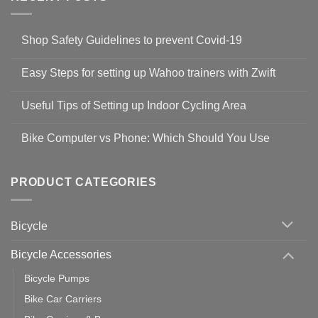
Shop Safety Guidelines to prevent Covid-19
No
Comments
Easy Steps for setting up Wahoo trainers with Zwift
on
Shop
No
Safety
Comments
Guidelines
Useful Tips of Setting up Indoor Cycling Area
on
to
Easy
prevent
No
Steps
Covid-
Comments
for
Bike Computer vs Phone: Which Should You Use
19
on
setting
Useful
up
No
Tips
Wahoo
Comments
of
trainers
on
Setting
with
Bike
PRODUCT CATEGORIES
up
Zwift
Computer
Indoor
vs
Cycling
Phone:
Area
Which
Bicycle
Should
You
Use
Bicycle Accessories
Bicycle Pumps
Bike Car Carriers