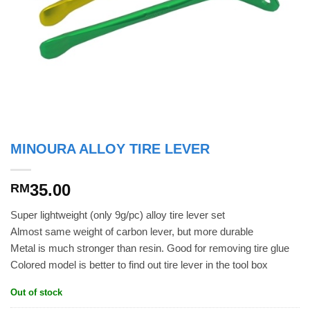
MINOURA ALLOY TIRE LEVER
35.00
RM
Super lightweight (only 9g/pc) alloy tire lever set
Almost same weight of carbon lever, but more durable
Metal is much stronger than resin. Good for removing tire glue
Colored model is better to find out tire lever in the tool box
Out of stock