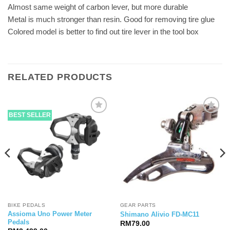
Almost same weight of carbon lever, but more durable
Metal is much stronger than resin. Good for removing tire glue
Colored model is better to find out tire lever in the tool box
RELATED PRODUCTS
BEST SELLER
BIKE PEDALS
GEAR PARTS
Assioma Uno Power Meter
Shimano Alivio FD-MC11
Pedals
RM
79.00