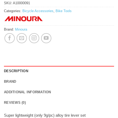
SKU:
A10000091
Categories:
Bicycle Accessories
,
Bike Tools
Brand:
Minoura
DESCRIPTION
BRAND
ADDITIONAL INFORMATION
REVIEWS (0)
Super lightweight (only 9g/pc) alloy tire lever set