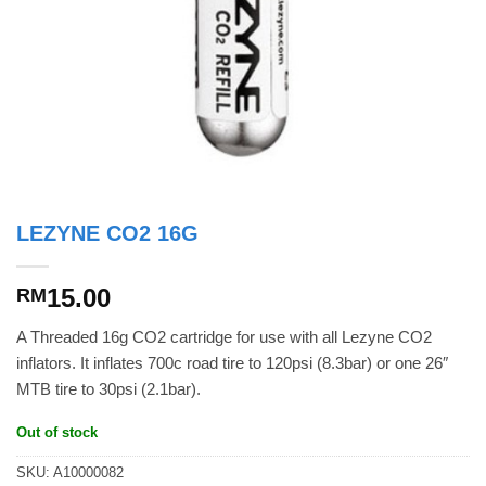
LEZYNE CO2 16G
15.00
RM
A Threaded 16g CO2 cartridge for use with all Lezyne CO2
inflators. It inflates 700c road tire to 120psi (8.3bar) or one 26″
MTB tire to 30psi (2.1bar).
Out of stock
SKU:
A10000082