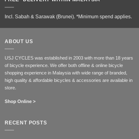
Incl. Sabah & Sarawak (Brunei).
*Minimum spend applies.
ABOUT US
USJ CYCLES was established in 2003 with more than 18 years
of bicycle experience. We offer both offline & online bicycle
shopping experience in Malaysia with wide range of branded,
high quality & affordable bicycles & accessories are available in
store.
Shop Online >
RECENT POSTS