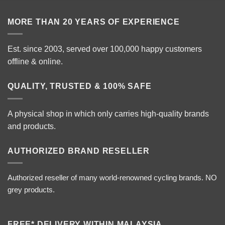
MORE THAN 20 YEARS OF EXPERIENCE
Est. since 2003, served over 100,000 happy customers
offline & online.
QUALITY, TRUSTED & 100% SAFE
A physical shop in which only carries high-quality brands
and products.
AUTHORIZED BRAND RESELLER
Authorized reseller of many world-renowned cycling brands. NO
grey products.
FREE* DELIVERY WITHIN MALAYSIA