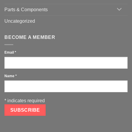
Parts & Components
Uncategorized
BECOME A MEMBER
Email
*
Name
*
*
indicates required