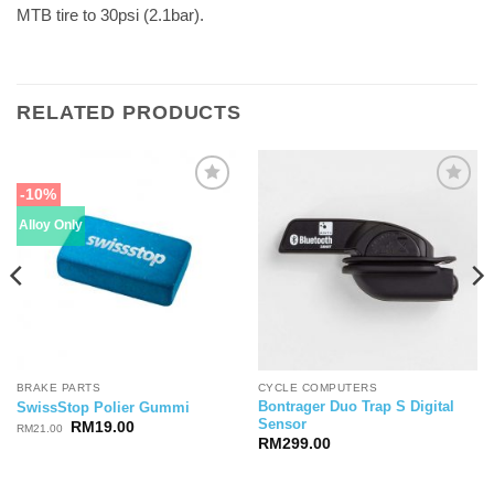
MTB tire to 30psi (2.1bar).
RELATED PRODUCTS
-10%
Alloy Only
BRAKE PARTS
CYCLE COMPUTERS
Bontrager Duo Trap S Digital
SwissStop Polier Gummi
Sensor
Original
Current
RM
19.00
RM
21.00
price
price
RM
299.00
was:
is:
RM21.00.
RM19.00.
.00.