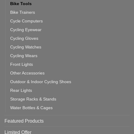
Bike Tools
Bike Trainers
Cycle Computers
Cycling Eyewear
Cycling Gloves
Cycling Watches
Cycling Wears
Front Lights
Other Accessories
Outdoor & Indoor Cycling Shoes
Rear Lights
Storage Racks & Stands
Water Bottles & Cages
Featured Products
Limited Offer