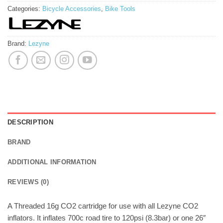
Categories:
Bicycle Accessories
,
Bike Tools
Brand:
Lezyne
DESCRIPTION
BRAND
ADDITIONAL INFORMATION
REVIEWS (0)
A Threaded 16g CO2 cartridge for use with all Lezyne CO2
inflators. It inflates 700c road tire to 120psi (8.3bar) or one 26″