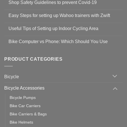
Shop Safety Guidelines to prevent Covid-19
No
Comments
Easy Steps for setting up Wahoo trainers with Zwift
on
Shop
No
Safety
Comments
Guidelines
Useful Tips of Setting up Indoor Cycling Area
on
to
Easy
prevent
No
Steps
Covid-
Comments
for
Bike Computer vs Phone: Which Should You Use
19
on
setting
Useful
up
No
Tips
Wahoo
Comments
of
trainers
on
Setting
with
Bike
PRODUCT CATEGORIES
up
Zwift
Computer
Indoor
vs
Cycling
Phone:
Area
Which
Bicycle
Should
You
Use
Bicycle Accessories
Bicycle Pumps
Bike Car Carriers
Bike Carriers & Bags
Bike Helmets