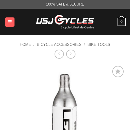
Skip
100% SAFE & SECURE
to
content
0
HOME
/
BICYCLE ACCESSORIES
/
BIKE TOOLS