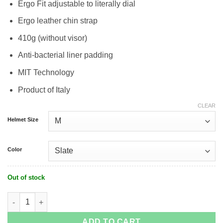
Ergo Fit adjustable to literally dial
Ergo leather chin strap
410g (without visor)
Anti-bacterial liner padding
MIT Technology
Product of Italy
CLEAR
Helmet Size
Color
Out of stock
Kask Urban R Cycle Helmet quantity
ADD TO CART