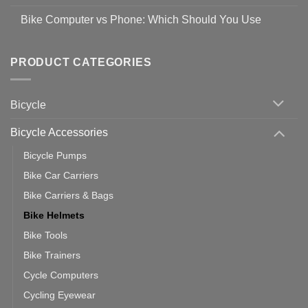
prevent
No
Steps
Covid-
Comments
for
Bike Computer vs Phone: Which Should You Use
19
on
setting
Useful
up
No
Tips
Wahoo
Comments
of
trainers
on
Setting
with
Bike
PRODUCT CATEGORIES
up
Zwift
Computer
Indoor
vs
Cycling
Phone:
Area
Which
Bicycle
Should
You
Use
Bicycle Accessories
Bicycle Pumps
Bike Car Carriers
Bike Carriers & Bags
Bike Helmets
Bike Tools
Bike Trainers
Cycle Computers
Cycling Eyewear