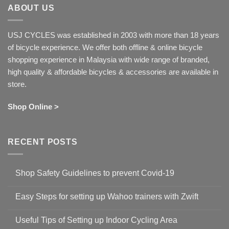
ABOUT US
USJ CYCLES was established in 2003 with more than 18 years
of bicycle experience. We offer both offline & online bicycle
shopping experience in Malaysia with wide range of branded,
high quality & affordable bicycles & accessories are available in
store.
Shop Online >
RECENT POSTS
Shop Safety Guidelines to prevent Covid-19
No
Comments
Easy Steps for setting up Wahoo trainers with Zwift
on
Shop
No
Safety
Comments
Guidelines
Useful Tips of Setting up Indoor Cycling Area
on
to
Easy