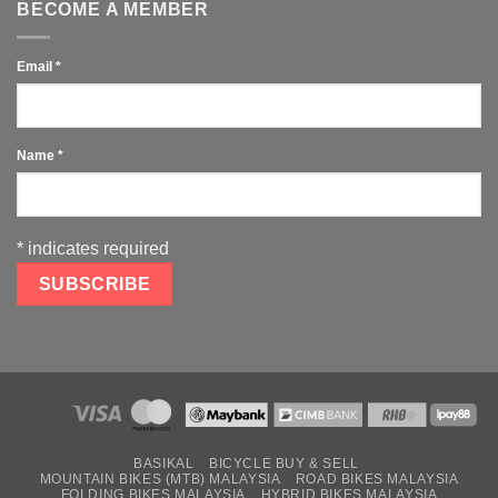
BECOME A MEMBER
Email
*
Name
*
*
indicates required
BASIKAL
BICYCLE BUY & SELL
MOUNTAIN BIKES (MTB) MALAYSIA
ROAD BIKES MALAYSIA
FOLDING BIKES MALAYSIA
HYBRID BIKES MALAYSIA