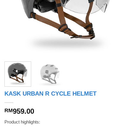
KASK URBAN R CYCLE HELMET
959.00
RM
Product highlights: