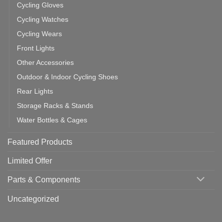
Cycling Gloves
Cycling Watches
Cycling Wears
Front Lights
Other Accessories
Outdoor & Indoor Cycling Shoes
Rear Lights
Storage Racks & Stands
Water Bottles & Cages
Featured Products
Limited Offer
Parts & Components
Uncategorized