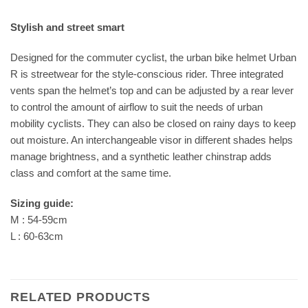
Stylish and street smart
Designed for the commuter cyclist, the urban bike helmet Urban
R is streetwear for the style-conscious rider. Three integrated
vents span the helmet’s top and can be adjusted by a rear lever
to control the amount of airflow to suit the needs of urban
mobility cyclists. They can also be closed on rainy days to keep
out moisture. An interchangeable visor in different shades helps
manage brightness, and a synthetic leather chinstrap adds
class and comfort at the same time.
Sizing guide:
M : 54-59cm
L : 60-63cm
RELATED PRODUCTS