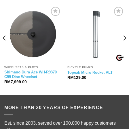
WHEELSETS & PARTS
BICYCLE PUMPS
Shimano Dura Ace WH-R9370
Topeak Micro Rocket ALT
C99 Disc Wheelset
RM
129.00
RM
7,999.00
MORE THAN 20 YEARS OF EXPERIENCE
Est. since 2003, served over 100,000 happy customers