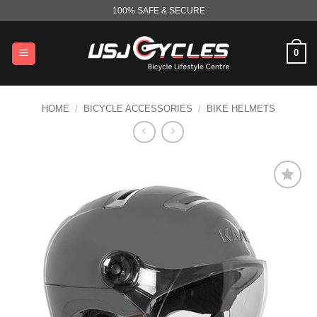
Skip
100% SAFE & SECURE
to
content
0
HOME
/
BICYCLE ACCESSORIES
/
BIKE HELMETS