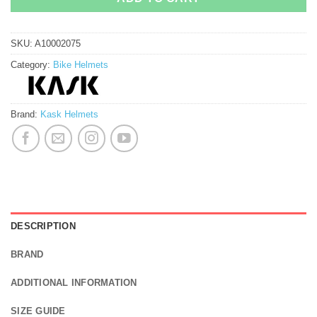
SKU:
A10002075
Category:
Bike Helmets
Brand:
Kask Helmets
DESCRIPTION
BRAND
ADDITIONAL INFORMATION
SIZE GUIDE