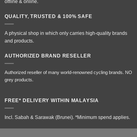
offline & online.
QUALITY, TRUSTED & 100% SAFE
A physical shop in which only carries high-quality brands
and products.
AUTHORIZED BRAND RESELLER
Authorized reseller of many world-renowned cycling brands. NO
grey products.
FREE* DELIVERY WITHIN MALAYSIA
Incl. Sabah & Sarawak (Brunei).
*Minimum spend applies.