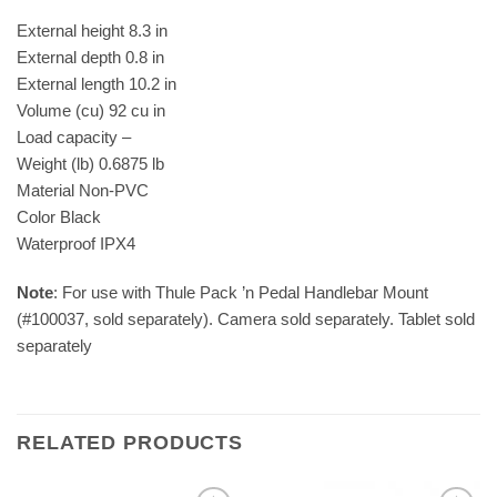
External height 8.3 in
External depth 0.8 in
External length 10.2 in
Volume (cu) 92 cu in
Load capacity –
Weight (lb) 0.6875 lb
Material Non-PVC
Color Black
Waterproof IPX4
Note
: For use with Thule Pack ’n Pedal Handlebar Mount
(#100037, sold separately). Camera sold separately. Tablet sold
separately
RELATED PRODUCTS