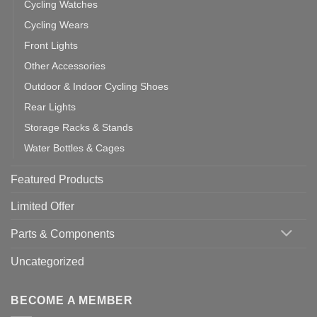
Cycling Watches
Cycling Wears
Front Lights
Other Accessories
Outdoor & Indoor Cycling Shoes
Rear Lights
Storage Racks & Stands
Water Bottles & Cages
Featured Products
Limited Offer
Parts & Components
Uncategorized
BECOME A MEMBER