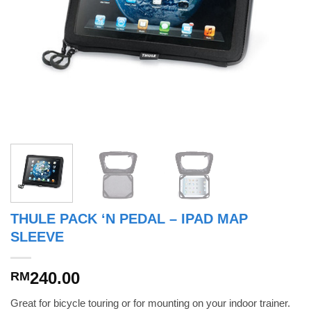
THULE PACK ‘N PEDAL – IPAD MAP
SLEEVE
240.00
RM
Great for bicycle touring or for mounting on your indoor trainer.