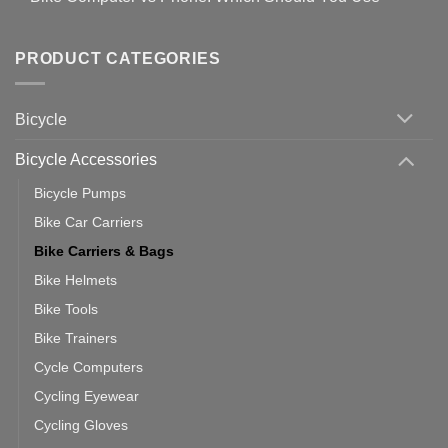
setting
Useful
up
No
Tips
Wahoo
Comments
of
trainers
on
Setting
with
Bike
PRODUCT CATEGORIES
up
Zwift
Computer
Indoor
vs
Cycling
Phone:
Area
Which
Bicycle
Should
You
Use
Bicycle Accessories
Bicycle Pumps
Bike Car Carriers
Bike Carriers & Bags
Bike Helmets
Bike Tools
Bike Trainers
Cycle Computers
Cycling Eyewear
Cycling Gloves