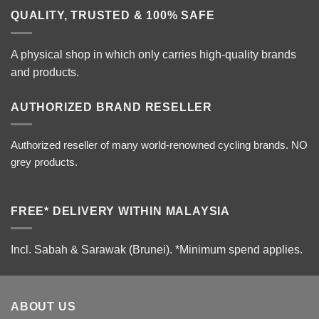
QUALITY, TRUSTED & 100% SAFE
A physical shop in which only carries high-quality brands
and products.
AUTHORIZED BRAND RESELLER
Authorized reseller of many world-renowned cycling brands. NO
grey products.
FREE* DELIVERY WITHIN MALAYSIA
Incl. Sabah & Sarawak (Brunei).
*Minimum spend applies.
ABOUT US