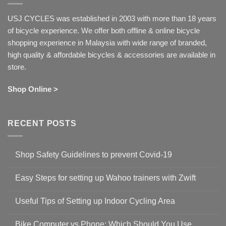
USJ CYCLES was established in 2003 with more than 18 years
of bicycle experience. We offer both offline & online bicycle
shopping experience in Malaysia with wide range of branded,
high quality & affordable bicycles & accessories are available in
store.
Shop Online >
RECENT POSTS
Shop Safety Guidelines to prevent Covid-19
No
Comments
Easy Steps for setting up Wahoo trainers with Zwift
on
Shop
No
Safety
Comments
Guidelines
Useful Tips of Setting up Indoor Cycling Area
on
to
Easy
prevent
No
Steps
Covid-
Comments
for
Bike Computer vs Phone: Which Should You Use
19
on