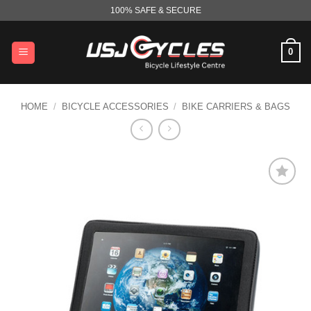
Skip
100% SAFE & SECURE
to
content
0
HOME
/
BICYCLE ACCESSORIES
/
BIKE CARRIERS & BAGS