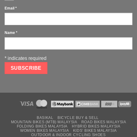
Email
*
Name
*
*
indicates required
BASIKAL
BICYCLE BUY & SELL
MOUNTAIN BIKES (MTB) MALAYSIA
ROAD BIKES MALAYSIA
FOLDING BIKES MALAYSIA
HYBRID BIKES MALAYSIA
WOMEN BIKES MALAYSIA
KIDS’ BIKES MALAYSIA
OUTDOOR & INDOOR CYCLING SHOES