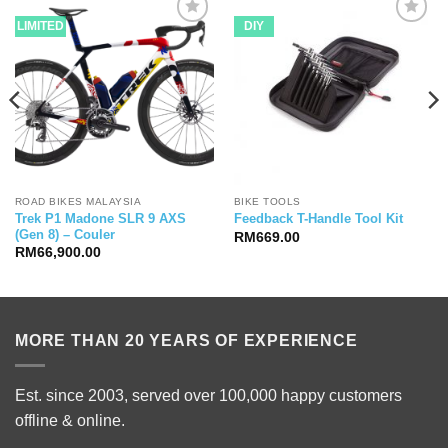
LIMITED
DIY
ROAD BIKES MALAYSIA
BIKE TOOLS
Trek P1 Madone SLR 9 AXS
Feedback T-Handle Tool Kit
(Gen 8) – Couler
RM
669.00
RM
66,900.00
MORE THAN 20 YEARS OF EXPERIENCE
Est. since 2003, served over 100,000 happy customers
offline & online.