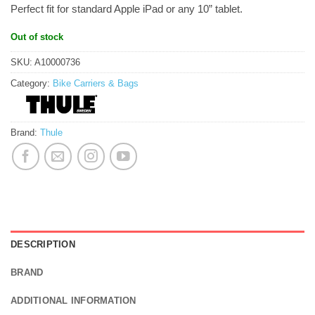
Perfect fit for standard Apple iPad or any 10” tablet.
Out of stock
SKU:
A10000736
Category:
Bike Carriers & Bags
Brand:
Thule
DESCRIPTION
BRAND
ADDITIONAL INFORMATION