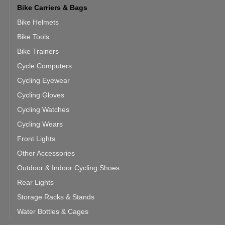
Bike Carriers & Bags
Bike Helmets
Bike Tools
Bike Trainers
Cycle Computers
Cycling Eyewear
Cycling Gloves
Cycling Watches
Cycling Wears
Front Lights
Other Accessories
Outdoor & Indoor Cycling Shoes
Rear Lights
Storage Racks & Stands
Water Bottles & Cages