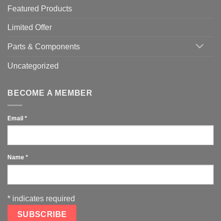
Featured Products
Limited Offer
Parts & Components
Uncategorized
BECOME A MEMBER
Email
*
Name
*
*
indicates required