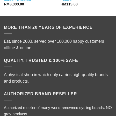
RM
6,399.00
RM
119.00
MORE THAN 20 YEARS OF EXPERIENCE
Est. since 2003, served over 100,000 happy customers
offline & online.
QUALITY, TRUSTED & 100% SAFE
A physical shop in which only carries high-quality brands
and products.
AUTHORIZED BRAND RESELLER
Authorized reseller of many world-renowned cycling brands. NO
grey products.