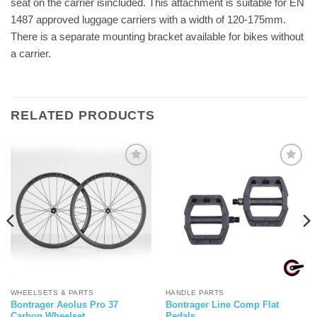
seat on the carrier isincluded. This attachment is suitable for EN
1487 approved luggage carriers with a width of 120-175mm.
There is a separate mounting bracket available for bikes without
a carrier.
RELATED PRODUCTS
WHEELSETS & PARTS
HANDLE PARTS
Bontrager Aeolus Pro 37
Bontrager Line Comp Flat
Carbon Wheelset
Pedals