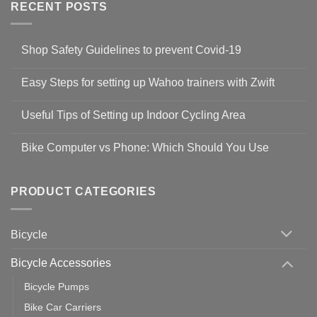
RECENT POSTS
Shop Safety Guidelines to prevent Covid-19
No
Comments
Easy Steps for setting up Wahoo trainers with Zwift
on
Shop
No
Safety
Comments
Guidelines
Useful Tips of Setting up Indoor Cycling Area
on
to
Easy
prevent
No
Steps
Covid-
Comments
for
Bike Computer vs Phone: Which Should You Use
19
on
setting
Useful
up
No
Tips
Wahoo
Comments
of
trainers
on
Setting
with
Bike
PRODUCT CATEGORIES
up
Zwift
Computer
Indoor
vs
Cycling
Phone:
Area
Which
Bicycle
Should
You
Use
Bicycle Accessories
Bicycle Pumps
Bike Car Carriers