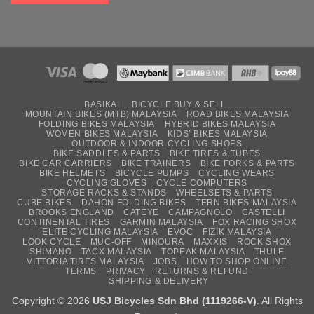
BASIKAL
BICYCLE BUY & SELL
MOUNTAIN BIKES (MTB) MALAYSIA
ROAD BIKES MALAYSIA
FOLDING BIKES MALAYSIA
HYBRID BIKES MALAYSIA
WOMEN BIKES MALAYSIA
KIDS’ BIKES MALAYSIA
OUTDOOR & INDOOR CYCLING SHOES
BIKE SADDLES & PARTS
BIKE TIRES & TUBES
BIKE CAR CARRIERS
BIKE TRAINERS
BIKE FORKS & PARTS
BIKE HELMETS
BICYCLE PUMPS
CYCLING WEARS
CYCLING GLOVES
CYCLE COMPUTERS
STORAGE RACKS & STANDS
WHEELSETS & PARTS
CUBE BIKES
DAHON FOLDING BIKES
TERN BIKES MALAYSIA
BROOKS ENGLAND
CATEYE
CAMPAGNOLO
CASTELLI
CONTINENTAL TIRES
GARMIN MALAYSIA
FOX RACING SHOX
ELITE CYCLING MALAYSIA
EVOC
FIZIK MALAYSIA
LOOK CYCLE
MUC-OFF
MINOURA
MAXXIS
ROCK SHOX
SHIMANO
TACX MALAYSIA
TOPEAK MALAYSIA
THULE
VITTORIA TIRES MALAYSIA
JOBS
HOW TO SHOP ONLINE
TERMS
PRIVACY
RETURNS & REFUND
SHIPPING & DELIVERY
Copyright © 2026
USJ Bicycles Sdn Bhd (1119266-V)
. All Rights