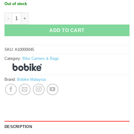
Out of stock
Bobike Tour Exclusive quantity
ADD TO CART
SKU:
A10000045
Category:
Bike Carriers & Bags
Brand:
Bobike Malaysia
DESCRIPTION