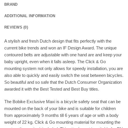
BRAND
ADDITIONAL INFORMATION
REVIEWS (0)
A stylish and fresh Dutch design that fits perfectly with the
current bike trends and won an IF Design Award. The unique
contoured belts are adjustable with one hand are and keep your
baby upright, even when it falls asleep. The Click & Go
mounting system not only allows for speedy installation, you are
also able to quickly and easily switch the seat between bicycles.
So beautiful and so safe that the Dutch Consumer Organization
awarded it with the Best Tested and Best Buy titles.
The Bobike Exclusive Maxi is a bicycle safety seat that can be
mounted on the back of your bike and is suitable for children
from approximately 9 months till 6 years of age or with a body
weight of 22 kg. Click & Go mounting material for mounting the