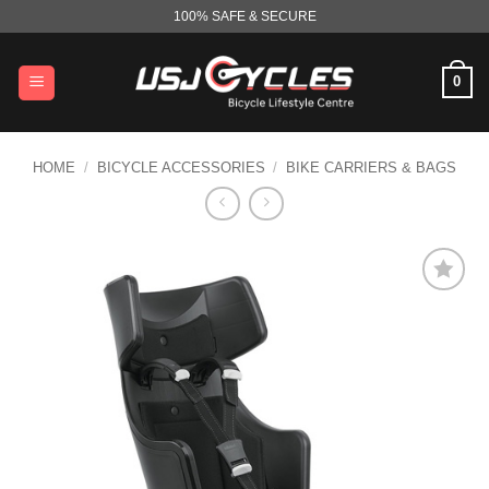
Skip
100% SAFE & SECURE
to
content
0
HOME
/
BICYCLE ACCESSORIES
/
BIKE CARRIERS & BAGS