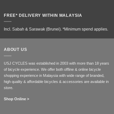
FREE* DELIVERY WITHIN MALAYSIA
Incl. Sabah & Sarawak (Brunei).
*Minimum spend applies.
ABOUT US
USJ CYCLES was established in 2003 with more than 18 years
of bicycle experience. We offer both offline & online bicycle
shopping experience in Malaysia with wide range of branded,
high quality & affordable bicycles & accessories are available in
store.
Shop Online >