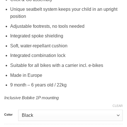
Unique seatbelt system keeps your child in an upright
position
Adjustable footrests, no tools needed
Integrated spoke shielding
Soft, water-repellant cushion
Integrated combination lock
Suitable for all bikes with a carrier incl. e-bikes
Made in Europe
9 month – 6 years old / 22kg
Inclusive Bobike 1P mounting
CLEAR
Color