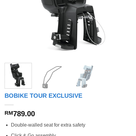
BOBIKE TOUR EXCLUSIVE
789.00
RM
Double-walled seat for extra safety
Click & Go assembly