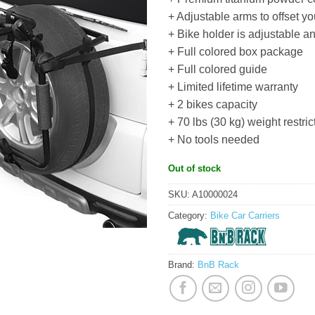
+ Adjustable arms to offset yo
+ Bike holder is adjustable a
+ Full colored box package
+ Full colored guide
+ Limited lifetime warranty
+ 2 bikes capacity
+ 70 lbs (30 kg) weight restric
+ No tools needed
Out of stock
SKU:
A10000024
Category:
Bike Car Carriers
Brand:
BnB Rack