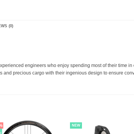
WS (0)
xperienced engineers who enjoy spending most of their time in 
s and precious cargo with their ingenious design to ensure conv
%
NEW
E