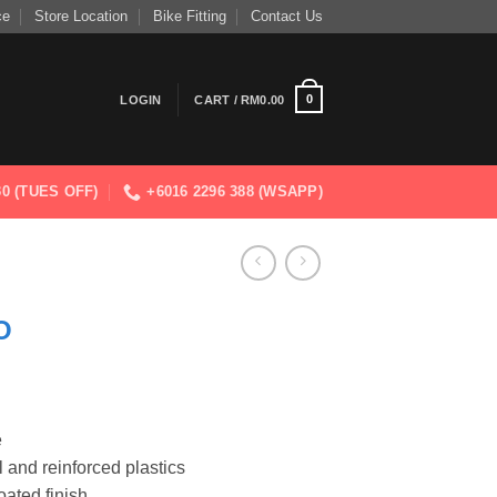
ce
Store Location
Bike Fitting
Contact Us
0
LOGIN
CART /
RM
0.00
830 (TUES OFF)
+6016 2296 388 (WSAPP)
O
e
l and reinforced plastics
ated finish