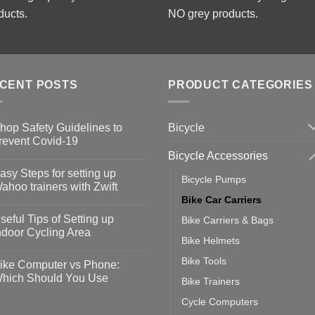
ducts.
NO grey products.
CENT POSTS
PRODUCT CATEGORIES
Bicycle
hop Safety Guidelines to
revent Covid-19
Bicycle Accessories
o
omments
asy Steps for setting up
Bicycle Pumps
op
ahoo trainers with Zwift
fety
Bike Car Carriers
idelines
o
omments
seful Tips of Setting up
Bike Carriers & Bags
event
vid-
sy
ndoor Cycling Area
eps
Bike Helmets
o
tting
omments
Bike Tools
ike Computer vs Phone:
ahoo
eful
hich Should You Use
Bike Trainers
ainers
ps
th
o
Cycle Computers
ift
tting
omments