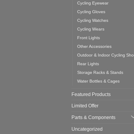
door
ke
Cycling Eyewear
cling
mputer
ea
Cycling Gloves
one:
ich
Cycling Watches
ould
u
Cycling Wears
se
Front Lights
Other Accessories
Outdoor & Indoor Cycling Sh
Rear Lights
Storage Racks & Stands
Water Bottles & Cages
Featured Products
Limited Offer
Parts & Components
Uncategorized