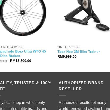
ELSETS & PARTS
BIKE TRAINERS
pagnolo Bora Ultra WTO 45
Tacx Neo 3M Bike Trainer
 Disc Brakes
RM
9,999.00
Original
Current
RM
13,800.00
,900.00
price
price
was:
is:
RM18,900.00.
RM13,800.00.
ALITY, TRUSTED & 100%
AUTHORIZED BRAND
FE
RESELLER
hysical shop in which only
Authorized reseller of many
ries high-quality brands and
world-renowned cycling bran