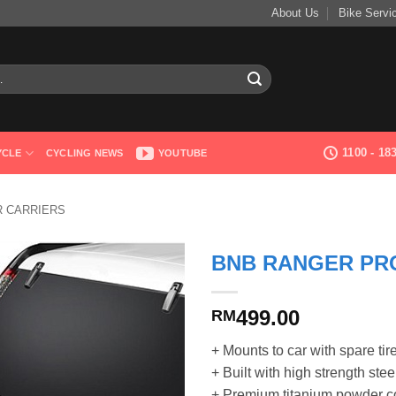
About Us
Bike Servi
1100 - 1
YCLE
CYCLING NEWS
YOUTUBE
R CARRIERS
BNB RANGER PR
499.00
RM
+ Mounts to car with spare tir
+ Built with high strength stee
+ Premium titanium powder co