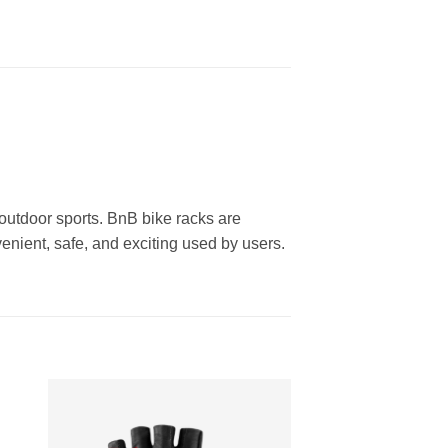
outdoor sports. BnB bike racks are
enient, safe, and exciting used by users.