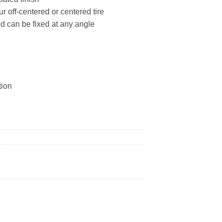
ur off-centered or centered tire
nd can be fixed at any angle
tion