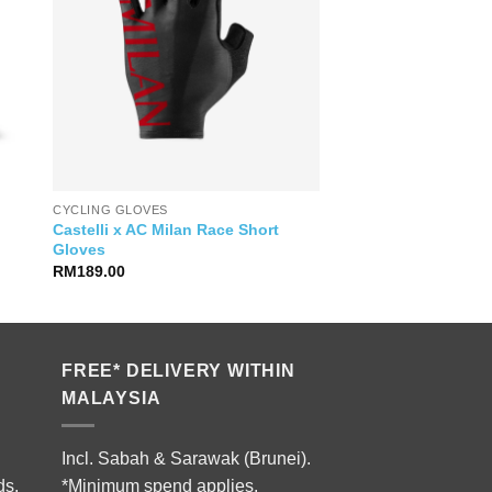
CYCLING GLOVES
Castelli x AC Milan Race Short
Gloves
RM
189.00
FREE* DELIVERY WITHIN
MALAYSIA
Incl. Sabah & Sarawak (Brunei).
ds.
*Minimum spend applies.