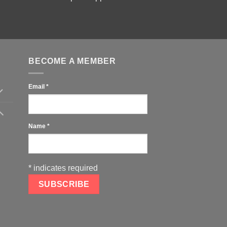
BECOME A MEMBER
Email
*
Name
*
*
indicates required