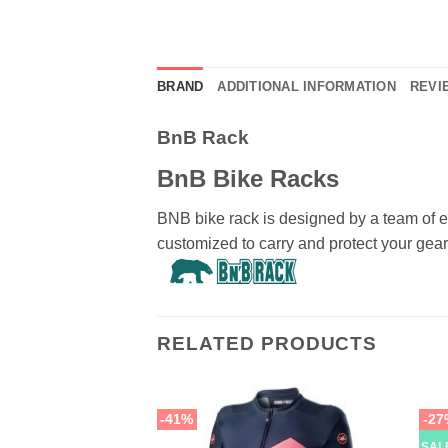
BRAND
ADDITIONAL INFORMATION
REVIE
BnB Rack
BnB Bike Racks
BNB bike rack is designed by a team of e
customized to carry and protect your gear
RELATED PRODUCTS
-41%
-27
SAL