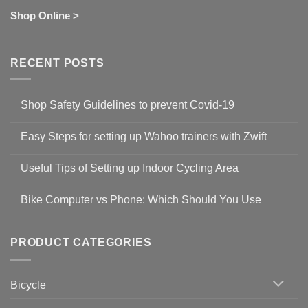
Shop Online >
RECENT POSTS
Shop Safety Guidelines to prevent Covid-19
No
Comments
Easy Steps for setting up Wahoo trainers with Zwift
on
Shop
No
Safety
Comments
Guidelines
Useful Tips of Setting up Indoor Cycling Area
on
to
Easy
prevent
No
Steps
Covid-
Comments
for
Bike Computer vs Phone: Which Should You Use
19
on
setting
Useful
up
No
Tips
Wahoo
Comments
of
trainers
on
Setting
with
Bike
PRODUCT CATEGORIES
up
Zwift
Computer
Indoor
vs
Cycling
Phone:
Area
Which
Bicycle
Should
You
Use