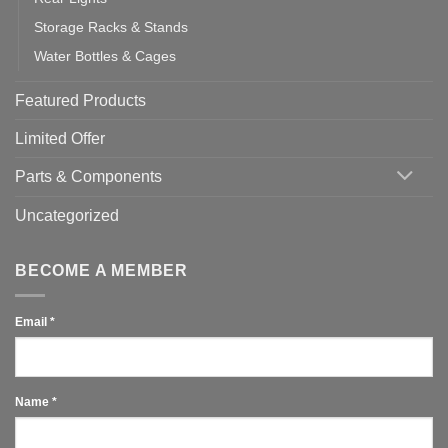
Storage Racks & Stands
Water Bottles & Cages
Featured Products
Limited Offer
Parts & Components
Uncategorized
BECOME A MEMBER
Email
*
Name
*