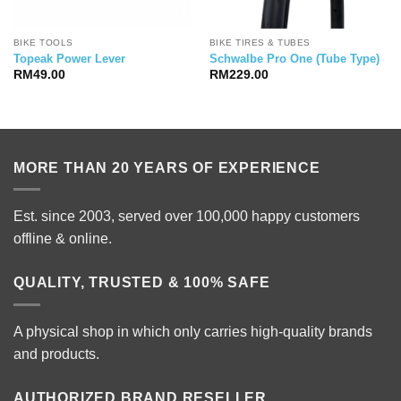
BIKE TOOLS
BIKE TIRES & TUBES
Topeak Power Lever
Schwalbe Pro One (Tube Type)
RM
49.00
RM
229.00
MORE THAN 20 YEARS OF EXPERIENCE
Est. since 2003, served over 100,000 happy customers
offline & online.
QUALITY, TRUSTED & 100% SAFE
A physical shop in which only carries high-quality brands
and products.
AUTHORIZED BRAND RESELLER