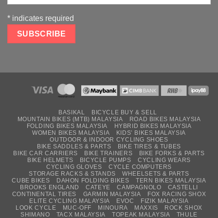
*
indicates required
BASIKAL
BICYCLE BUY & SELL
MOUNTAIN BIKES (MTB) MALAYSIA
ROAD BIKES MALAYSIA
FOLDING BIKES MALAYSIA
HYBRID BIKES MALAYSIA
WOMEN BIKES MALAYSIA
KIDS’ BIKES MALAYSIA
OUTDOOR & INDOOR CYCLING SHOES
BIKE SADDLES & PARTS
BIKE TIRES & TUBES
BIKE CAR CARRIERS
BIKE TRAINERS
BIKE FORKS & PARTS
BIKE HELMETS
BICYCLE PUMPS
CYCLING WEARS
CYCLING GLOVES
CYCLE COMPUTERS
STORAGE RACKS & STANDS
WHEELSETS & PARTS
CUBE BIKES
DAHON FOLDING BIKES
TERN BIKES MALAYSIA
BROOKS ENGLAND
CATEYE
CAMPAGNOLO
CASTELLI
CONTINENTAL TIRES
GARMIN MALAYSIA
FOX RACING SHOX
ELITE CYCLING MALAYSIA
EVOC
FIZIK MALAYSIA
LOOK CYCLE
MUC-OFF
MINOURA
MAXXIS
ROCK SHOX
SHIMANO
TACX MALAYSIA
TOPEAK MALAYSIA
THULE