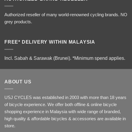
Authorized reseller of many world-renowned cycling brands. NO
grey products.
FREE* DELIVERY WITHIN MALAYSIA
Incl. Sabah & Sarawak (Brunei).
*Minimum spend applies.
ABOUT US
USJ CYCLES was established in 2003 with more than 18 years
of bicycle experience. We offer both offline & online bicycle
shopping experience in Malaysia with wide range of branded,
high quality & affordable bicycles & accessories are available in
store.