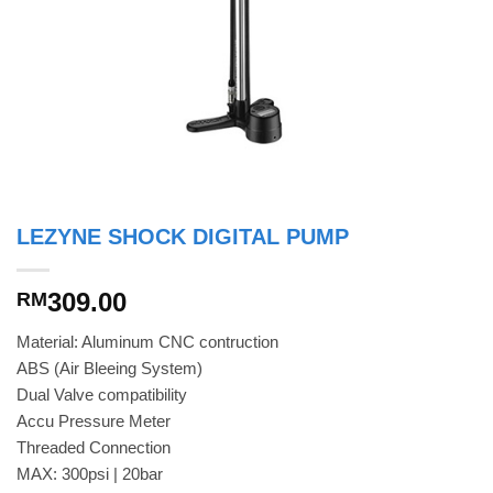
LEZYNE SHOCK DIGITAL PUMP
309.00
RM
Material: Aluminum CNC contruction
ABS (Air Bleeing System)
Dual Valve compatibility
Accu Pressure Meter
Threaded Connection
MAX: 300psi | 20bar