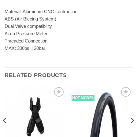
Material: Aluminum CNC contruction
ABS (Air Bleeing System)
Dual Valve compatibility
Accu Pressure Meter
Threaded Connection
MAX: 300psi | 20bar
RELATED PRODUCTS
HOT MODEL