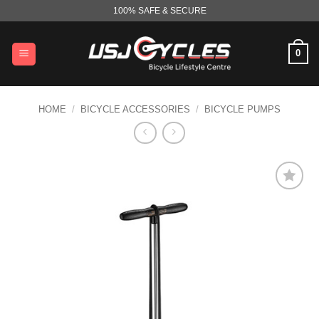
Skip
100% SAFE & SECURE
to
content
0
HOME
/
BICYCLE ACCESSORIES
/
BICYCLE PUMPS