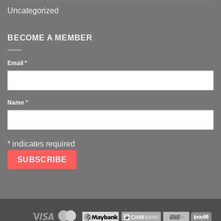
Uncategorized
BECOME A MEMBER
Email
*
Name
*
*
indicates required