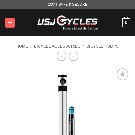
Skip
100% SAFE & SECURE
to
content
0
HOME
/
BICYCLE ACCESSORIES
/
BICYCLE PUMPS