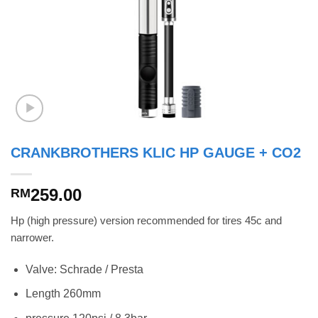
CRANKBROTHERS KLIC HP GAUGE + CO2
259.00
RM
Hp (high pressure) version recommended for tires 45c and
narrower.
Valve: Schrade / Presta
Length 260mm