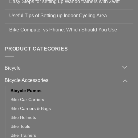
Easy Steps for setting up Wahoo trainers with Zwift
on
Shop
No
Safety
Comments
Guidelines
Useful Tips of Setting up Indoor Cycling Area
on
to
Easy
prevent
No
Steps
Covid-
Comments
for
Bike Computer vs Phone: Which Should You Use
19
on
setting
Useful
up
No
Tips
Wahoo
Comments
of
trainers
on
Setting
with
Bike
PRODUCT CATEGORIES
up
Zwift
Computer
Indoor
vs
Cycling
Phone:
Area
Which
Bicycle
Should
You
Use
Bicycle Accessories
Bicycle Pumps
Bike Car Carriers
Bike Carriers & Bags
Bike Helmets
Bike Tools
Bike Trainers