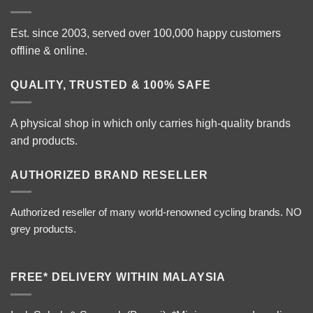
Est. since 2003, served over 100,000 happy customers
offline & online.
QUALITY, TRUSTED & 100% SAFE
A physical shop in which only carries high-quality brands
and products.
AUTHORIZED BRAND RESELLER
Authorized reseller of many world-renowned cycling brands. NO
grey products.
FREE* DELIVERY WITHIN MALAYSIA