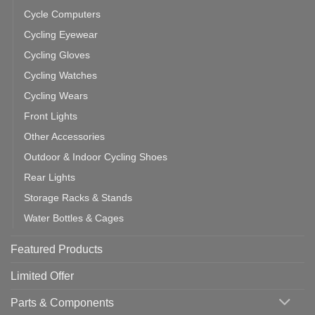
Cycle Computers
Cycling Eyewear
Cycling Gloves
Cycling Watches
Cycling Wears
Front Lights
Other Accessories
Outdoor & Indoor Cycling Shoes
Rear Lights
Storage Racks & Stands
Water Bottles & Cages
Featured Products
Limited Offer
Parts & Components