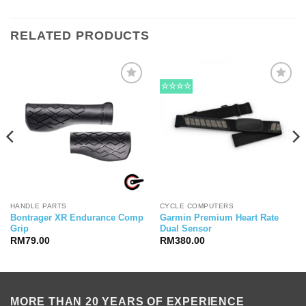
RELATED PRODUCTS
☆☆☆☆
HANDLE PARTS
CYCLE COMPUTERS
Bontrager XR Endurance Comp
Garmin Premium Heart Rate
Grip
Dual Sensor
RM
79.00
RM
380.00
MORE THAN 20 YEARS OF EXPERIENCE