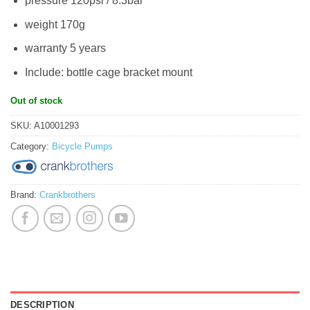
pressure 120psi / 8.3bar
weight 170g
warranty 5 years
Include: bottle cage bracket mount
Out of stock
SKU:
A10001293
Category:
Bicycle Pumps
Brand:
Crankbrothers
DESCRIPTION