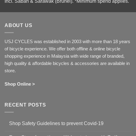
Incl. Sabah & Sarawak (Brunei).
*Minimum spend applies.
ABOUT US
USJ CYCLES was established in 2003 with more than 18 years
of bicycle experience. We offer both offline & online bicycle
shopping experience in Malaysia with wide range of branded,
high quality & affordable bicycles & accessories are available in
store.
Shop Online >
RECENT POSTS
Shop Safety Guidelines to prevent Covid-19
No
Comments