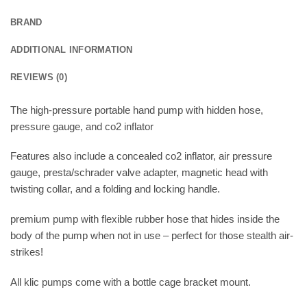
BRAND
ADDITIONAL INFORMATION
REVIEWS (0)
The high-pressure portable hand pump with hidden hose,
pressure gauge, and co2 inflator
Features also include a concealed co2 inflator, air pressure
gauge, presta/schrader valve adapter, magnetic head with
twisting collar, and a folding and locking handle.
premium pump with flexible rubber hose that hides inside the
body of the pump when not in use – perfect for those stealth air-
strikes!
All klic pumps come with a bottle cage bracket mount.